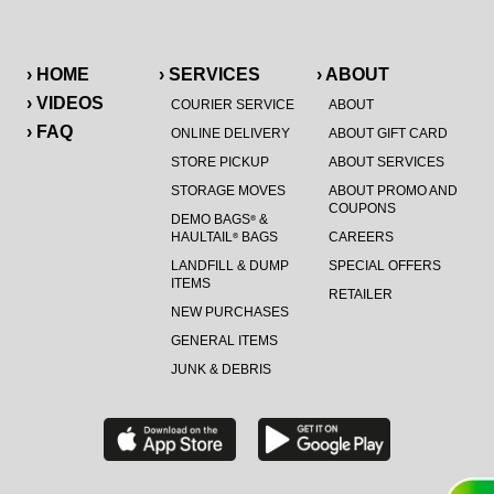
› HOME
› SERVICES
› ABOUT
› VIDEOS
COURIER SERVICE
ABOUT
› FAQ
ONLINE DELIVERY
ABOUT GIFT CARD
STORE PICKUP
ABOUT SERVICES
STORAGE MOVES
ABOUT PROMO AND
COUPONS
DEMO BAGS
&
®
HAULTAIL
BAGS
CAREERS
®
LANDFILL & DUMP
SPECIAL OFFERS
ITEMS
RETAILER
NEW PURCHASES
GENERAL ITEMS
JUNK & DEBRIS