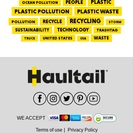
PEOPLE
PLASTIC
OCEAN POLLUTION
PLASTIC WASTE
PLASTIC POLLUTION
RECYCLING
RECYCLE
POLLUTION
STORM
TECHNOLOGY
SUSTAINABILITY
TRASHTAG
WASTE
UNITED STATES
TRUCK
USA
WE ACCEPT
Terms of use
|
Privacy Policy