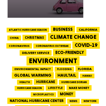
BUSINESS
CALIFORNIA
ATLANTIC HURRICANE SEASON
CLIMATE CHANGE
CHRISTMAS
CHINA
COVID-19
CORONAVIRUS
CORONAVIRUS OUTBREAK
ECO-FRIENDLY
DELIVERY SERVICE
ENVIRONMENT
FLORIDA
ENVIRONMENTAL IMPACT
FLOODING
GLOBAL WARMING
HAULTAIL
HAWAII
HURRICANE
HEALTH
HURRICANE DORIAN
LIFESTYLE
MAKE MONEY
HURRICANE SEASON
MONEY
MICROPLASTICS
NATIONAL HURRICANE CENTER
NEWS
NEW YORK