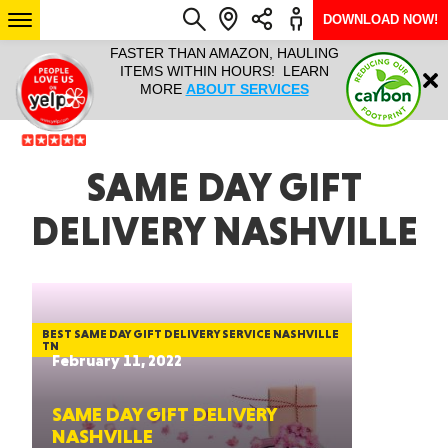
DOWNLOAD NOW!
L IT ALL!
FASTER THAN AMAZON, HAULING
HAULTAIL 
Login
$9.95, ANY
ITEMS WITHIN HOURS! LEARN
COURIER
EEK YEAR
MORE
ABOUT SERVICES
RAPID DE
ABO
ARIZONA
SAME DAY GIFT
DELIVERY NASHVILLE
SEE LOCATIONS
BEST SAME DAY GIFT DELIVERY SERVICE NASHVILLE
TN
February 11, 2022
SAME DAY GIFT DELIVERY
NASHVILLE