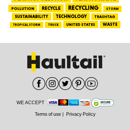
RECYCLING
RECYCLE
POLLUTION
STORM
TECHNOLOGY
SUSTAINABILITY
TRASHTAG
WASTE
UNITED STATES
TRUCK
TROPICAL STORM
WE ACCEPT
Terms of use
|
Privacy Policy