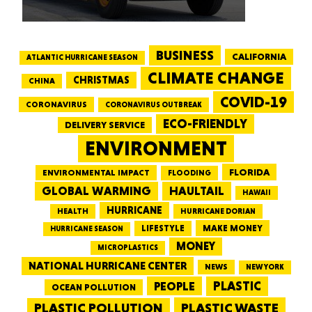
BUSINESS
CALIFORNIA
ATLANTIC HURRICANE SEASON
CLIMATE CHANGE
CHRISTMAS
CHINA
COVID-19
CORONAVIRUS
CORONAVIRUS OUTBREAK
ECO-FRIENDLY
DELIVERY SERVICE
ENVIRONMENT
FLORIDA
ENVIRONMENTAL IMPACT
FLOODING
GLOBAL WARMING
HAULTAIL
HAWAII
HURRICANE
HEALTH
HURRICANE DORIAN
LIFESTYLE
MAKE MONEY
HURRICANE SEASON
MONEY
MICROPLASTICS
NATIONAL HURRICANE CENTER
NEWS
NEW YORK
PEOPLE
PLASTIC
OCEAN POLLUTION
PLASTIC WASTE
PLASTIC POLLUTION