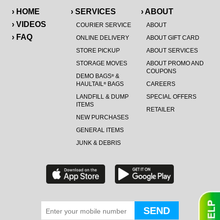
› HOME
› SERVICES
› ABOUT
› VIDEOS
COURIER SERVICE
ABOUT
› FAQ
ONLINE DELIVERY
ABOUT GIFT CARD
STORE PICKUP
ABOUT SERVICES
STORAGE MOVES
ABOUT PROMO AND
COUPONS
DEMO BAGS
&
®
HAULTAIL
BAGS
CAREERS
®
LANDFILL & DUMP
SPECIAL OFFERS
ITEMS
RETAILER
NEW PURCHASES
GENERAL ITEMS
JUNK & DEBRIS