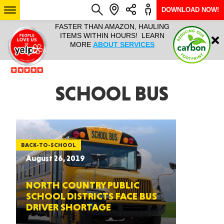
DOWNLOAD NOW!
L IT ALL!
FASTER THAN AMAZON, HAULING
HAULTAIL 
Login
$9.95, ANY
ITEMS WITHIN HOURS! LEARN
COURIER
EEK YEAR
MORE
ABOUT SERVICES
RAPID DE
ABO
ARIZONA
SCHOOL BUS
SEE LOCATIONS
BACK-TO-SCHOOL
August 26, 2019
NORTH COUNTRY PUBLIC
SCHOOL DISTRICTS FACE BUS
DRIVER SHORTAGE