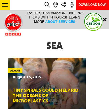
DOWNLOAD NOW!
L IT ALL!
FASTER THAN AMAZON, HAULING
HAULTAIL 
Login
$9.95, ANY
ITEMS WITHIN HOURS! LEARN
COURIER
EEK YEAR
MORE
ABOUT SERVICES
RAPID DE
ABO
ARIZONA
SEA
SEE LOCATIONS
ALGAE
August 16, 2019
TINY SPIRALS COULD HELP RID
THE OCEANS OF
MICROPLASTICS