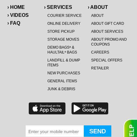
› HOME
› SERVICES
› ABOUT
› VIDEOS
COURIER SERVICE
ABOUT
› FAQ
ONLINE DELIVERY
ABOUT GIFT CARD
STORE PICKUP
ABOUT SERVICES
STORAGE MOVES
ABOUT PROMO AND
COUPONS
DEMO BAGS
&
®
HAULTAIL
BAGS
CAREERS
®
LANDFILL & DUMP
SPECIAL OFFERS
ITEMS
RETAILER
NEW PURCHASES
GENERAL ITEMS
JUNK & DEBRIS