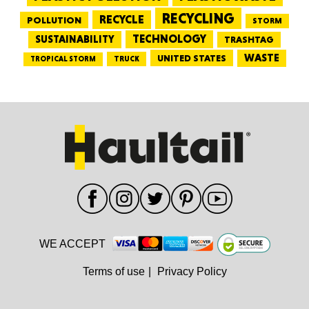
RECYCLING
RECYCLE
POLLUTION
STORM
TECHNOLOGY
SUSTAINABILITY
TRASHTAG
WASTE
UNITED STATES
TRUCK
TROPICAL STORM
WE ACCEPT
Terms of use
|
Privacy Policy