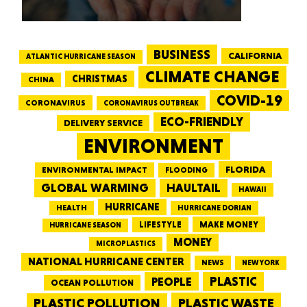
BUSINESS
CALIFORNIA
ATLANTIC HURRICANE SEASON
CLIMATE CHANGE
CHRISTMAS
CHINA
COVID-19
CORONAVIRUS
CORONAVIRUS OUTBREAK
ECO-FRIENDLY
DELIVERY SERVICE
ENVIRONMENT
FLORIDA
ENVIRONMENTAL IMPACT
FLOODING
GLOBAL WARMING
HAULTAIL
HAWAII
HURRICANE
HEALTH
HURRICANE DORIAN
LIFESTYLE
MAKE MONEY
HURRICANE SEASON
MONEY
MICROPLASTICS
NATIONAL HURRICANE CENTER
NEWS
NEW YORK
PEOPLE
PLASTIC
OCEAN POLLUTION
PLASTIC WASTE
PLASTIC POLLUTION