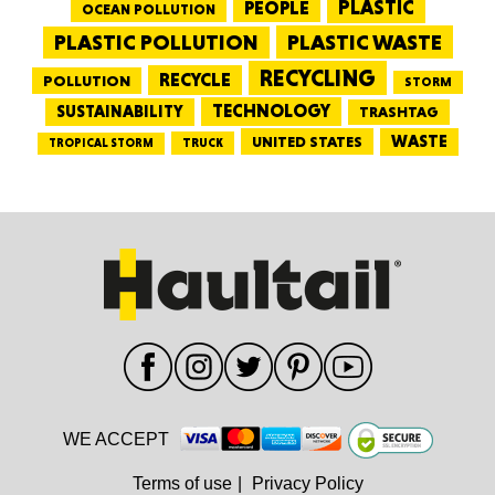
PEOPLE
PLASTIC
OCEAN POLLUTION
PLASTIC WASTE
PLASTIC POLLUTION
RECYCLING
RECYCLE
POLLUTION
STORM
TECHNOLOGY
SUSTAINABILITY
TRASHTAG
WASTE
UNITED STATES
TRUCK
TROPICAL STORM
WE ACCEPT
Terms of use
|
Privacy Policy