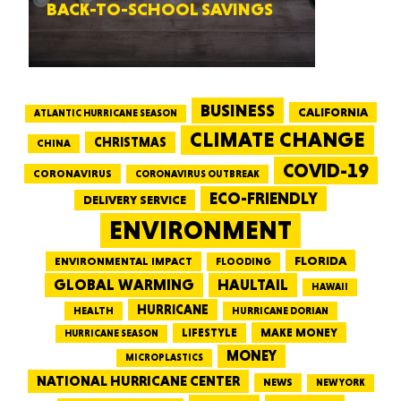
BACK-TO-SCHOOL SAVINGS
BUSINESS
CALIFORNIA
ATLANTIC HURRICANE SEASON
CLIMATE CHANGE
CHRISTMAS
CHINA
COVID-19
CORONAVIRUS
CORONAVIRUS OUTBREAK
ECO-FRIENDLY
DELIVERY SERVICE
ENVIRONMENT
FLORIDA
ENVIRONMENTAL IMPACT
FLOODING
GLOBAL WARMING
HAULTAIL
HAWAII
HURRICANE
HEALTH
HURRICANE DORIAN
LIFESTYLE
MAKE MONEY
HURRICANE SEASON
MONEY
MICROPLASTICS
NATIONAL HURRICANE CENTER
NEWS
NEW YORK