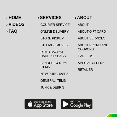
› HOME
› SERVICES
› ABOUT
› VIDEOS
COURIER SERVICE
ABOUT
› FAQ
ONLINE DELIVERY
ABOUT GIFT CARD
STORE PICKUP
ABOUT SERVICES
STORAGE MOVES
ABOUT PROMO AND
COUPONS
DEMO BAGS
&
®
HAULTAIL
BAGS
CAREERS
®
LANDFILL & DUMP
SPECIAL OFFERS
ITEMS
RETAILER
NEW PURCHASES
GENERAL ITEMS
JUNK & DEBRIS