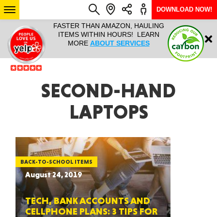
DOWNLOAD NOW!
L IT ALL!
FASTER THAN AMAZON, HAULING
HAULTAIL 
Login
$9.95, ANY
ITEMS WITHIN HOURS! LEARN
COURIER
EEK YEAR
MORE
ABOUT SERVICES
RAPID DE
ABO
ARIZONA
SECOND-HAND
LAPTOPS
SEE LOCATIONS
BACK-TO-SCHOOL ITEMS
August 24, 2019
TECH, BANK ACCOUNTS AND
CELLPHONE PLANS: 3 TIPS FOR