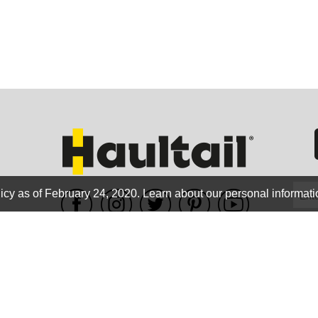
GEO
FLO
icy as of February 24, 2020.
Learn about our personal informati
WE ACCEPT
CALIF
Terms of use
|
Privacy Policy