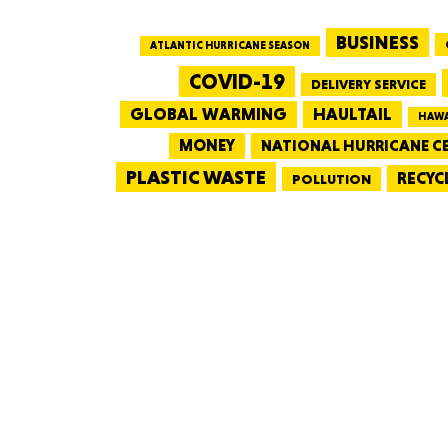
BUSINESS
ATLANTIC HURRICANE SEASON
COVID-19
DELIVERY SERVICE
GLOBAL WARMING
HAULTAIL
HAWA
MONEY
NATIONAL HURRICANE C
PLASTIC WASTE
RECYC
POLLUTION