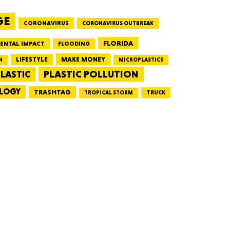
GE
CORONAVIRUS
CORONAVIRUS OUTBREAK
HUSETTS
FLORIDA
ENTAL IMPACT
FLOODING
LIFESTYLE
MAKE MONEY
N
MICROPLASTICS
PLASTIC POLLUTION
LASTIC
LOGY
XAS
TRASHTAG
TRUCK
TROPICAL STORM
ADA
LVANIA