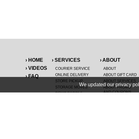
› HOME
› SERVICES
› ABOUT
› VIDEOS
COURIER SERVICE
ABOUT
ONLINE DELIVERY
ABOUT GIFT CARD
› FAQ
STORE PICKUP
ABOUT SERVICES
We updated our privacy pol
STORAGE MOVES
ABOUT PROMO
AND COUPONS
DEMO BAGS
&
®
HAULTAIL
BAGS
CAREERS
®
LANDFILL & DUMP
SPECIAL OFFERS
ITEMS
RETAILER
NEW PURCHASES
GENERAL ITEMS
JUNK & DEBRIS