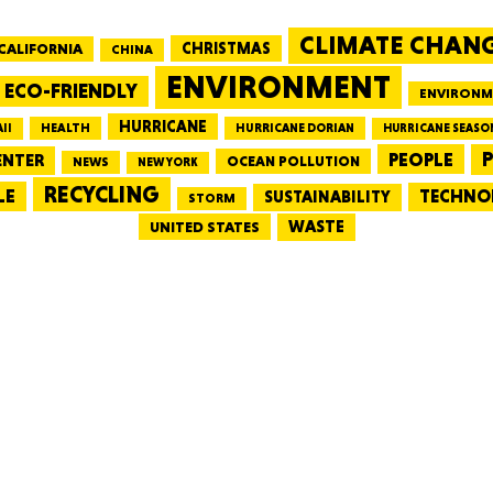
CLIMATE CHAN
CALIFORNIA
CHRISTMAS
CHINA
MASSAC
ENVIRONMENT
ECO-FRIENDLY
ENVIRONM
HURRICANE
HEALTH
II
HURRICANE DORIAN
HURRICANE SEASO
PEOPLE
P
ENTER
OCEAN POLLUTION
NEWS
NEW YORK
RECYCLING
LE
TECHNO
TE
SUSTAINABILITY
STORM
WASTE
UNITED STATES
NEV
PENNSY