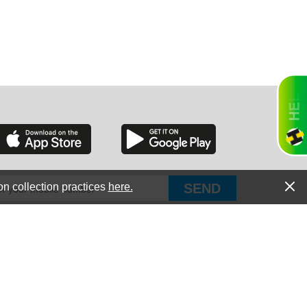
RGIA
RIDA
on collection practices
here.
PUT Corp, dba Haultail
®
300 E Boundary St Chapin, SC 29036
All Rights Reserved © Copyright PUT Corp., 2018-2022
ORNIA
Powered by
Fueledby.net