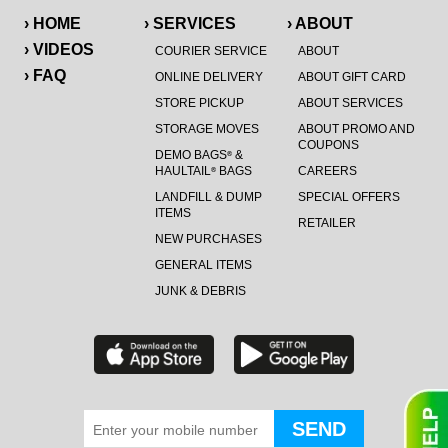
› HOME
› SERVICES
› ABOUT
› VIDEOS
COURIER SERVICE
ABOUT
› FAQ
ONLINE DELIVERY
ABOUT GIFT CARD
STORE PICKUP
ABOUT SERVICES
STORAGE MOVES
ABOUT PROMO AND
COUPONS
DEMO BAGS
&
®
HAULTAIL
BAGS
CAREERS
®
LANDFILL & DUMP
SPECIAL OFFERS
ITEMS
RETAILER
NEW PURCHASES
GENERAL ITEMS
JUNK & DEBRIS