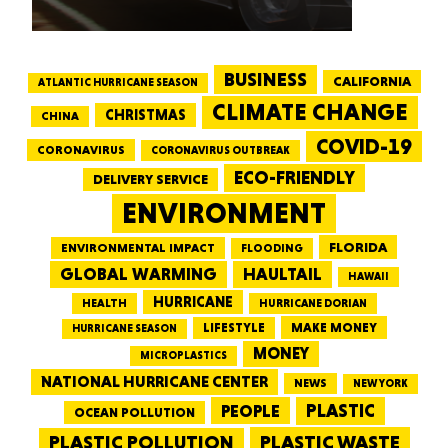
BUSINESS
CALIFORNIA
ATLANTIC HURRICANE SEASON
CLIMATE CHANGE
CHRISTMAS
CHINA
COVID-19
CORONAVIRUS
CORONAVIRUS OUTBREAK
ECO-FRIENDLY
DELIVERY SERVICE
ENVIRONMENT
FLORIDA
ENVIRONMENTAL IMPACT
FLOODING
GLOBAL WARMING
HAULTAIL
HAWAII
HURRICANE
HEALTH
HURRICANE DORIAN
LIFESTYLE
MAKE MONEY
HURRICANE SEASON
MONEY
MICROPLASTICS
NATIONAL HURRICANE CENTER
NEWS
NEW YORK
PEOPLE
PLASTIC
OCEAN POLLUTION
PLASTIC WASTE
PLASTIC POLLUTION