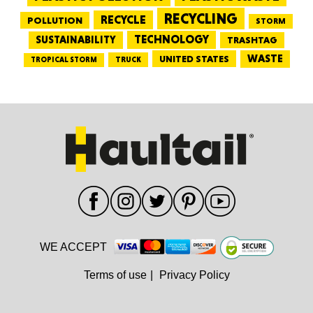
RECYCLING
RECYCLE
POLLUTION
STORM
TECHNOLOGY
SUSTAINABILITY
TRASHTAG
WASTE
UNITED STATES
TRUCK
TROPICAL STORM
WE ACCEPT
Terms of use
|
Privacy Policy