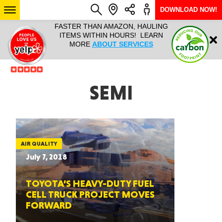
DOWNLOAD NOW!
L IT ALL!
FASTER THAN AMAZON, HAULING
HAULTAIL 
Login
$9.95, ANY
ITEMS WITHIN HOURS! LEARN
COURIER
EEK YEAR
MORE
ABOUT SERVICES
RAPID DE
ABO
ARIZONA
SEMI
SEE LOCATIONS
AIR QUALITY
July 7, 2018
TOYOTA’S HEAVY-DUTY FUEL
CELL TRUCK PROJECT MOVES
FORWARD