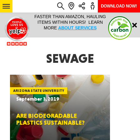
DOWNLOAD NOW!
L IT ALL!
FASTER THAN AMAZON, HAULING
HAULTAIL 
Login
$9.95, ANY
ITEMS WITHIN HOURS! LEARN
COURIER
EEK YEAR
MORE
ABOUT SERVICES
RAPID DE
ABO
ARIZONA
SEWAGE
SEE LOCATIONS
ARIZONA STATE UNIVERSITY
September 3, 2019
ARE BIODEGRADABLE
PLASTICS SUSTAINABLE?