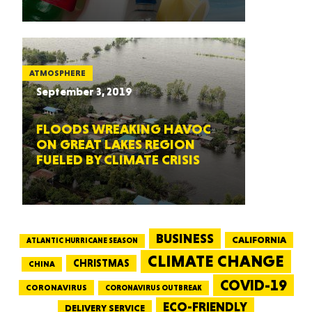
ATMOSPHERE
September 3, 2019
FLOODS WREAKING HAVOC
ON GREAT LAKES REGION
FUELED BY CLIMATE CRISIS
BUSINESS
CALIFORNIA
ATLANTIC HURRICANE SEASON
CLIMATE CHANGE
CHRISTMAS
CHINA
COVID-19
CORONAVIRUS
CORONAVIRUS OUTBREAK
ECO-FRIENDLY
DELIVERY SERVICE