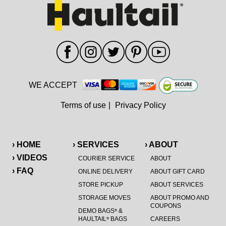
WE ACCEPT
Terms of use
|
Privacy Policy
› HOME
› SERVICES
› ABOUT
› VIDEOS
COURIER SERVICE
ABOUT
› FAQ
ONLINE DELIVERY
ABOUT GIFT CARD
STORE PICKUP
ABOUT SERVICES
STORAGE MOVES
ABOUT PROMO AND
COUPONS
DEMO BAGS
&
®
HAULTAIL
BAGS
CAREERS
®