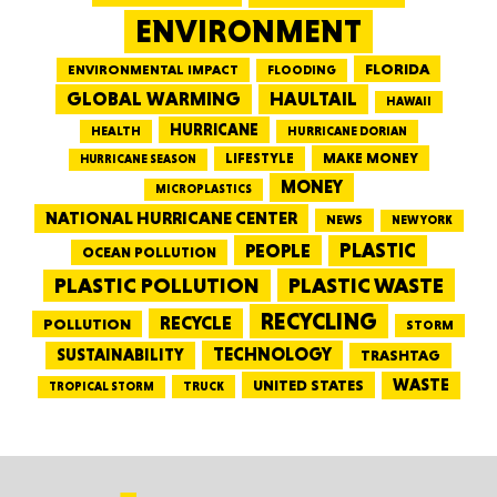
ENVIRONMENT
FLORIDA
ENVIRONMENTAL IMPACT
FLOODING
GLOBAL WARMING
HAULTAIL
HAWAII
HURRICANE
HEALTH
HURRICANE DORIAN
LIFESTYLE
MAKE MONEY
HURRICANE SEASON
MONEY
MICROPLASTICS
NATIONAL HURRICANE CENTER
NEWS
NEW YORK
PEOPLE
PLASTIC
OCEAN POLLUTION
PLASTIC WASTE
PLASTIC POLLUTION
RECYCLING
RECYCLE
POLLUTION
STORM
TECHNOLOGY
SUSTAINABILITY
TRASHTAG
WASTE
UNITED STATES
TRUCK
TROPICAL STORM