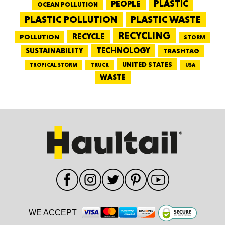
PEOPLE
PLASTIC
OCEAN POLLUTION
PLASTIC WASTE
PLASTIC POLLUTION
RECYCLING
RECYCLE
POLLUTION
STORM
TECHNOLOGY
SUSTAINABILITY
TRASHTAG
UNITED STATES
TRUCK
TROPICAL STORM
USA
WASTE
WE ACCEPT