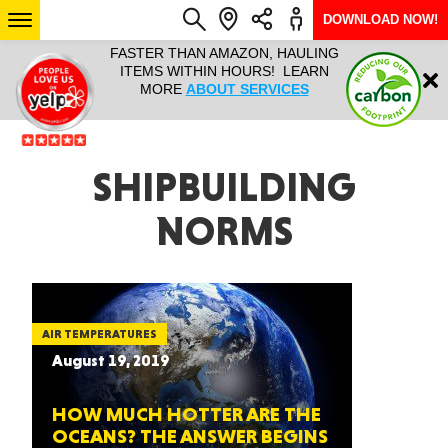
DOWNLOAD NOW!
L IT ALL!
FASTER THAN AMAZON, HAULING
HAULTAIL 
Login
$9.95, ANY
ITEMS WITHIN HOURS! LEARN
COURIER
EEK YEAR
MORE
ABOUT SERVICES
RAPID DE
ABO
ARIZONA
SHIPBUILDING
NORMS
SEE LOCATIONS
AIR TEMPERATURES
August 19, 2019
HOW MUCH HOTTER ARE THE
OCEANS? THE ANSWER BEGINS