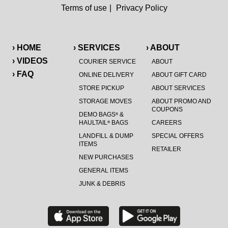
Terms of use
|
Privacy Policy
› HOME
› SERVICES
› ABOUT
› VIDEOS
COURIER SERVICE
ABOUT
› FAQ
ONLINE DELIVERY
ABOUT GIFT CARD
STORE PICKUP
ABOUT SERVICES
STORAGE MOVES
ABOUT PROMO AND
COUPONS
DEMO BAGS
&
®
HAULTAIL
BAGS
CAREERS
®
LANDFILL & DUMP
SPECIAL OFFERS
ITEMS
RETAILER
NEW PURCHASES
GENERAL ITEMS
JUNK & DEBRIS