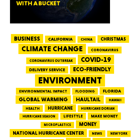
WITH A BUCKET
BUSINESS
CALIFORNIA
CHRISTMAS
CHINA
CLIMATE CHANGE
CORONAVIRUS
COVID-19
CORONAVIRUS OUTBREAK
ECO-FRIENDLY
DELIVERY SERVICE
ENVIRONMENT
FLORIDA
ENVIRONMENTAL IMPACT
FLOODING
GLOBAL WARMING
HAULTAIL
HAWAII
HURRICANE
HEALTH
HURRICANE DORIAN
LIFESTYLE
MAKE MONEY
HURRICANE SEASON
MONEY
MICROPLASTICS
NATIONAL HURRICANE CENTER
NEWS
NEW YORK