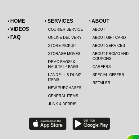
› HOME
› SERVICES
› ABOUT
› VIDEOS
COURIER SERVICE
ABOUT
› FAQ
ONLINE DELIVERY
ABOUT GIFT CARD
STORE PICKUP
ABOUT SERVICES
STORAGE MOVES
ABOUT PROMO AND
COUPONS
DEMO BAGS
&
®
HAULTAIL
BAGS
CAREERS
®
LANDFILL & DUMP
SPECIAL OFFERS
ITEMS
RETAILER
NEW PURCHASES
GENERAL ITEMS
JUNK & DEBRIS