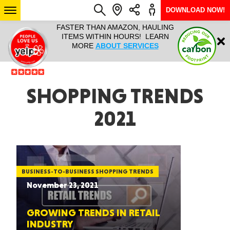
DOWNLOAD NOW!
L IT ALL!
FASTER THAN AMAZON, HAULING
HAULTAIL 
Login
$9.95, ANY
ITEMS WITHIN HOURS! LEARN
COURIER
EEK YEAR
MORE
ABOUT SERVICES
RAPID DE
ABO
ARIZONA
SHOPPING TRENDS
2021
SEE LOCATIONS
BUSINESS-TO-BUSINESS SHOPPING TRENDS
November 23, 2021
GROWING TRENDS IN RETAIL
INDUSTRY