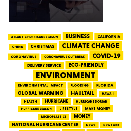
BUSINESS
CALIFORNIA
ATLANTIC HURRICANE SEASON
CLIMATE CHANGE
CHRISTMAS
CHINA
COVID-19
CORONAVIRUS
CORONAVIRUS OUTBREAK
ECO-FRIENDLY
DELIVERY SERVICE
ENVIRONMENT
FLORIDA
ENVIRONMENTAL IMPACT
FLOODING
GLOBAL WARMING
HAULTAIL
HAWAII
HURRICANE
HEALTH
HURRICANE DORIAN
LIFESTYLE
MAKE MONEY
HURRICANE SEASON
MONEY
MICROPLASTICS
NATIONAL HURRICANE CENTER
NEWS
NEW YORK