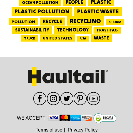
PEOPLE
PLASTIC
OCEAN POLLUTION
PLASTIC WASTE
PLASTIC POLLUTION
RECYCLING
RECYCLE
POLLUTION
STORM
TECHNOLOGY
SUSTAINABILITY
TRASHTAG
WASTE
UNITED STATES
TRUCK
USA
WE ACCEPT
Terms of use
|
Privacy Policy