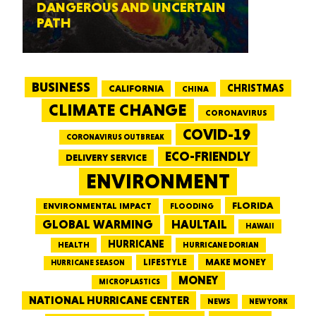
DANGEROUS AND UNCERTAIN
PATH
BUSINESS
CALIFORNIA
CHRISTMAS
CHINA
CLIMATE CHANGE
CORONAVIRUS
COVID-19
CORONAVIRUS OUTBREAK
ECO-FRIENDLY
DELIVERY SERVICE
ENVIRONMENT
FLORIDA
ENVIRONMENTAL IMPACT
FLOODING
GLOBAL WARMING
HAULTAIL
HAWAII
HURRICANE
HEALTH
HURRICANE DORIAN
LIFESTYLE
MAKE MONEY
HURRICANE SEASON
MONEY
MICROPLASTICS
NATIONAL HURRICANE CENTER
NEWS
NEW YORK