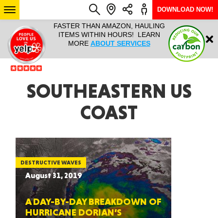
DOWNLOAD NOW!
L IT ALL!
FASTER THAN AMAZON, HAULING
HAULTAIL 
Login
$9.95, ANY
ITEMS WITHIN HOURS! LEARN
COURIER
EEK YEAR
MORE
ABOUT SERVICES
RAPID DE
ABO
ARIZONA
SOUTHEASTERN US
COAST
SEE LOCATIONS
DESTRUCTIVE WAVES
August 31, 2019
A DAY-BY-DAY BREAKDOWN OF
HURRICANE DORIAN’S