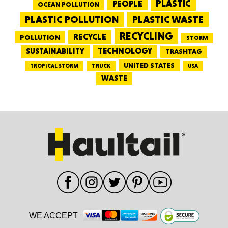
PEOPLE
PLASTIC
OCEAN POLLUTION
PLASTIC WASTE
PLASTIC POLLUTION
RECYCLING
RECYCLE
POLLUTION
STORM
TECHNOLOGY
SUSTAINABILITY
TRASHTAG
UNITED STATES
TRUCK
TROPICAL STORM
USA
WASTE
WE ACCEPT