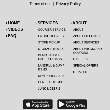
Terms of use
|
Privacy Policy
› HOME
› SERVICES
› ABOUT
› VIDEOS
COURIER SERVICE
ABOUT
› FAQ
ONLINE DELIVERY
ABOUT GIFT CARD
STORE PICKUP
ABOUT SERVICES
STORAGE MOVES
ABOUT PROMO AND
COUPONS
DEMO BAGS
&
®
HAULTAIL
BAGS
CAREERS
®
LANDFILL & DUMP
SPECIAL OFFERS
ITEMS
RETAILER
NEW PURCHASES
GENERAL ITEMS
JUNK & DEBRIS