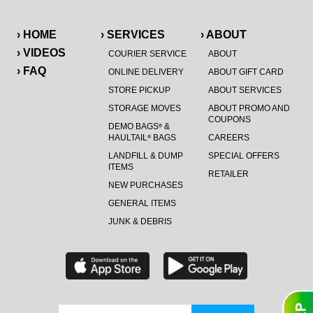
› HOME
› SERVICES
› ABOUT
› VIDEOS
COURIER SERVICE
ABOUT
› FAQ
ONLINE DELIVERY
ABOUT GIFT CARD
STORE PICKUP
ABOUT SERVICES
STORAGE MOVES
ABOUT PROMO AND
COUPONS
DEMO BAGS
&
®
HAULTAIL
BAGS
CAREERS
®
LANDFILL & DUMP
SPECIAL OFFERS
ITEMS
RETAILER
NEW PURCHASES
GENERAL ITEMS
JUNK & DEBRIS