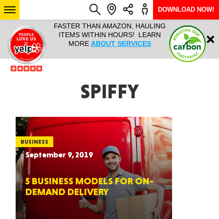
DOWNLOAD NOW!
L IT ALL!
FASTER THAN AMAZON, HAULING
HAULTAIL 
Login
$9.95, ANY
ITEMS WITHIN HOURS! LEARN
COURIER
EEK YEAR
MORE
ABOUT SERVICES
RAPID DE
ABO
ARIZONA
SPIFFY
SEE LOCATIONS
BUSINESS
September 9, 2019
5 BUSINESS MODELS FOR ON-
DEMAND DELIVERY