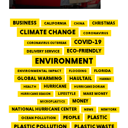
BUSINESS
CALIFORNIA
CHRISTMAS
CHINA
CLIMATE CHANGE
CORONAVIRUS
COVID-19
CORONAVIRUS OUTBREAK
ECO-FRIENDLY
DELIVERY SERVICE
ENVIRONMENT
FLORIDA
ENVIRONMENTAL IMPACT
FLOODING
GLOBAL WARMING
HAULTAIL
HAWAII
HURRICANE
HEALTH
HURRICANE DORIAN
LIFESTYLE
MAKE MONEY
HURRICANE SEASON
MONEY
MICROPLASTICS
NATIONAL HURRICANE CENTER
NEWS
NEW YORK
PEOPLE
PLASTIC
OCEAN POLLUTION
PLASTIC WASTE
PLASTIC POLLUTION