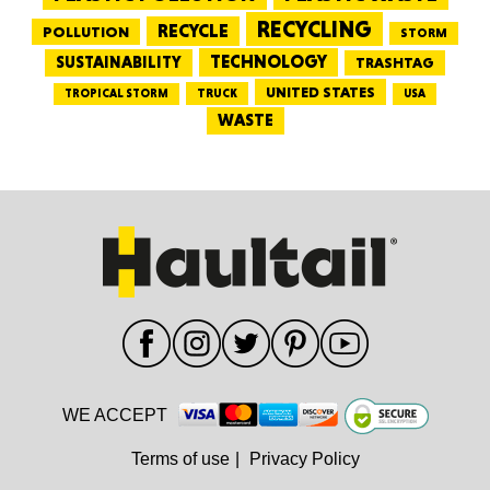
RECYCLING
RECYCLE
POLLUTION
STORM
TECHNOLOGY
SUSTAINABILITY
TRASHTAG
UNITED STATES
TRUCK
TROPICAL STORM
USA
WASTE
WE ACCEPT
Terms of use
|
Privacy Policy