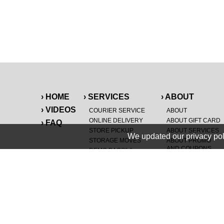
› HOME
› SERVICES
› ABOUT
› VIDEOS
COURIER SERVICE
ABOUT
ONLINE DELIVERY
ABOUT GIFT CARD
› FAQ
STORE PICKUP
ABOUT SERVICES
We updated our privacy pol
STORAGE MOVES
ABOUT PROMO
AND COUPONS
DEMO BAGS
&
®
HAULTAIL
BAGS
CAREERS
®
LANDFILL & DUMP
SPECIAL OFFERS
ITEMS
RETAILER
NEW PURCHASES
GENERAL ITEMS
JUNK & DEBRIS