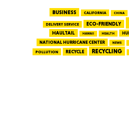
BUSINESS
CALIFORNIA
CHINA
ECO-FRIENDLY
DELIVERY SERVICE
HAULTAIL
HU
HEALTH
HAWAII
NATIONAL HURRICANE CENTER
NEWS
RECYCLING
RECYCLE
POLLUTION