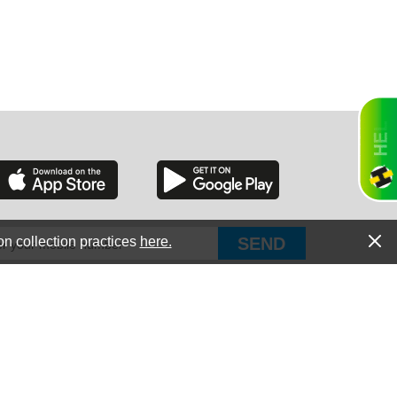
RGIA
RIDA
on collection practices
here.
PUT Corp, dba Haultail
®
300 E Boundary St Chapin, SC 29036
All Rights Reserved © Copyright PUT Corp., 2018-2022
ORNIA
Powered by
Fueledby.net