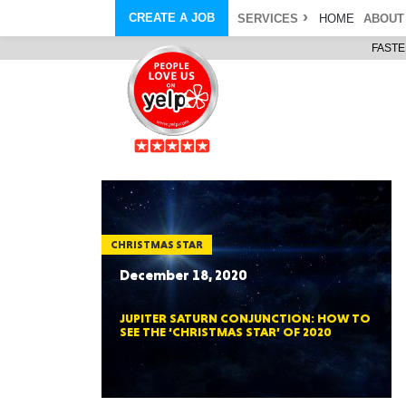
CREATE A JOB
SERVICES
HOME
ABOUT
FASTE
COURIER SERVICE
ABOUT
ONLINE DELIVERY
ABOUT GIFT CARD
STORE PICKUP
ABOUT SERVICES
STORAGE MOVES
ABOUT PROMO AND COUPO
DEMO BAGS
CAREERS
& HAULTAIL
®
®
BAGS
DRIVER
LANDFILL & DUMP ITEMS
AMBASSADOR
NEW PURCHASES
BAGS
GENERAL ITEMS
SPECIAL OFFERS
JUNK & DEBRIS
RETAILER
CHRISTMAS STAR
December 18, 2020
JUPITER SATURN CONJUNCTION: HOW TO
SEE THE ‘CHRISTMAS STAR’ OF 2020