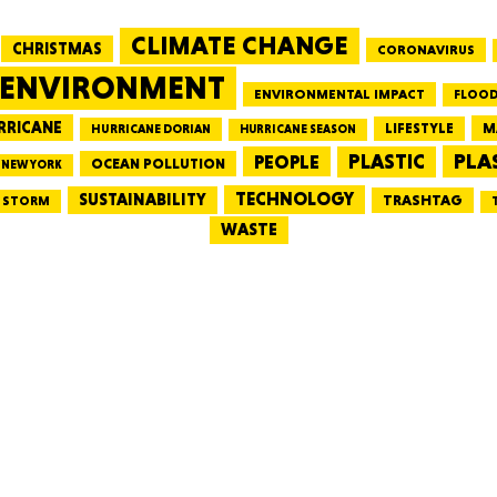
CLIMATE CHANGE
CHRISTMAS
CORONAVIRUS
MASSAC
ENVIRONMENT
ENVIRONMENTAL IMPACT
FLOOD
RRICANE
LIFESTYLE
M
HURRICANE DORIAN
HURRICANE SEASON
PLA
PEOPLE
PLASTIC
OCEAN POLLUTION
NEW YORK
TE
TECHNOLOGY
SUSTAINABILITY
TRASHTAG
STORM
WASTE
NEV
PENNSY