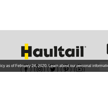
GEO
FLO
icy as of February 24, 2020.
Learn about our personal informati
WE ACCEPT
CALIF
Terms of use
|
Privacy Policy