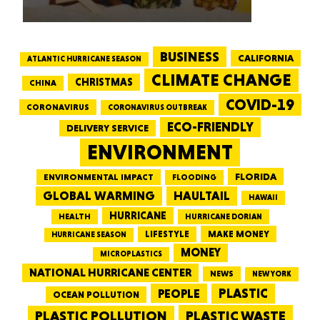
BUSINESS
CALIFORNIA
ATLANTIC HURRICANE SEASON
CLIMATE CHANGE
CHRISTMAS
CHINA
COVID-19
CORONAVIRUS
CORONAVIRUS OUTBREAK
ECO-FRIENDLY
DELIVERY SERVICE
ENVIRONMENT
FLORIDA
ENVIRONMENTAL IMPACT
FLOODING
GLOBAL WARMING
HAULTAIL
HAWAII
HURRICANE
HEALTH
HURRICANE DORIAN
LIFESTYLE
MAKE MONEY
HURRICANE SEASON
MONEY
MICROPLASTICS
NATIONAL HURRICANE CENTER
NEWS
NEW YORK
PEOPLE
PLASTIC
OCEAN POLLUTION
PLASTIC WASTE
PLASTIC POLLUTION