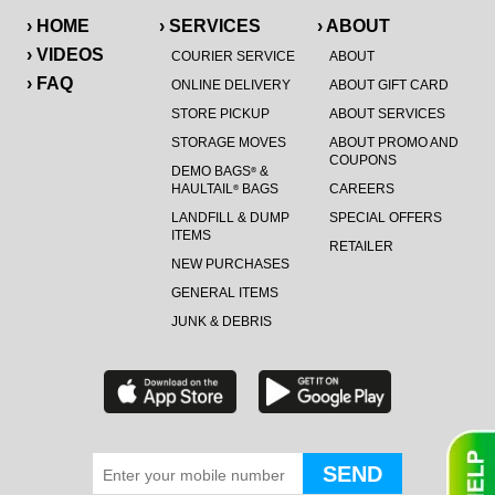
› HOME
› SERVICES
› ABOUT
› VIDEOS
COURIER SERVICE
ABOUT
› FAQ
ONLINE DELIVERY
ABOUT GIFT CARD
STORE PICKUP
ABOUT SERVICES
STORAGE MOVES
ABOUT PROMO AND
COUPONS
DEMO BAGS
&
®
HAULTAIL
BAGS
CAREERS
®
LANDFILL & DUMP
SPECIAL OFFERS
ITEMS
RETAILER
NEW PURCHASES
GENERAL ITEMS
JUNK & DEBRIS