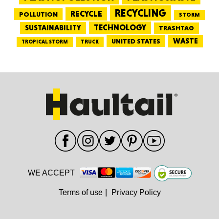
RECYCLING
RECYCLE
POLLUTION
STORM
TECHNOLOGY
SUSTAINABILITY
TRASHTAG
WASTE
UNITED STATES
TRUCK
TROPICAL STORM
WE ACCEPT
Terms of use
|
Privacy Policy