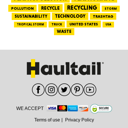
RECYCLING
RECYCLE
POLLUTION
STORM
TECHNOLOGY
SUSTAINABILITY
TRASHTAG
UNITED STATES
TRUCK
TROPICAL STORM
USA
WASTE
WE ACCEPT
Terms of use
|
Privacy Policy