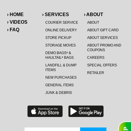
› HOME
› SERVICES
› ABOUT
› VIDEOS
COURIER SERVICE
ABOUT
› FAQ
ONLINE DELIVERY
ABOUT GIFT CARD
STORE PICKUP
ABOUT SERVICES
STORAGE MOVES
ABOUT PROMO AND
COUPONS
DEMO BAGS
&
®
HAULTAIL
BAGS
CAREERS
®
LANDFILL & DUMP
SPECIAL OFFERS
ITEMS
RETAILER
NEW PURCHASES
GENERAL ITEMS
JUNK & DEBRIS