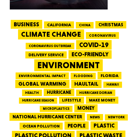
BUSINESS
CALIFORNIA
CHRISTMAS
CHINA
CLIMATE CHANGE
CORONAVIRUS
COVID-19
CORONAVIRUS OUTBREAK
ECO-FRIENDLY
DELIVERY SERVICE
ENVIRONMENT
FLORIDA
ENVIRONMENTAL IMPACT
FLOODING
GLOBAL WARMING
HAULTAIL
HAWAII
HURRICANE
HEALTH
HURRICANE DORIAN
LIFESTYLE
MAKE MONEY
HURRICANE SEASON
MONEY
MICROPLASTICS
NATIONAL HURRICANE CENTER
NEWS
NEW YORK
PEOPLE
PLASTIC
OCEAN POLLUTION
PLASTIC WASTE
PLASTIC POLLUTION