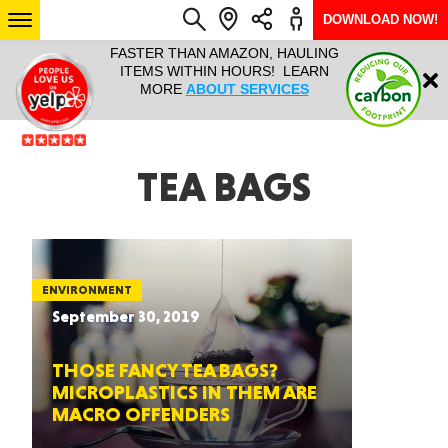
DOWNLOAD NOW!
L IT ALL!
FASTER THAN AMAZON, HAULING
HAULTAIL 
Login
$9.95, ANY
ITEMS WITHIN HOURS! LEARN
COURIER
EEK YEAR
MORE
ABOUT SERVICES
RAPID DE
ABO
ARIZONA
TEA BAGS
SEE LOCATIONS
ENVIRONMENT
September 30, 2019
THOSE FANCY TEA BAGS?
MICROPLASTICS IN THEM ARE
MACRO OFFENDERS