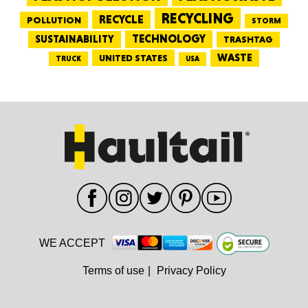
RECYCLING
RECYCLE
POLLUTION
STORM
TECHNOLOGY
SUSTAINABILITY
TRASHTAG
WASTE
UNITED STATES
TRUCK
USA
WE ACCEPT
Terms of use
|
Privacy Policy