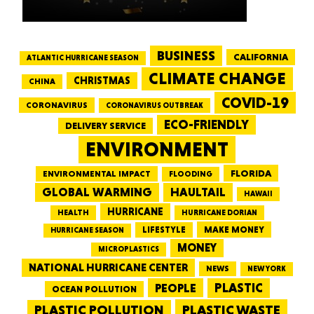
BUSINESS
CALIFORNIA
ATLANTIC HURRICANE SEASON
CLIMATE CHANGE
CHRISTMAS
CHINA
COVID-19
CORONAVIRUS
CORONAVIRUS OUTBREAK
ECO-FRIENDLY
DELIVERY SERVICE
ENVIRONMENT
FLORIDA
ENVIRONMENTAL IMPACT
FLOODING
GLOBAL WARMING
HAULTAIL
HAWAII
HURRICANE
HEALTH
HURRICANE DORIAN
LIFESTYLE
MAKE MONEY
HURRICANE SEASON
MONEY
MICROPLASTICS
NATIONAL HURRICANE CENTER
NEWS
NEW YORK
PEOPLE
PLASTIC
OCEAN POLLUTION
PLASTIC WASTE
PLASTIC POLLUTION