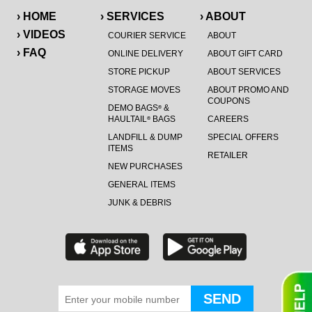
› HOME
› SERVICES
› ABOUT
› VIDEOS
COURIER SERVICE
ABOUT
› FAQ
ONLINE DELIVERY
ABOUT GIFT CARD
STORE PICKUP
ABOUT SERVICES
STORAGE MOVES
ABOUT PROMO AND
COUPONS
DEMO BAGS
&
®
HAULTAIL
BAGS
CAREERS
®
LANDFILL & DUMP
SPECIAL OFFERS
ITEMS
RETAILER
NEW PURCHASES
GENERAL ITEMS
JUNK & DEBRIS