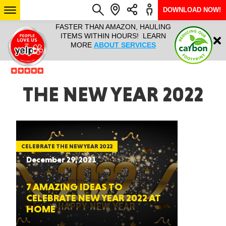
DOWNLOAD NOW!
L IT ALL!
FASTER THAN AMAZON, HAULING
HAULTAIL 
Login
$9.95, ANY
ITEMS WITHIN HOURS! LEARN
COURIER
EEK YEAR
MORE
ABOUT SERVICES
RAPID DE
ABO
ARIZONA
THE NEW YEAR 2022
SEE LOCATIONS
CELEBRATE THE NEW YEAR 2022
December 29, 2021
7 AMAZING IDEAS TO
CELEBRATE NEW YEAR 2022 AT
HOME