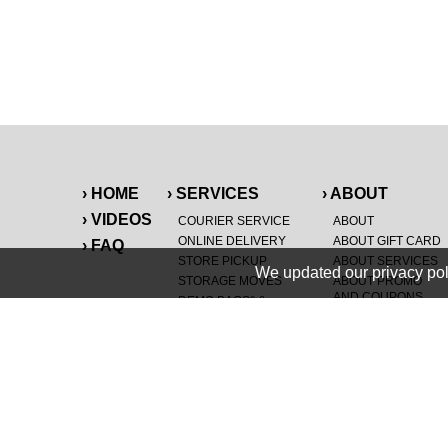
› HOME
› SERVICES
› ABOUT
› VIDEOS
COURIER SERVICE
ABOUT
ONLINE DELIVERY
ABOUT GIFT CARD
› FAQ
STORE PICKUP
ABOUT SERVICES
We updated our privacy pol
STORAGE MOVES
ABOUT PROMO
AND COUPONS
DEMO BAGS
&
®
HAULTAIL
BAGS
CAREERS
®
LANDFILL & DUMP
SPECIAL OFFERS
ITEMS
RETAILER
NEW PURCHASES
GENERAL ITEMS
JUNK & DEBRIS