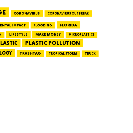
GE
CORONAVIRUS
CORONAVIRUS OUTBREAK
HUSETTS
FLORIDA
ENTAL IMPACT
FLOODING
LIFESTYLE
MAKE MONEY
N
MICROPLASTICS
PLASTIC POLLUTION
LASTIC
LOGY
XAS
TRASHTAG
TRUCK
TROPICAL STORM
ADA
LVANIA