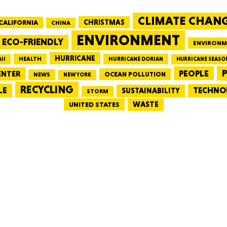
CLIMATE CHAN
CALIFORNIA
CHRISTMAS
CHINA
MASSAC
ENVIRONMENT
ECO-FRIENDLY
ENVIRONM
HURRICANE
HEALTH
II
HURRICANE DORIAN
HURRICANE SEASO
PEOPLE
P
ENTER
OCEAN POLLUTION
NEWS
NEW YORK
RECYCLING
LE
TECHNO
TE
SUSTAINABILITY
STORM
WASTE
UNITED STATES
NEV
PENNSY