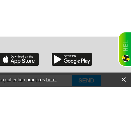
RGIA
RIDA
on collection practices
here.
PUT Corp, dba Haultail
®
300 E Boundary St Chapin, SC 29036
All Rights Reserved © Copyright PUT Corp., 2018-2022
ORNIA
Powered by
Fueledby.net