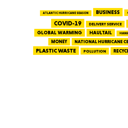
BUSINESS
ATLANTIC HURRICANE SEASON
COVID-19
DELIVERY SERVICE
GLOBAL WARMING
HAULTAIL
HAWA
MONEY
NATIONAL HURRICANE C
PLASTIC WASTE
RECYC
POLLUTION