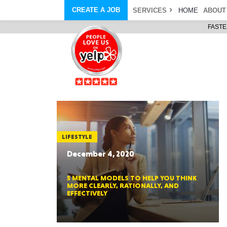
CREATE A JOB
SERVICES
HOME
ABOUT
FASTE
COURIER SERVICE
ABOUT
ONLINE DELIVERY
ABOUT GIFT CARD
STORE PICKUP
ABOUT SERVICES
STORAGE MOVES
ABOUT PROMO AND COUPO
DEMO BAGS
CAREERS
& HAULTAIL
®
®
BAGS
DRIVER
LANDFILL & DUMP ITEMS
AMBASSADOR
NEW PURCHASES
BAGS
GENERAL ITEMS
SPECIAL OFFERS
JUNK & DEBRIS
RETAILER
LIFESTYLE
December 4, 2020
5 MENTAL MODELS TO HELP YOU THINK
MORE CLEARLY, RATIONALLY, AND
EFFECTIVELY