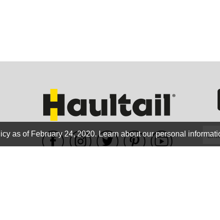
GEO
FLO
icy as of February 24, 2020.
Learn about our personal informati
WE ACCEPT
CALIF
Terms of use
|
Privacy Policy