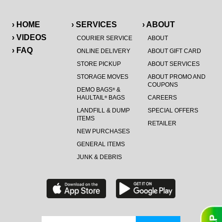
› HOME
› SERVICES
› ABOUT
› VIDEOS
COURIER SERVICE
ABOUT
› FAQ
ONLINE DELIVERY
ABOUT GIFT CARD
STORE PICKUP
ABOUT SERVICES
STORAGE MOVES
ABOUT PROMO AND
COUPONS
DEMO BAGS
&
®
HAULTAIL
BAGS
CAREERS
®
LANDFILL & DUMP
SPECIAL OFFERS
ITEMS
RETAILER
NEW PURCHASES
GENERAL ITEMS
JUNK & DEBRIS