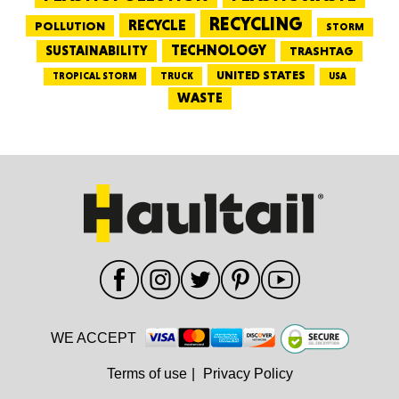
RECYCLING
RECYCLE
POLLUTION
STORM
TECHNOLOGY
SUSTAINABILITY
TRASHTAG
UNITED STATES
TRUCK
TROPICAL STORM
USA
WASTE
WE ACCEPT
Terms of use
|
Privacy Policy