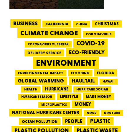
BUSINESS
CALIFORNIA
CHRISTMAS
CHINA
CLIMATE CHANGE
CORONAVIRUS
COVID-19
CORONAVIRUS OUTBREAK
ECO-FRIENDLY
DELIVERY SERVICE
ENVIRONMENT
FLORIDA
ENVIRONMENTAL IMPACT
FLOODING
GLOBAL WARMING
HAULTAIL
HAWAII
HURRICANE
HEALTH
HURRICANE DORIAN
LIFESTYLE
MAKE MONEY
HURRICANE SEASON
MONEY
MICROPLASTICS
NATIONAL HURRICANE CENTER
NEWS
NEW YORK
PEOPLE
PLASTIC
OCEAN POLLUTION
PLASTIC WASTE
PLASTIC POLLUTION