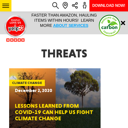
DOWNLOAD NOW!
L IT ALL!
FASTER THAN AMAZON, HAULING
HAULTAIL 
Login
$9.95, ANY
ITEMS WITHIN HOURS! LEARN
COURIER
EEK YEAR
MORE
ABOUT SERVICES
RAPID DE
ABO
ARIZONA
THREATS
SEE LOCATIONS
CLIMATE CHANGE
December 2, 2020
LESSONS LEARNED FROM
COVID-19 CAN HELP US FIGHT
CLIMATE CHANGE