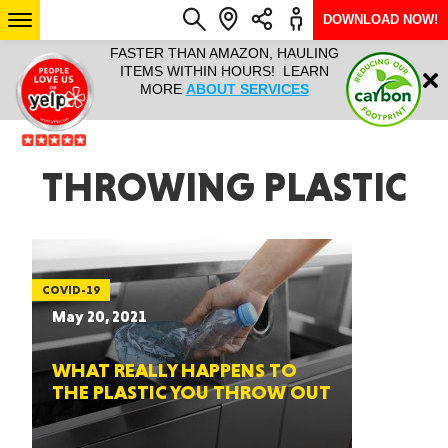
DOWNLOAD NOW!
L IT ALL!
FASTER THAN AMAZON, HAULING
HAULTAIL 
Login
$9.95, ANY
ITEMS WITHIN HOURS! LEARN
COURIER
EEK YEAR
MORE
ABOUT SERVICES
RAPID DE
ABO
ARIZONA
THROWING PLASTIC
SEE LOCATIONS
COVID-19
May 20, 2021
WHAT REALLY HAPPENS TO
THE PLASTIC YOU THROW OUT