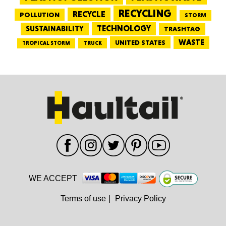
RECYCLING
RECYCLE
POLLUTION
STORM
TECHNOLOGY
SUSTAINABILITY
TRASHTAG
WASTE
UNITED STATES
TRUCK
TROPICAL STORM
WE ACCEPT
Terms of use
|
Privacy Policy