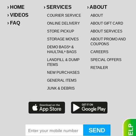
› HOME
› SERVICES
› ABOUT
› VIDEOS
COURIER SERVICE
ABOUT
› FAQ
ONLINE DELIVERY
ABOUT GIFT CARD
STORE PICKUP
ABOUT SERVICES
STORAGE MOVES
ABOUT PROMO AND
COUPONS
DEMO BAGS
&
®
HAULTAIL
BAGS
CAREERS
®
LANDFILL & DUMP
SPECIAL OFFERS
ITEMS
RETAILER
NEW PURCHASES
GENERAL ITEMS
JUNK & DEBRIS