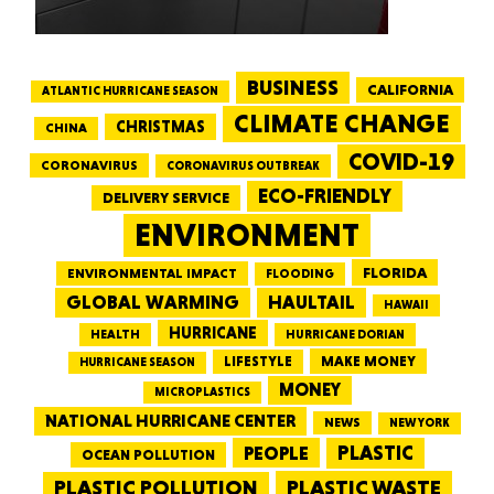
BUSINESS
CALIFORNIA
ATLANTIC HURRICANE SEASON
CLIMATE CHANGE
CHRISTMAS
CHINA
COVID-19
CORONAVIRUS
CORONAVIRUS OUTBREAK
ECO-FRIENDLY
DELIVERY SERVICE
ENVIRONMENT
FLORIDA
ENVIRONMENTAL IMPACT
FLOODING
GLOBAL WARMING
HAULTAIL
HAWAII
HURRICANE
HEALTH
HURRICANE DORIAN
LIFESTYLE
MAKE MONEY
HURRICANE SEASON
MONEY
MICROPLASTICS
NATIONAL HURRICANE CENTER
NEWS
NEW YORK
PEOPLE
PLASTIC
OCEAN POLLUTION
PLASTIC WASTE
PLASTIC POLLUTION