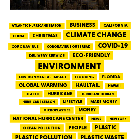
BUSINESS
CALIFORNIA
ATLANTIC HURRICANE SEASON
CLIMATE CHANGE
CHRISTMAS
CHINA
COVID-19
CORONAVIRUS
CORONAVIRUS OUTBREAK
ECO-FRIENDLY
DELIVERY SERVICE
ENVIRONMENT
FLORIDA
ENVIRONMENTAL IMPACT
FLOODING
GLOBAL WARMING
HAULTAIL
HAWAII
HURRICANE
HEALTH
HURRICANE DORIAN
LIFESTYLE
MAKE MONEY
HURRICANE SEASON
MONEY
MICROPLASTICS
NATIONAL HURRICANE CENTER
NEWS
NEW YORK
PEOPLE
PLASTIC
OCEAN POLLUTION
PLASTIC WASTE
PLASTIC POLLUTION