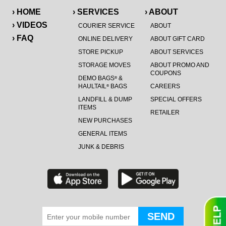
› HOME
› SERVICES
› ABOUT
› VIDEOS
COURIER SERVICE
ABOUT
› FAQ
ONLINE DELIVERY
ABOUT GIFT CARD
STORE PICKUP
ABOUT SERVICES
STORAGE MOVES
ABOUT PROMO AND
COUPONS
DEMO BAGS
&
®
HAULTAIL
BAGS
CAREERS
®
LANDFILL & DUMP
SPECIAL OFFERS
ITEMS
RETAILER
NEW PURCHASES
GENERAL ITEMS
JUNK & DEBRIS