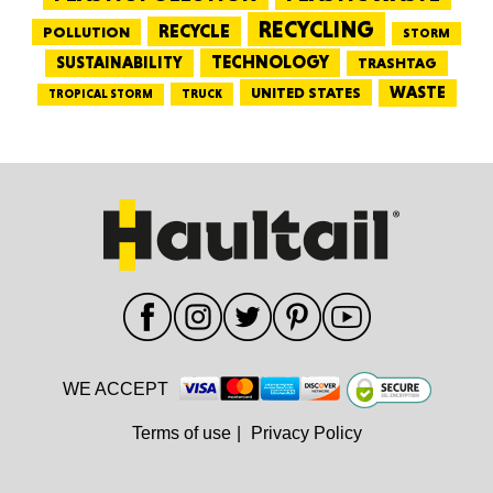
RECYCLING
RECYCLE
POLLUTION
STORM
TECHNOLOGY
SUSTAINABILITY
TRASHTAG
WASTE
UNITED STATES
TRUCK
TROPICAL STORM
WE ACCEPT
Terms of use
|
Privacy Policy