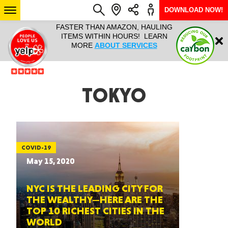
DOWNLOAD NOW!
L IT ALL!
FASTER THAN AMAZON, HAULING
HAULTAIL 
Login
$9.95, ANY
ITEMS WITHIN HOURS! LEARN
COURIER
EEK YEAR
MORE
ABOUT SERVICES
RAPID DE
ABO
ARIZONA
TOKYO
SEE LOCATIONS
COVID-19
May 15, 2020
NYC IS THE LEADING CITY FOR
THE WEALTHY—HERE ARE THE
TOP 10 RICHEST CITIES IN THE
WORLD