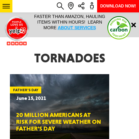
DOWNLOAD NOW!
L IT ALL!
FASTER THAN AMAZON, HAULING
HAULTAIL 
Login
$9.95, ANY
ITEMS WITHIN HOURS! LEARN
COURIER
EEK YEAR
MORE
ABOUT SERVICES
RAPID DE
ABO
ARIZONA
TORNADOES
SEE LOCATIONS
FATHER'S DAY
June 15, 2021
20 MILLION AMERICANS AT
RISK FOR SEVERE WEATHER ON
FATHER’S DAY