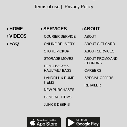
Terms of use
|
Privacy Policy
› HOME
› SERVICES
› ABOUT
› VIDEOS
COURIER SERVICE
ABOUT
› FAQ
ONLINE DELIVERY
ABOUT GIFT CARD
STORE PICKUP
ABOUT SERVICES
STORAGE MOVES
ABOUT PROMO AND
COUPONS
DEMO BAGS
&
®
HAULTAIL
BAGS
CAREERS
®
LANDFILL & DUMP
SPECIAL OFFERS
ITEMS
RETAILER
NEW PURCHASES
GENERAL ITEMS
JUNK & DEBRIS