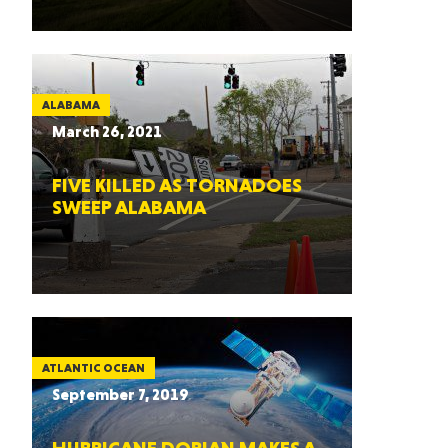
ALABAMA
March 26, 2021
FIVE KILLED AS TORNADOES
SWEEP ALABAMA
ATLANTIC OCEAN
September 7, 2019