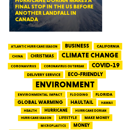
HURRICANE DORIAN MAKES A
FINAL STOP IN THE US BEFORE
ANOTHER LANDFALL IN
CANADA
BUSINESS
CALIFORNIA
ATLANTIC HURRICANE SEASON
CLIMATE CHANGE
CHRISTMAS
CHINA
COVID-19
CORONAVIRUS
CORONAVIRUS OUTBREAK
ECO-FRIENDLY
DELIVERY SERVICE
ENVIRONMENT
FLORIDA
ENVIRONMENTAL IMPACT
FLOODING
GLOBAL WARMING
HAULTAIL
HAWAII
HURRICANE
HEALTH
HURRICANE DORIAN
LIFESTYLE
MAKE MONEY
HURRICANE SEASON
MONEY
MICROPLASTICS