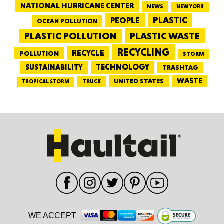
NATIONAL HURRICANE CENTER
NEWS
NEW YORK
PEOPLE
PLASTIC
OCEAN POLLUTION
PLASTIC WASTE
PLASTIC POLLUTION
RECYCLING
RECYCLE
POLLUTION
STORM
TECHNOLOGY
SUSTAINABILITY
TRASHTAG
WASTE
UNITED STATES
TRUCK
TROPICAL STORM
WE ACCEPT