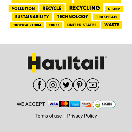
RECYCLING
RECYCLE
POLLUTION
STORM
TECHNOLOGY
SUSTAINABILITY
TRASHTAG
WASTE
UNITED STATES
TRUCK
TROPICAL STORM
WE ACCEPT
Terms of use
|
Privacy Policy