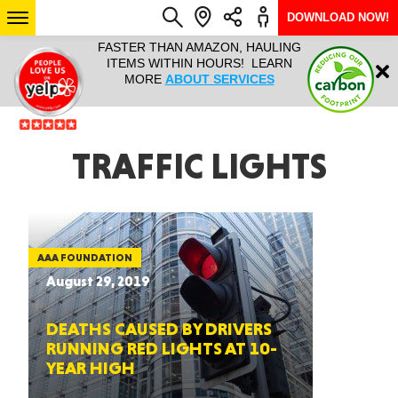
DOWNLOAD NOW!
L IT ALL!
FASTER THAN AMAZON, HAULING
HAULTAIL 
Login
$9.95, ANY
ITEMS WITHIN HOURS! LEARN
COURIER
EEK YEAR
MORE
ABOUT SERVICES
RAPID DE
ABO
ARIZONA
TRAFFIC LIGHTS
SEE LOCATIONS
AAA FOUNDATION
August 29, 2019
DEATHS CAUSED BY DRIVERS
RUNNING RED LIGHTS AT 10-
YEAR HIGH