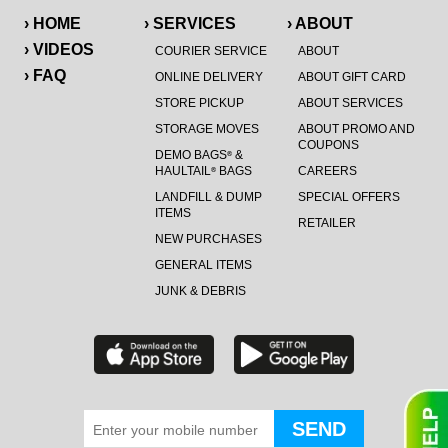
› HOME
› SERVICES
› ABOUT
› VIDEOS
COURIER SERVICE
ABOUT
› FAQ
ONLINE DELIVERY
ABOUT GIFT CARD
STORE PICKUP
ABOUT SERVICES
STORAGE MOVES
ABOUT PROMO AND
COUPONS
DEMO BAGS
&
®
HAULTAIL
BAGS
CAREERS
®
LANDFILL & DUMP
SPECIAL OFFERS
ITEMS
RETAILER
NEW PURCHASES
GENERAL ITEMS
JUNK & DEBRIS