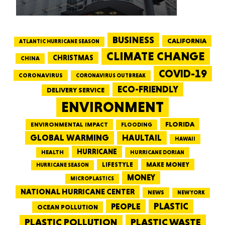
BUSINESS
CALIFORNIA
ATLANTIC HURRICANE SEASON
CLIMATE CHANGE
CHRISTMAS
CHINA
COVID-19
CORONAVIRUS
CORONAVIRUS OUTBREAK
ECO-FRIENDLY
DELIVERY SERVICE
ENVIRONMENT
FLORIDA
ENVIRONMENTAL IMPACT
FLOODING
GLOBAL WARMING
HAULTAIL
HAWAII
HURRICANE
HEALTH
HURRICANE DORIAN
LIFESTYLE
MAKE MONEY
HURRICANE SEASON
MONEY
MICROPLASTICS
NATIONAL HURRICANE CENTER
NEWS
NEW YORK
PEOPLE
PLASTIC
OCEAN POLLUTION
PLASTIC WASTE
PLASTIC POLLUTION