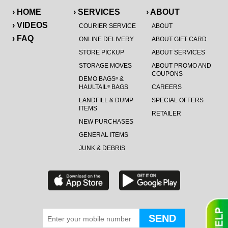
› HOME
› SERVICES
› ABOUT
› VIDEOS
COURIER SERVICE
ABOUT
› FAQ
ONLINE DELIVERY
ABOUT GIFT CARD
STORE PICKUP
ABOUT SERVICES
STORAGE MOVES
ABOUT PROMO AND
COUPONS
DEMO BAGS
&
®
HAULTAIL
BAGS
CAREERS
®
LANDFILL & DUMP
SPECIAL OFFERS
ITEMS
RETAILER
NEW PURCHASES
GENERAL ITEMS
JUNK & DEBRIS