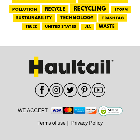
RECYCLING
RECYCLE
POLLUTION
STORM
TECHNOLOGY
SUSTAINABILITY
TRASHTAG
WASTE
UNITED STATES
TRUCK
USA
WE ACCEPT
Terms of use
|
Privacy Policy