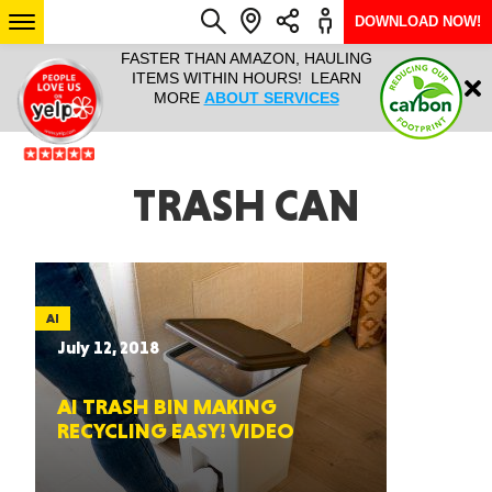
DOWNLOAD NOW!
L IT ALL!
FASTER THAN AMAZON, HAULING
HAULTAIL 
Login
$9.95, ANY
ITEMS WITHIN HOURS! LEARN
COURIER
EEK YEAR
MORE
ABOUT SERVICES
RAPID DE
ABO
ARIZONA
TRASH CAN
SEE LOCATIONS
AI
July 12, 2018
AI TRASH BIN MAKING
RECYCLING EASY! VIDEO