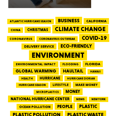
BUSINESS
CALIFORNIA
ATLANTIC HURRICANE SEASON
CLIMATE CHANGE
CHRISTMAS
CHINA
COVID-19
CORONAVIRUS
CORONAVIRUS OUTBREAK
ECO-FRIENDLY
DELIVERY SERVICE
ENVIRONMENT
FLORIDA
ENVIRONMENTAL IMPACT
FLOODING
GLOBAL WARMING
HAULTAIL
HAWAII
HURRICANE
HEALTH
HURRICANE DORIAN
LIFESTYLE
MAKE MONEY
HURRICANE SEASON
MONEY
MICROPLASTICS
NATIONAL HURRICANE CENTER
NEWS
NEW YORK
PEOPLE
PLASTIC
OCEAN POLLUTION
PLASTIC WASTE
PLASTIC POLLUTION