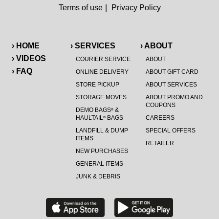
Terms of use
|
Privacy Policy
› HOME
› SERVICES
› ABOUT
› VIDEOS
COURIER SERVICE
ABOUT
› FAQ
ONLINE DELIVERY
ABOUT GIFT CARD
STORE PICKUP
ABOUT SERVICES
STORAGE MOVES
ABOUT PROMO AND
COUPONS
DEMO BAGS
&
®
HAULTAIL
BAGS
CAREERS
®
LANDFILL & DUMP
SPECIAL OFFERS
ITEMS
RETAILER
NEW PURCHASES
GENERAL ITEMS
JUNK & DEBRIS