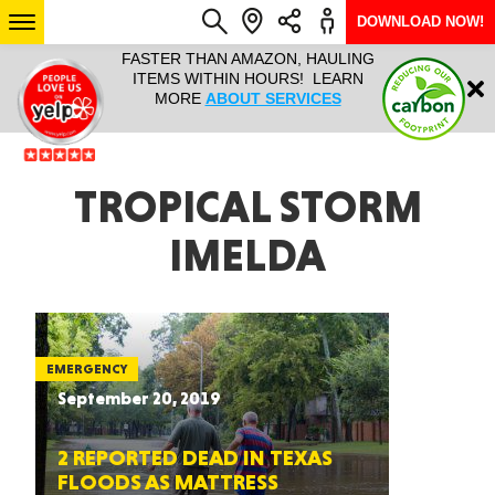
DOWNLOAD NOW!
L IT ALL!
FASTER THAN AMAZON, HAULING
HAULTAIL 
Login
$9.95, ANY
ITEMS WITHIN HOURS! LEARN
COURIER
EEK YEAR
MORE
ABOUT SERVICES
RAPID DE
ABO
ARIZONA
TROPICAL STORM
IMELDA
SEE LOCATIONS
EMERGENCY
September 20, 2019
2 REPORTED DEAD IN TEXAS
FLOODS AS MATTRESS