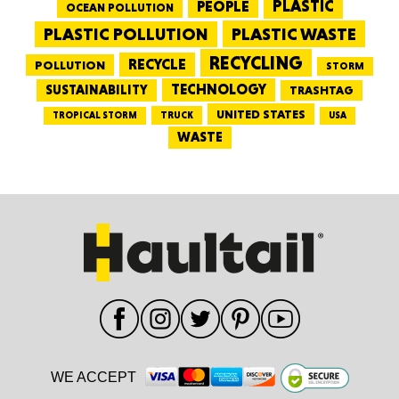
PEOPLE
PLASTIC
OCEAN POLLUTION
PLASTIC WASTE
PLASTIC POLLUTION
RECYCLING
RECYCLE
POLLUTION
STORM
TECHNOLOGY
SUSTAINABILITY
TRASHTAG
UNITED STATES
TRUCK
TROPICAL STORM
USA
WASTE
WE ACCEPT