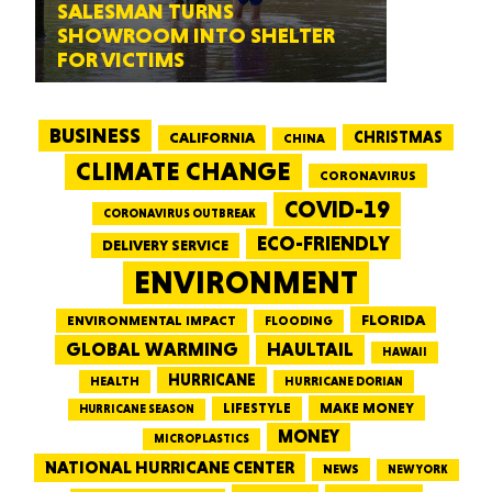
SALESMAN TURNS
SHOWROOM INTO SHELTER
FOR VICTIMS
BUSINESS
CALIFORNIA
CHRISTMAS
CHINA
CLIMATE CHANGE
CORONAVIRUS
COVID-19
CORONAVIRUS OUTBREAK
ECO-FRIENDLY
DELIVERY SERVICE
ENVIRONMENT
FLORIDA
ENVIRONMENTAL IMPACT
FLOODING
GLOBAL WARMING
HAULTAIL
HAWAII
HURRICANE
HEALTH
HURRICANE DORIAN
LIFESTYLE
MAKE MONEY
HURRICANE SEASON
MONEY
MICROPLASTICS
NATIONAL HURRICANE CENTER
NEWS
NEW YORK