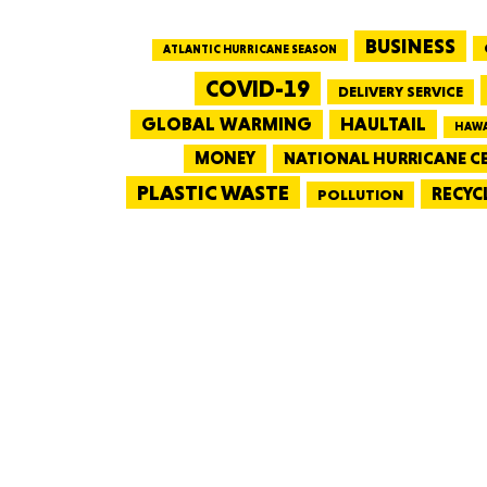
BUSINESS
ATLANTIC HURRICANE SEASON
COVID-19
DELIVERY SERVICE
GLOBAL WARMING
HAULTAIL
HAWA
MONEY
NATIONAL HURRICANE C
PLASTIC WASTE
RECYC
POLLUTION