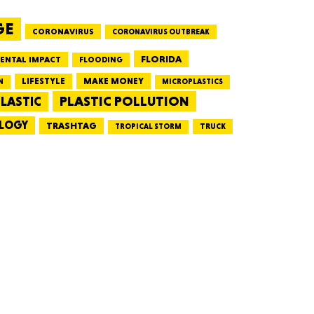
GE
CORONAVIRUS
CORONAVIRUS OUTBREAK
HUSETTS
FLORIDA
ENTAL IMPACT
FLOODING
LIFESTYLE
MAKE MONEY
N
MICROPLASTICS
PLASTIC POLLUTION
LASTIC
LOGY
XAS
TRASHTAG
TRUCK
TROPICAL STORM
ADA
LVANIA