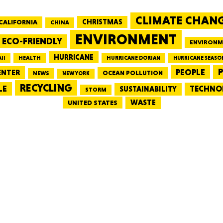
CLIMATE CHAN
CALIFORNIA
CHRISTMAS
CHINA
MASSAC
ENVIRONMENT
ECO-FRIENDLY
ENVIRONM
HURRICANE
HEALTH
II
HURRICANE DORIAN
HURRICANE SEASO
PEOPLE
P
ENTER
OCEAN POLLUTION
NEWS
NEW YORK
RECYCLING
LE
TECHNO
TE
SUSTAINABILITY
STORM
WASTE
UNITED STATES
NEV
PENNSY