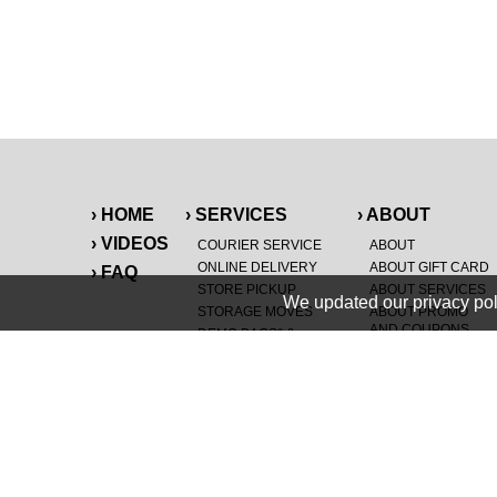
› HOME
› SERVICES
› ABOUT
› VIDEOS
COURIER SERVICE
ABOUT
ONLINE DELIVERY
ABOUT GIFT CARD
› FAQ
STORE PICKUP
ABOUT SERVICES
We updated our privacy pol
STORAGE MOVES
ABOUT PROMO
AND COUPONS
DEMO BAGS
&
®
HAULTAIL
BAGS
CAREERS
®
LANDFILL & DUMP
SPECIAL OFFERS
ITEMS
RETAILER
NEW PURCHASES
GENERAL ITEMS
JUNK & DEBRIS