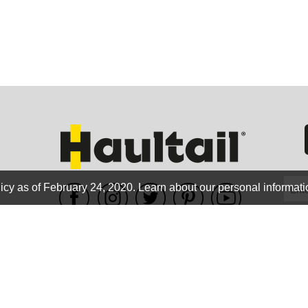
GEO
FLO
icy as of February 24, 2020.
Learn about our personal informati
WE ACCEPT
CALIF
Terms of use
|
Privacy Policy