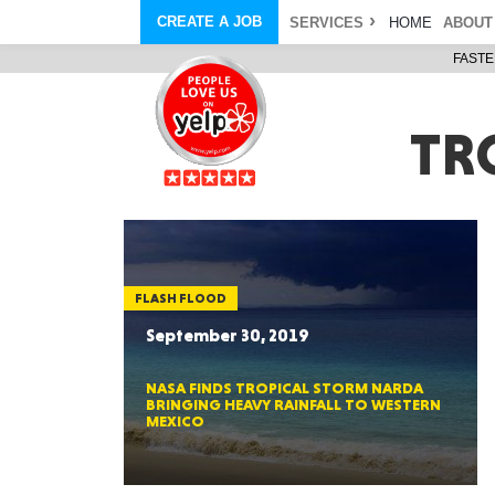
CREATE A JOB
SERVICES
HOME
ABOUT
FASTE
COURIER SERVICE
ABOUT
ONLINE DELIVERY
ABOUT GIFT CARD
STORE PICKUP
ABOUT SERVICES
TR
STORAGE MOVES
ABOUT PROMO AND COUPO
DEMO BAGS
CAREERS
& HAULTAIL
®
®
BAGS
DRIVER
LANDFILL & DUMP ITEMS
AMBASSADOR
NEW PURCHASES
BAGS
GENERAL ITEMS
SPECIAL OFFERS
JUNK & DEBRIS
RETAILER
FLASH FLOOD
September 30, 2019
NASA FINDS TROPICAL STORM NARDA
BRINGING HEAVY RAINFALL TO WESTERN
MEXICO