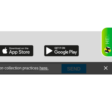
RGIA
RIDA
on collection practices
here.
PUT Corp, dba Haultail
®
300 E Boundary St Chapin, SC 29036
All Rights Reserved © Copyright PUT Corp., 2018-2022
ORNIA
Powered by
Fueledby.net