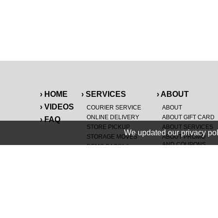
› HOME
› SERVICES
› ABOUT
› VIDEOS
COURIER SERVICE
ABOUT
ONLINE DELIVERY
ABOUT GIFT CARD
› FAQ
STORE PICKUP
ABOUT SERVICES
We updated our privacy pol
STORAGE MOVES
ABOUT PROMO
AND COUPONS
DEMO BAGS
&
®
HAULTAIL
BAGS
CAREERS
®
LANDFILL & DUMP
SPECIAL OFFERS
ITEMS
RETAILER
NEW PURCHASES
GENERAL ITEMS
JUNK & DEBRIS