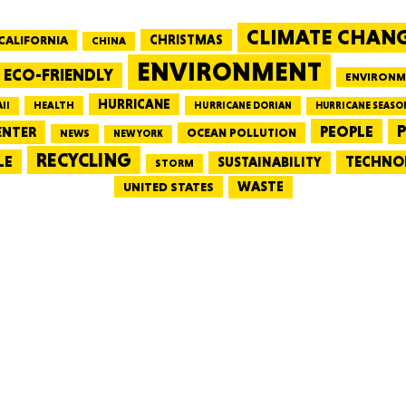
CLIMATE CHAN
CALIFORNIA
CHRISTMAS
CHINA
MASSAC
ENVIRONMENT
ECO-FRIENDLY
ENVIRONM
HURRICANE
HEALTH
II
HURRICANE DORIAN
HURRICANE SEASO
PEOPLE
P
ENTER
OCEAN POLLUTION
NEWS
NEW YORK
RECYCLING
LE
TECHNO
TE
SUSTAINABILITY
STORM
WASTE
UNITED STATES
NEV
PENNSY