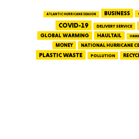
BUSINESS
ATLANTIC HURRICANE SEASON
COVID-19
DELIVERY SERVICE
GLOBAL WARMING
HAULTAIL
HAWA
MONEY
NATIONAL HURRICANE C
PLASTIC WASTE
RECYC
POLLUTION