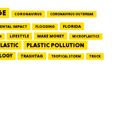
GE
CORONAVIRUS
CORONAVIRUS OUTBREAK
HUSETTS
FLORIDA
ENTAL IMPACT
FLOODING
LIFESTYLE
MAKE MONEY
N
MICROPLASTICS
PLASTIC POLLUTION
LASTIC
LOGY
XAS
TRASHTAG
TRUCK
TROPICAL STORM
ADA
LVANIA