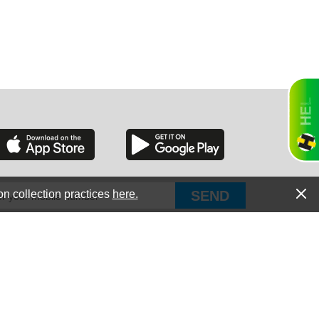
RGIA
RIDA
on collection practices
here.
PUT Corp, dba Haultail
®
300 E Boundary St Chapin, SC 29036
All Rights Reserved © Copyright PUT Corp., 2018-2022
ORNIA
Powered by
Fueledby.net