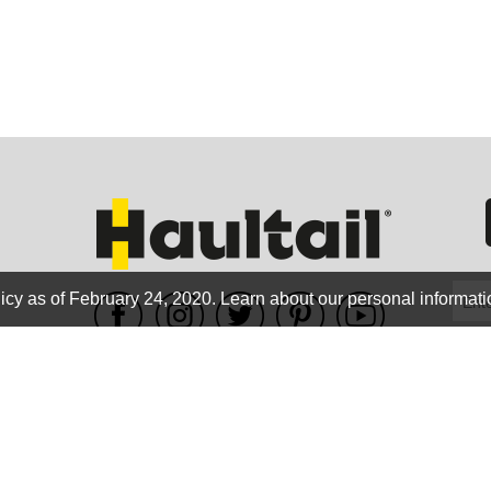
GEO
FLO
icy as of February 24, 2020.
Learn about our personal informati
WE ACCEPT
CALIF
Terms of use
|
Privacy Policy