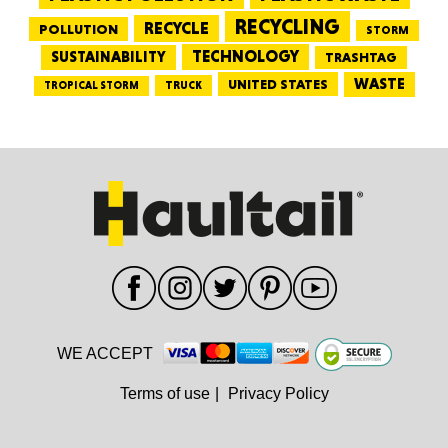
RECYCLING
RECYCLE
POLLUTION
STORM
TECHNOLOGY
SUSTAINABILITY
TRASHTAG
WASTE
UNITED STATES
TRUCK
TROPICAL STORM
WE ACCEPT
Terms of use
|
Privacy Policy