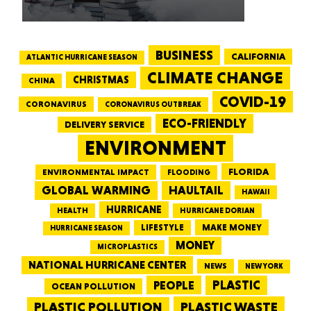
BUSINESS
CALIFORNIA
ATLANTIC HURRICANE SEASON
CLIMATE CHANGE
CHRISTMAS
CHINA
COVID-19
CORONAVIRUS
CORONAVIRUS OUTBREAK
ECO-FRIENDLY
DELIVERY SERVICE
ENVIRONMENT
FLORIDA
ENVIRONMENTAL IMPACT
FLOODING
GLOBAL WARMING
HAULTAIL
HAWAII
HURRICANE
HEALTH
HURRICANE DORIAN
LIFESTYLE
MAKE MONEY
HURRICANE SEASON
MONEY
MICROPLASTICS
NATIONAL HURRICANE CENTER
NEWS
NEW YORK
PEOPLE
PLASTIC
OCEAN POLLUTION
PLASTIC WASTE
PLASTIC POLLUTION