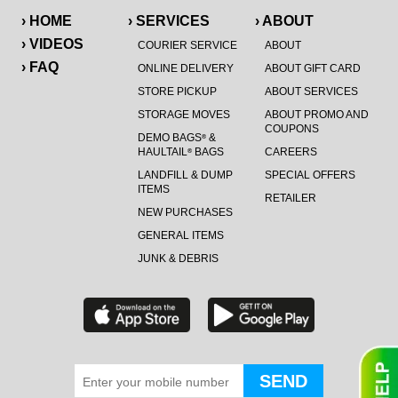
› HOME
› SERVICES
› ABOUT
› VIDEOS
COURIER SERVICE
ABOUT
› FAQ
ONLINE DELIVERY
ABOUT GIFT CARD
STORE PICKUP
ABOUT SERVICES
STORAGE MOVES
ABOUT PROMO AND
COUPONS
DEMO BAGS
&
®
HAULTAIL
BAGS
CAREERS
®
LANDFILL & DUMP
SPECIAL OFFERS
ITEMS
RETAILER
NEW PURCHASES
GENERAL ITEMS
JUNK & DEBRIS