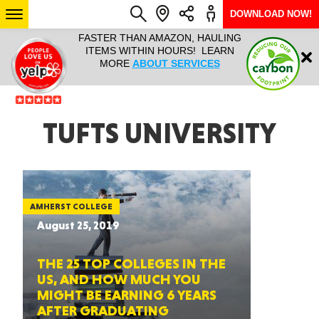
DOWNLOAD NOW!
L IT ALL!
FASTER THAN AMAZON, HAULING
HAULTAIL 
Login
$9.95, ANY
ITEMS WITHIN HOURS! LEARN
COURIER
EEK YEAR
MORE
ABOUT SERVICES
RAPID DE
ABO
ARIZONA
TUFTS UNIVERSITY
SEE LOCATIONS
AMHERST COLLEGE
August 25, 2019
THE 25 TOP COLLEGES IN THE
US, AND HOW MUCH YOU
MIGHT BE EARNING 6 YEARS
AFTER GRADUATING