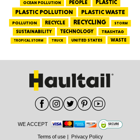
PEOPLE
PLASTIC
OCEAN POLLUTION
PLASTIC WASTE
PLASTIC POLLUTION
RECYCLING
RECYCLE
POLLUTION
STORM
TECHNOLOGY
SUSTAINABILITY
TRASHTAG
WASTE
UNITED STATES
TRUCK
TROPICAL STORM
WE ACCEPT
Terms of use
|
Privacy Policy