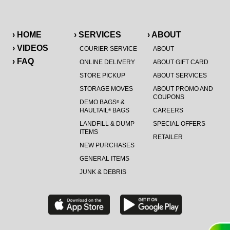
› HOME
› SERVICES
› ABOUT
› VIDEOS
COURIER SERVICE
ABOUT
› FAQ
ONLINE DELIVERY
ABOUT GIFT CARD
STORE PICKUP
ABOUT SERVICES
STORAGE MOVES
ABOUT PROMO AND
COUPONS
DEMO BAGS
&
®
HAULTAIL
BAGS
CAREERS
®
LANDFILL & DUMP
SPECIAL OFFERS
ITEMS
RETAILER
NEW PURCHASES
GENERAL ITEMS
JUNK & DEBRIS