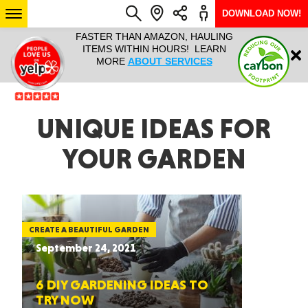
DOWNLOAD NOW!
L IT ALL!
FASTER THAN AMAZON, HAULING
HAULTAIL 
Login
$9.95, ANY
ITEMS WITHIN HOURS! LEARN
COURIER
EEK YEAR
MORE
ABOUT SERVICES
RAPID DE
ABO
ARIZONA
UNIQUE IDEAS FOR
YOUR GARDEN
SEE LOCATIONS
CREATE A BEAUTIFUL GARDEN
September 24, 2021
6 DIY GARDENING IDEAS TO
TRY NOW