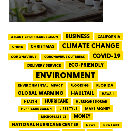
BUSINESS
CALIFORNIA
ATLANTIC HURRICANE SEASON
CLIMATE CHANGE
CHRISTMAS
CHINA
COVID-19
CORONAVIRUS
CORONAVIRUS OUTBREAK
ECO-FRIENDLY
DELIVERY SERVICE
ENVIRONMENT
FLORIDA
ENVIRONMENTAL IMPACT
FLOODING
GLOBAL WARMING
HAULTAIL
HAWAII
HURRICANE
HEALTH
HURRICANE DORIAN
LIFESTYLE
MAKE MONEY
HURRICANE SEASON
MONEY
MICROPLASTICS
NATIONAL HURRICANE CENTER
NEWS
NEW YORK