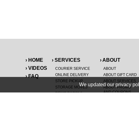
› HOME
› SERVICES
› ABOUT
› VIDEOS
COURIER SERVICE
ABOUT
ONLINE DELIVERY
ABOUT GIFT CARD
› FAQ
STORE PICKUP
ABOUT SERVICES
We updated our privacy pol
STORAGE MOVES
ABOUT PROMO
AND COUPONS
DEMO BAGS
&
®
HAULTAIL
BAGS
CAREERS
®
LANDFILL & DUMP
SPECIAL OFFERS
ITEMS
RETAILER
NEW PURCHASES
GENERAL ITEMS
JUNK & DEBRIS