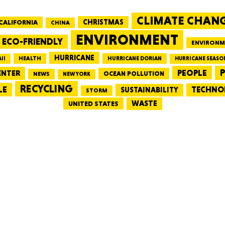
CLIMATE CHAN
CALIFORNIA
CHRISTMAS
CHINA
MASSAC
ENVIRONMENT
ECO-FRIENDLY
ENVIRONM
HURRICANE
HEALTH
II
HURRICANE DORIAN
HURRICANE SEASO
PEOPLE
P
ENTER
OCEAN POLLUTION
NEWS
NEW YORK
RECYCLING
LE
TECHNO
TE
SUSTAINABILITY
STORM
WASTE
UNITED STATES
NEV
PENNSY