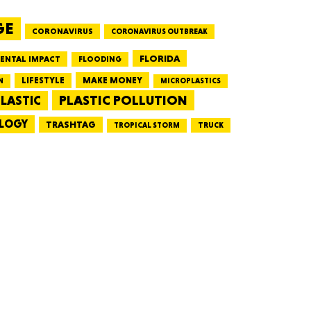
GE
CORONAVIRUS
CORONAVIRUS OUTBREAK
HUSETTS
FLORIDA
ENTAL IMPACT
FLOODING
LIFESTYLE
MAKE MONEY
N
MICROPLASTICS
PLASTIC POLLUTION
LASTIC
LOGY
XAS
TRASHTAG
TRUCK
TROPICAL STORM
ADA
LVANIA