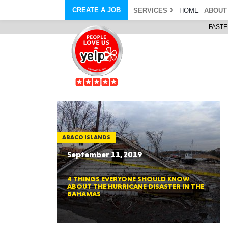
CREATE A JOB
SERVICES
HOME
ABOUT
FASTE
COURIER SERVICE
ABOUT
ONLINE DELIVERY
ABOUT GIFT CARD
STORE PICKUP
ABOUT SERVICES
STORAGE MOVES
ABOUT PROMO AND COUPO
DEMO BAGS
CAREERS
& HAULTAIL
®
®
BAGS
DRIVER
LANDFILL & DUMP ITEMS
AMBASSADOR
NEW PURCHASES
BAGS
GENERAL ITEMS
SPECIAL OFFERS
JUNK & DEBRIS
RETAILER
ABACO ISLANDS
September 11, 2019
4 THINGS EVERYONE SHOULD KNOW
ABOUT THE HURRICANE DISASTER IN THE
BAHAMAS