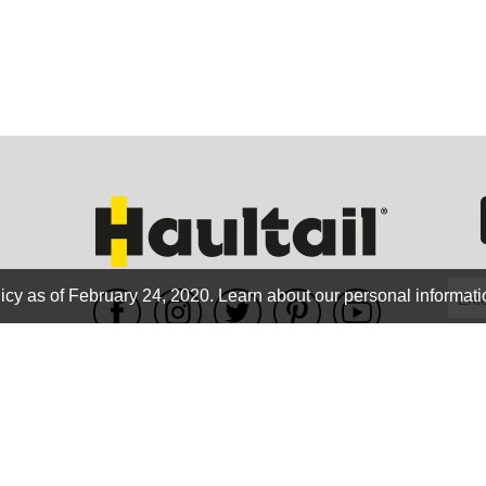
GEO
FLO
icy as of February 24, 2020.
Learn about our personal informati
WE ACCEPT
CALIF
Terms of use
|
Privacy Policy