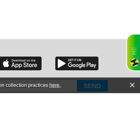
RGIA
RIDA
on collection practices
here.
PUT Corp, dba Haultail
®
300 E Boundary St Chapin, SC 29036
All Rights Reserved © Copyright PUT Corp., 2018-2022
ORNIA
Powered by
Fueledby.net