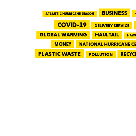
BUSINESS
ATLANTIC HURRICANE SEASON
COVID-19
DELIVERY SERVICE
GLOBAL WARMING
HAULTAIL
HAWA
MONEY
NATIONAL HURRICANE C
PLASTIC WASTE
RECYC
POLLUTION