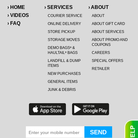
› HOME
› SERVICES
› ABOUT
› VIDEOS
COURIER SERVICE
ABOUT
› FAQ
ONLINE DELIVERY
ABOUT GIFT CARD
STORE PICKUP
ABOUT SERVICES
STORAGE MOVES
ABOUT PROMO AND
COUPONS
DEMO BAGS
&
®
HAULTAIL
BAGS
CAREERS
®
LANDFILL & DUMP
SPECIAL OFFERS
ITEMS
RETAILER
NEW PURCHASES
GENERAL ITEMS
JUNK & DEBRIS