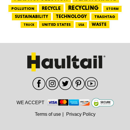
RECYCLING
RECYCLE
POLLUTION
STORM
TECHNOLOGY
SUSTAINABILITY
TRASHTAG
WASTE
UNITED STATES
TRUCK
USA
WE ACCEPT
Terms of use
|
Privacy Policy