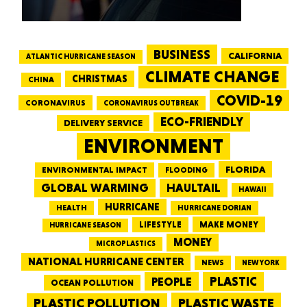
BUSINESS
CALIFORNIA
ATLANTIC HURRICANE SEASON
CLIMATE CHANGE
CHRISTMAS
CHINA
COVID-19
CORONAVIRUS
CORONAVIRUS OUTBREAK
ECO-FRIENDLY
DELIVERY SERVICE
ENVIRONMENT
FLORIDA
ENVIRONMENTAL IMPACT
FLOODING
GLOBAL WARMING
HAULTAIL
HAWAII
HURRICANE
HEALTH
HURRICANE DORIAN
LIFESTYLE
MAKE MONEY
HURRICANE SEASON
MONEY
MICROPLASTICS
NATIONAL HURRICANE CENTER
NEWS
NEW YORK
PEOPLE
PLASTIC
OCEAN POLLUTION
PLASTIC WASTE
PLASTIC POLLUTION