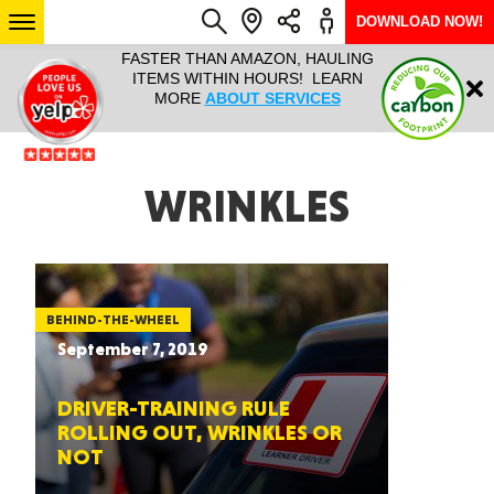
DOWNLOAD NOW!
L IT ALL!
FASTER THAN AMAZON, HAULING
HAULTAIL 
Login
$9.95, ANY
ITEMS WITHIN HOURS! LEARN
COURIER
EEK YEAR
MORE
ABOUT SERVICES
RAPID DE
ABO
ARIZONA
WRINKLES
SEE LOCATIONS
BEHIND-THE-WHEEL
September 7, 2019
DRIVER-TRAINING RULE
ROLLING OUT, WRINKLES OR
NOT