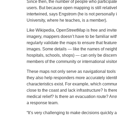
Since then, the number of people who participat
users. But because open mapping is still relativ
intertwined, says Engstrom (he is not personall
University, where he teaches, is a member).
Like Wikipedia, OpenStreetMap is free and invite
imagery, mappers doesn’t have to be familiar wi
regularly validate the maps to ensure that feature
images. Some details — like the names of neigh
hospitals, schools, shops) — can only be discerned
members of the community or international visitor
These maps not only serve as navigational tools t
they also help responders more accurately identi
characteristics exist. For example, which commun
close to the coast and lack infrastructure? Is ther
medical relief? Is there an evacuation route? Ans
a response team.
“It’s very challenging to make decisions quickly 