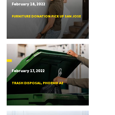
February 18, 2022
FURNITURE DONATION PICK UP SAN JOSE
RGIA
RIDA
February 17, 2022
TRASH DISPOSAL, PHOENIX AZ
ORNIA