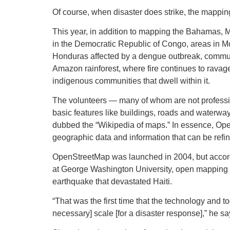
Of course, when disaster does strike, the mappi
This year, in addition to mapping the Bahamas,
in the Democratic Republic of Congo, areas in M
Honduras affected by a dengue outbreak, communiti
Amazon rainforest, where fire continues to ravag
indigenous communities that dwell within it.
The volunteers — many of whom are not profession
basic features like buildings, roads and waterw
dubbed the “Wikipedia of maps.” In essence, Ope
geographic data and information that can be refin
OpenStreetMap was launched in 2004, but accord
at George Washington University, open mapping did
earthquake that devastated Haiti.
“That was the first time that the technology and t
necessary] scale [for a disaster response],” he sa