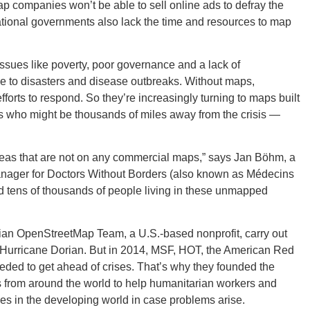
companies won’t be able to sell online ads to defray the
tional governments also lack the time and resources to map
CONNE
issues like poverty, poor governance and a lack of
ble to disasters and disease outbreaks. Without maps,
forts to respond. So they’re increasingly turning to maps built
s who might be thousands of miles away from the crisis —
PENNSY
areas that are not on any commercial maps,” says Jan Böhm, a
ger for Doctors Without Borders (also known as Médecins
nd tens of thousands of people living in these unmapped
NEW 
ian OpenStreetMap Team, a U.S.-based nonprofit, carry out
ke Hurricane Dorian. But in 2014, MSF, HOT, the American Red
eded to get ahead of crises. That’s why they founded the
rs from around the world to help humanitarian workers and
ces in the developing world in case problems arise.
NORTH C