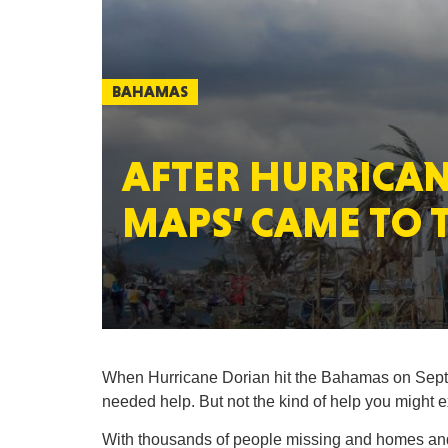
BAHAMAS
AFTER HURRICAN
MAPS’ CAME TO 
When Hurricane Dorian hit the Bahamas on Sept. 
needed help. But not the kind of help you might
With thousands of people missing and homes an