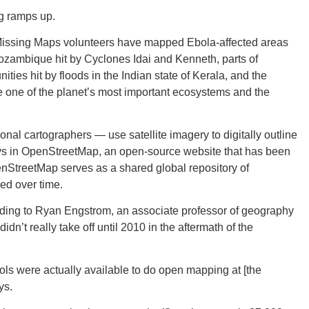
ng ramps up.
 Missing Maps volunteers have mapped Ebola-affected areas
ozambique hit by Cyclones Idai and Kenneth, parts of
es hit by floods in the Indian state of Kerala, and the
ORE
e one of the planet’s most important ecosystems and the
al cartographers — use satellite imagery to digitally outline
ays in OpenStreetMap, an open-source website that has been
nStreetMap serves as a shared global repository of
WASHI
ed over time.
ing to Ryan Engstrom, an associate professor of geography
n’t really take off until 2010 in the aftermath of the
MON
ools were actually available to do open mapping at [the
ys.