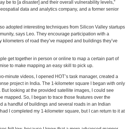
New M
 be to [a disaster] and their overall vulnerability levels,”
ospatial data and analytics company, and a former senior
o adopted interesting techniques from Silicon Valley startups
munity, says Leo. They encourage participation with a
Okla
by kilometers of road they’ve mapped and buildings they’ve
e get together in person or online to map a certain part of
mise to make mapping an easy skill to pick up.
Arka
ur two-minute videos, I opened HOT’s task manager, created a
nse project in India. The 1-kilometer square I began with only
ut looking at the provided satellite images, I could see
 be mapped. So, I began to trace those features over the
ed a handful of buildings and several roads in an Indian
ad I completed my 1-kilometer square, but I can return to it at
Miss
akes felt low, because I knew that a more advanced mapper