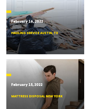
CTICUT
February 16, 2022
HAULING SERVICE AUSTIN, TX
LVANIA
YORK
February 15, 2022
MATTRESS DISPOSAL NEW YORK
AROLINA