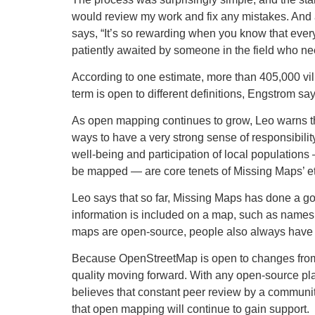
would review my work and fix any mistakes. And al
says, “It’s so rewarding when you know that ever
patiently awaited by someone in the field who nee
According to one estimate, more than 405,000 v
term is open to different definitions, Engstrom s
As open mapping continues to grow, Leo warns that
ways to have a very strong sense of responsibilit
well-being and participation of local population
be mapped — are core tenets of Missing Maps’ et
Leo says that so far, Missing Maps has done a goo
information is included on a map, such as names o
maps are open-source, people also always have t
Because OpenStreetMap is open to changes from a
quality moving forward. With any open-source platf
believes that constant peer review by a communi
that open mapping will continue to gain support.