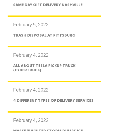
exico
SAME DAY GIFT DELIVERY NASHVILLE
February 5, 2022
TRASH DISPOSAL AT PITTSBURG
homa
February 4, 2022
ALL ABOUT TESLA PICKUP TRUCK
(CYBERTRUCK)
nsas
February 4, 2022
4 DIFFERENT TYPES OF DELIVERY SERVICES
ouri
February 4, 2022
MASSIVE WINTER STORM DUMPS ICE,