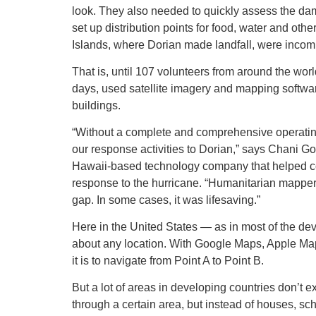
look. They also needed to quickly assess the da
set up distribution points for food, water and ot
Islands, where Dorian made landfall, were incom
That is, until 107 volunteers from around the wor
days, used satellite imagery and mapping softwa
buildings.
“Without a complete and comprehensive operating p
our response activities to Dorian,” says Chani Go
Hawaii-based technology company that helped c
response to the hurricane. “Humanitarian mappers p
gap. In some cases, it was lifesaving.”
Here in the United States — as in most of the de
about any location. With Google Maps, Apple Map
it is to navigate from Point A to Point B.
But a lot of areas in developing countries don’t
through a certain area, but instead of houses, sc