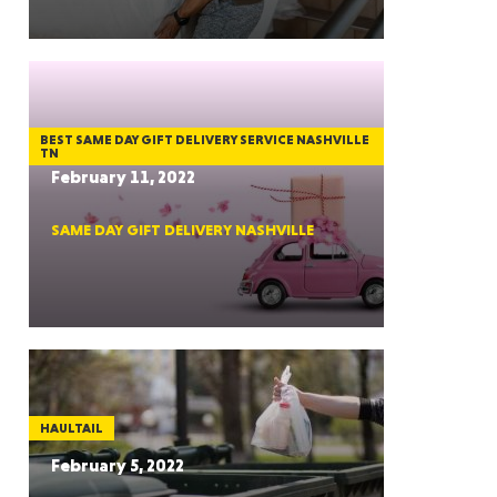
GON
BEST SAME DAY GIFT DELIVERY SERVICE NASHVILLE
TN
February 11, 2022
SAME DAY GIFT DELIVERY NASHVILLE
NGTON
TANA
HAULTAIL
February 5, 2022