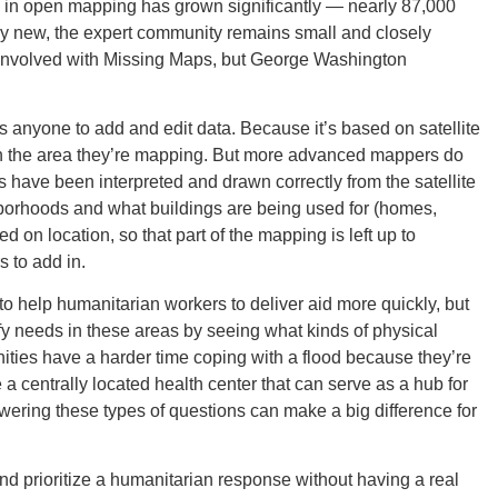
e in open mapping has grown significantly — nearly 87,000
ely new, the expert community remains small and closely
y involved with Missing Maps, but George Washington
Ut
s anyone to add and edit data. Because it’s based on satellite
th the area they’re mapping. But more advanced mappers do
s have been interpreted and drawn correctly from the satellite
borhoods and what buildings are being used for (homes,
South 
 on location, so that part of the mapping is left up to
s to add in.
o help humanitarian workers to deliver aid more quickly, but
fy needs in these areas by seeing what kinds of physical
Colo
ities have a harder time coping with a flood because they’re
e a centrally located health center that can serve as a hub for
wering these types of questions can make a big difference for
and prioritize a humanitarian response without having a real