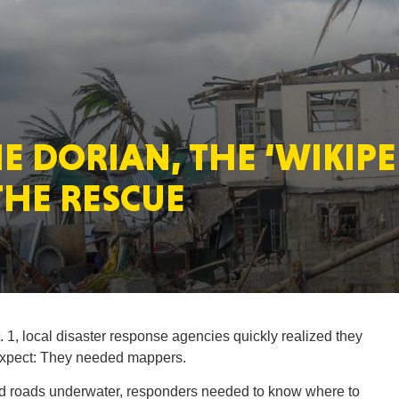
MASSAC
E DORIAN, THE ‘WIKIPE
TE
THE RESCUE
NEV
1, local disaster response agencies quickly realized they
 expect: They needed mappers.
PENNSY
d roads underwater, responders needed to know where to