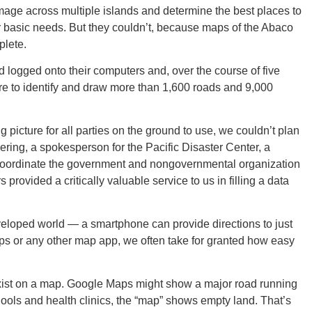
mage across multiple islands and determine the best places to
her basic needs. But they couldn’t, because maps of the Abaco
plete.
ld logged onto their computers and, over the course of five
GEO
re to identify and draw more than 1,600 roads and 9,000
icture for all parties on the ground to use, we couldn’t plan
ering, a spokesperson for the Pacific Disaster Center, a
oordinate the government and nongovernmental organization
FLO
rovided a critically valuable service to us in filling a data
veloped world — a smartphone can provide directions to just
s or any other map app, we often take for granted how easy
CALIF
 exist on a map. Google Maps might show a major road running
hools and health clinics, the “map” shows empty land. That’s