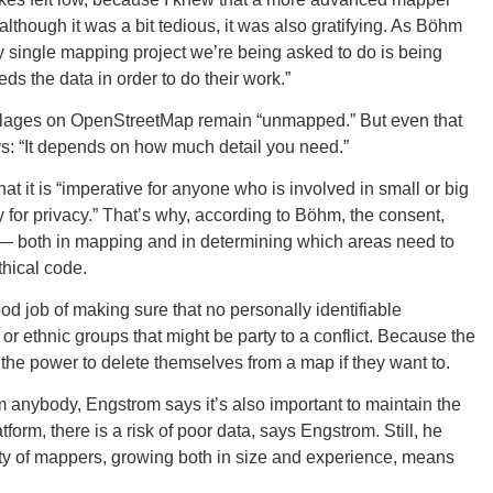
though it was a bit tedious, it was also gratifying. As Böhm
y single mapping project we’re being asked to do is being
Tenn
ds the data in order to do their work.”
illages on OpenStreetMap remain “unmapped.” But even that
ays: “It depends on how much detail you need.”
 it is “imperative for anyone who is involved in small or big
y for privacy.” That’s why, according to Böhm, the consent,
Ala
s — both in mapping and in determining which areas need to
hical code.
d job of making sure that no personally identifiable
r ethnic groups that might be party to a conflict. Because the
Kent
he power to delete themselves from a map if they want to.
nybody, Engstrom says it’s also important to maintain the
orm, there is a risk of poor data, says Engstrom. Still, he
ty of mappers, growing both in size and experience, means