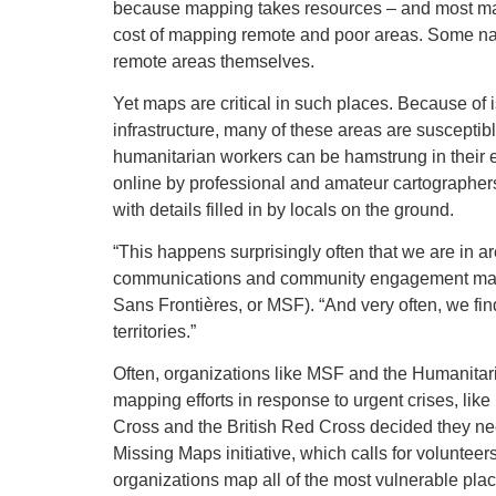
because mapping takes resources – and most map 
cost of mapping remote and poor areas. Some na
remote areas themselves.
Yet maps are critical in such places. Because of 
infrastructure, many of these areas are suscepti
humanitarian workers can be hamstrung in their ef
online by professional and amateur cartographer
with details filled in by locals on the ground.
“This happens surprisingly often that we are in 
communications and community engagement mana
Sans Frontières, or MSF). “And very often, we fi
territories.”
Often, organizations like MSF and the Humanitar
mapping efforts in response to urgent crises, li
Cross and the British Red Cross decided they ne
Missing Maps initiative, which calls for voluntee
organizations map all of the most vulnerable pla