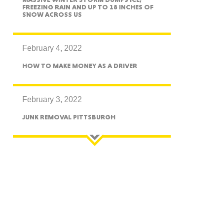
FREEZING RAIN AND UP TO 18 INCHES OF
SNOW ACROSS US
essee
February 4, 2022
HOW TO MAKE MONEY AS A DRIVER
bama
February 3, 2022
JUNK REMOVAL PITTSBURGH
ucky