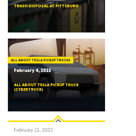
TRASH DISPOSAL AT PITTSBURG
ah
Dakota
ALL ABOUT TESLA PICKUP TRUCKS
February 4, 2022
ALL ABOUT TESLA PICKUP TRUCK
(CYBERTRUCK)
rado
February 11, 2022