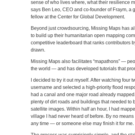
sense of who lives where, what their resilience may
says Ben Leo, CEO and co-founder of Fraym, a ge
fellow at the Center for Global Development.
Beyond just crowdsourcing, Missing Maps has als
to build up their humanitarian open mapping com
competitive leaderboard that ranks contributors 
drawn.
Missing Maps also facilitates “mapathons” — peopl
the world — and has developed tutorials that pro
I decided to try it out myself. After watching fo
username and selected a high-priority flood respo
had a canal and one major road already mapped. B
plenty of dirt roads and buildings that needed to
satellite images. Within half an hour, I had mapp
village I had never heard of before. By no means h
any time — or someone else may finish it for me.
The process was surprisingly simple, and the st