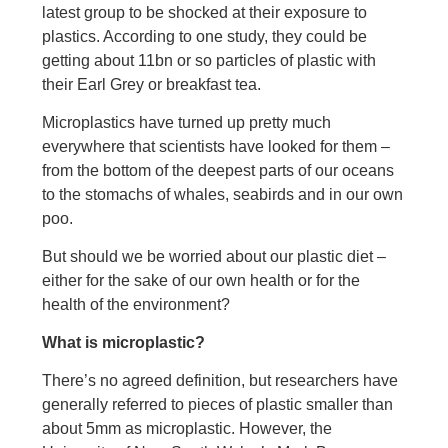
latest group to be shocked at their exposure to
plastics. According to one study, they could be
getting about 11bn or so particles of plastic with
their Earl Grey or breakfast tea.
Microplastics have turned up pretty much
everywhere that scientists have looked for them –
from the bottom of the deepest parts of our oceans
to the stomachs of whales, seabirds and in our own
poo.
But should we be worried about our plastic diet –
either for the sake of our own health or for the
health of the environment?
What is microplastic?
There’s no agreed definition, but researchers have
generally referred to pieces of plastic smaller than
about 5mm as microplastic. However, the