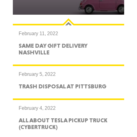
February 11, 2022
SAME DAY GIFT DELIVERY
NASHVILLE
February 5, 2022
TRASH DISPOSAL AT PITTSBURG
February 4, 2022
ALL ABOUT TESLA PICKUP TRUCK
(CYBERTRUCK)