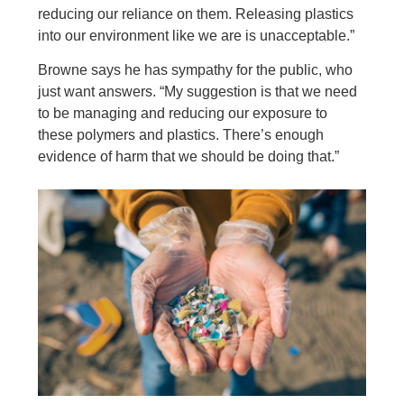
reducing our reliance on them. Releasing plastics
into our environment like we are is unacceptable.”
Browne says he has sympathy for the public, who
just want answers. “My suggestion is that we need
to be managing and reducing our exposure to
these polymers and plastics. There’s enough
evidence of harm that we should be doing that.”