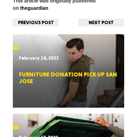
This article was originally published
on
theguardian
PREVIOUS POST
NEXT POST
February 18, 2022
FURNITURE DONATION PICK UP SAN
JOSE