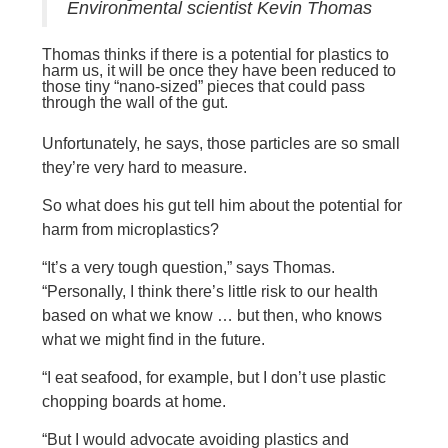
Environmental scientist Kevin Thomas
Thomas thinks if there is a potential for plastics to
harm us, it will be once they have been reduced to
those tiny “nano-sized” pieces that could pass
through the wall of the gut.
Unfortunately, he says, those particles are so small
they’re very hard to measure.
So what does his gut tell him about the potential for
harm from microplastics?
“It’s a very tough question,” says Thomas.
“Personally, I think there’s little risk to our health
based on what we know … but then, who knows
what we might find in the future.
“I eat seafood, for example, but I don’t use plastic
chopping boards at home.
“But I would advocate avoiding plastics and