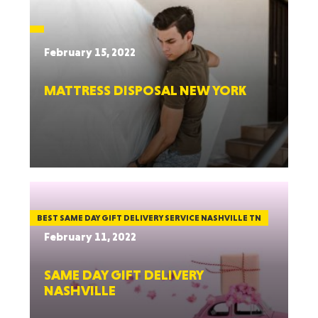
February 15, 2022
MATTRESS DISPOSAL NEW YORK
BEST SAME DAY GIFT DELIVERY SERVICE NASHVILLE TN
February 11, 2022
SAME DAY GIFT DELIVERY
NASHVILLE