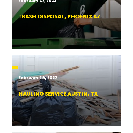
February 17, 2022
TRASH DISPOSAL, PHOENIX AZ
February 16, 2022
HAULING SERVICE AUSTIN, TX