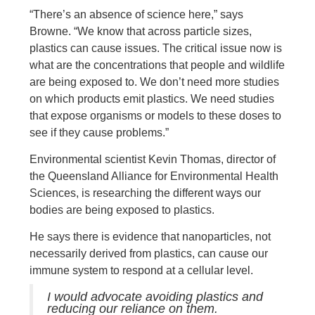
“There’s an absence of science here,” says
Browne. “We know that across particle sizes,
plastics can cause issues. The critical issue now is
what are the concentrations that people and wildlife
are being exposed to. We don’t need more studies
on which products emit plastics. We need studies
that expose organisms or models to these doses to
see if they cause problems.”
Environmental scientist Kevin Thomas, director of
the Queensland Alliance for Environmental Health
Sciences, is researching the different ways our
bodies are being exposed to plastics.
He says there is evidence that nanoparticles, not
necessarily derived from plastics, can cause our
immune system to respond at a cellular level.
I would advocate avoiding plastics and
reducing our reliance on them.