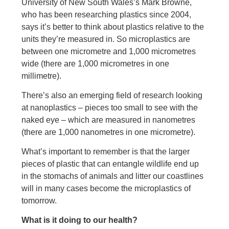
University of New South Wales’s Mark Browne,
who has been researching plastics since 2004,
says it’s better to think about plastics relative to the
units they’re measured in. So microplastics are
between one micrometre and 1,000 micrometres
wide (there are 1,000 micrometres in one
millimetre).
There’s also an emerging field of research looking
at nanoplastics – pieces too small to see with the
naked eye – which are measured in nanometres
(there are 1,000 nanometres in one micrometre).
What’s important to remember is that the larger
pieces of plastic that can entangle wildlife end up
in the stomachs of animals and litter our coastlines
will in many cases become the microplastics of
tomorrow.
What is it doing to our health?