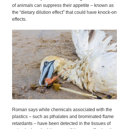
of animals can suppress their appetite – known as
the “dietary dilution effect” that could have knock-on
effects.
Roman says while chemicals associated with the
plastics – such as pthalates and brominated flame
retardants – have been detected in the tissues of