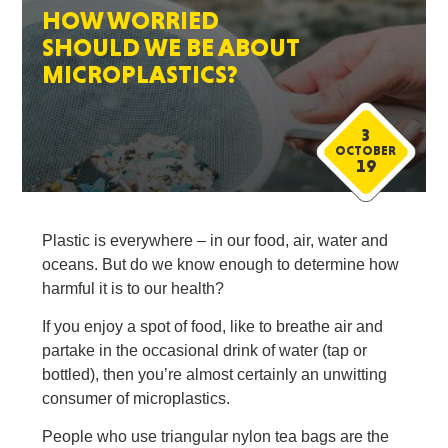
HOW WORRIED
SHOULD WE BE ABOUT
MICROPLASTICS?
3
OCTOBER
19
Plastic is everywhere – in our food, air, water and
oceans. But do we know enough to determine how
harmful it is to our health?
If you enjoy a spot of food, like to breathe air and
partake in the occasional drink of water (tap or
bottled), then you’re almost certainly an unwitting
consumer of microplastics.
People who use triangular nylon tea bags are the