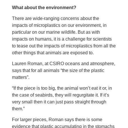
What about the environment?
There are wide-ranging concerns about the
impacts of microplastics on our environment, in
particular on our marine wildlife. But as with
impacts on humans, it is a challenge for scientists
to tease out the impacts of microplastics from all the
other things that animals are exposed to.
Lauren Roman, at CSIRO oceans and atmosphere,
says that for all animals “the size of the plastic
matters”.
“If the piece is too big, the animal won’t eat it or, in
the case of seabirds, they will regurgitate it. If it’s
very small then it can just pass straight through
them.”
For larger pieces, Roman says there is some
evidence that plastic accumulating in the stomachs