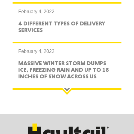
February 4, 2022
4 DIFFERENT TYPES OF DELIVERY
SERVICES
February 4, 2022
MASSIVE WINTER STORM DUMPS
ICE, FREEZING RAIN AND UP TO 18
INCHES OF SNOW ACROSS US