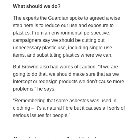
What should we do?
The experts the Guardian spoke to agreed a wise
step here is to reduce our use and exposure to
plastics. From an environmental perspective,
campaigners say we should be cutting out
unnecessary plastic use, including single-use
items, and substituting plastics where we can.
But Browne also had words of caution. “If we are
going to do that, we should make sure that as we
intercept or redesign products we don’t cause more
problems,” he says.
“Remembering that some asbestos was used in
clothing – it’s a natural fibre but it causes all sorts of
serious issues for people.”