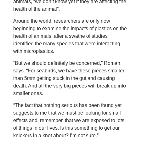
animals, “we don’t know yet if they are affecting the
health of the animal”.
Around the world, researchers are only now
beginning to examine the impacts of plastics on the
health of animals, after a swathe of studies
identified the many species that were interacting
with microplastics.
“But we should definitely be concerned,” Roman
says. “For seabirds, we have these pieces smaller
than 5mm getting stuck in the gut and causing
death. And all the very big pieces will break up into
smaller ones.
“The fact that nothing serious has been found yet
suggests to me that we must be looking for small
effects and, remember, that we are exposed to lots
of things in our lives. Is this something to get our
knickers in a knot about? I’m not sure.”