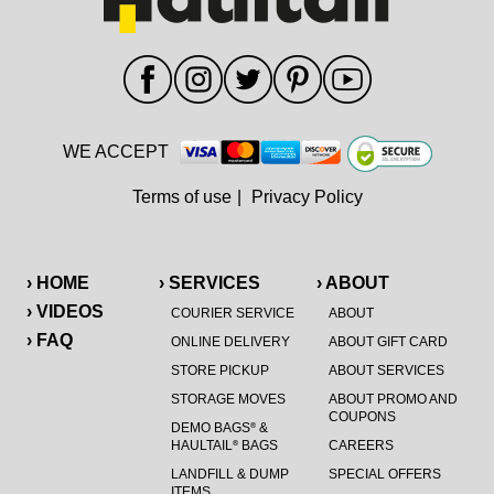
WE ACCEPT
Terms of use
|
Privacy Policy
› HOME
› SERVICES
› ABOUT
› VIDEOS
COURIER SERVICE
ABOUT
› FAQ
ONLINE DELIVERY
ABOUT GIFT CARD
STORE PICKUP
ABOUT SERVICES
STORAGE MOVES
ABOUT PROMO AND
COUPONS
DEMO BAGS
&
®
HAULTAIL
BAGS
CAREERS
®
LANDFILL & DUMP
SPECIAL OFFERS
ITEMS