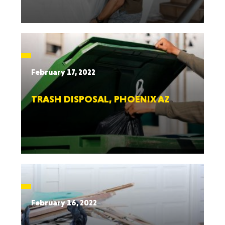
February 17, 2022
TRASH DISPOSAL, PHOENIX AZ
February 16, 2022