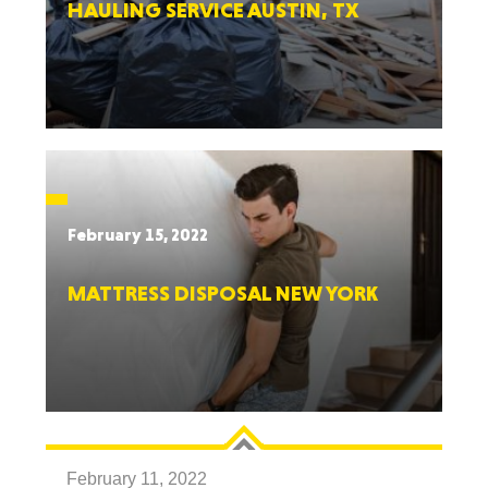
HAULING SERVICE AUSTIN, TX
February 15, 2022
MATTRESS DISPOSAL NEW YORK
February 11, 2022