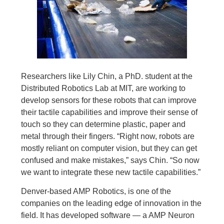
Researchers like Lily Chin, a PhD. student at the
Distributed Robotics Lab at MIT, are working to
develop sensors for these robots that can improve
their tactile capabilities and improve their sense of
touch so they can determine plastic, paper and
metal through their fingers. “Right now, robots are
mostly reliant on computer vision, but they can get
confused and make mistakes,” says Chin. “So now
we want to integrate these new tactile capabilities.”
Denver-based AMP Robotics, is one of the
companies on the leading edge of innovation in the
field. It has developed software — a AMP Neuron