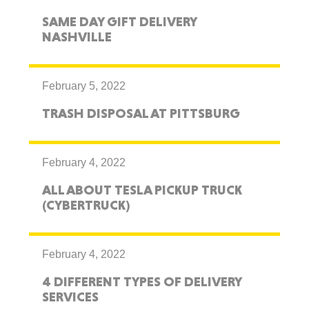
SAME DAY GIFT DELIVERY
NASHVILLE
February 5, 2022
TRASH DISPOSAL AT PITTSBURG
February 4, 2022
ALL ABOUT TESLA PICKUP TRUCK
(CYBERTRUCK)
February 4, 2022
4 DIFFERENT TYPES OF DELIVERY
SERVICES