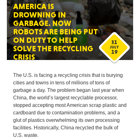
AMERICA IS
DROWNING IN
GARBAGE. NOW
ROBOTS ARE BEING PUT
ON DUTY TO HELP
31
SOLVE THE RECYCLING
JULY
19
CRISIS
The U.S. is facing a recycling crisis that is burying
cities and towns in tens of millions of tons of
garbage a day. The problem began last year when
China, the world’s largest recyclable processor,
stopped accepting most American scrap plastic and
cardboard due to contamination problems, and a
glut of plastics overwhelming its own processing
facilities. Historically, China recycled the bulk of
U.S. waste.