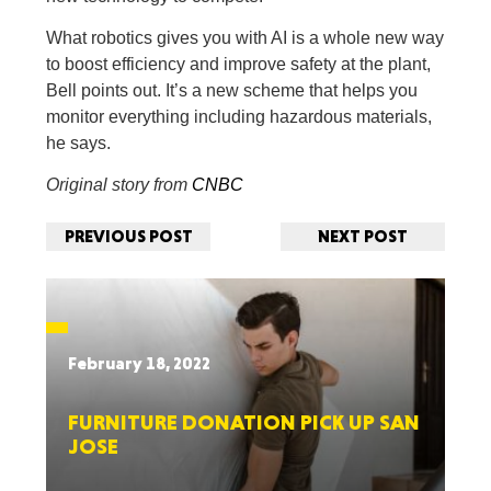
What robotics gives you with AI is a whole new way
to boost efficiency and improve safety at the plant,
Bell points out. It’s a new scheme that helps you
monitor everything including hazardous materials,
he says.
Original story from
CNBC
PREVIOUS POST
NEXT POST
February 18, 2022
FURNITURE DONATION PICK UP SAN
JOSE