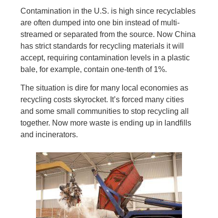
Contamination in the U.S. is high since recyclables
are often dumped into one bin instead of multi-
streamed or separated from the source. Now China
has strict standards for recycling materials it will
accept, requiring contamination levels in a plastic
bale, for example, contain one-tenth of 1%.
The situation is dire for many local economies as
recycling costs skyrocket. It’s forced many cities
and some small communities to stop recycling all
together. Now more waste is ending up in landfills
and incinerators.