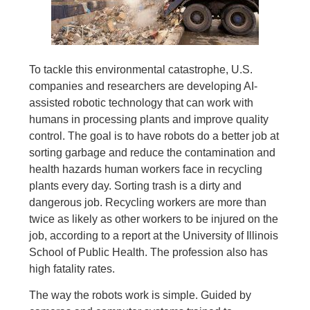
To tackle this environmental catastrophe, U.S.
companies and researchers are developing AI-
assisted robotic technology that can work with
humans in processing plants and improve quality
control. The goal is to have robots do a better job at
sorting garbage and reduce the contamination and
health hazards human workers face in recycling
plants every day. Sorting trash is a dirty and
dangerous job. Recycling workers are more than
twice as likely as other workers to be injured on the
job, according to a report at the University of Illinois
School of Public Health. The profession also has
high fatality rates.
The way the robots work is simple. Guided by