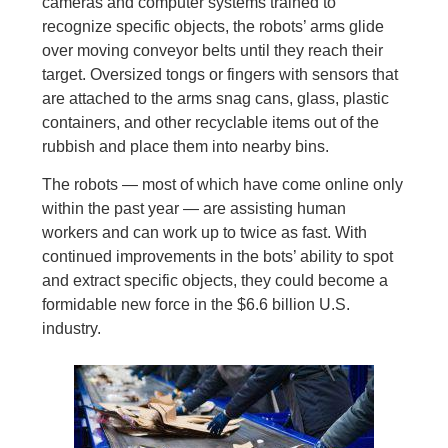
cameras and computer systems trained to
recognize specific objects, the robots’ arms glide
over moving conveyor belts until they reach their
target. Oversized tongs or fingers with sensors that
are attached to the arms snag cans, glass, plastic
containers, and other recyclable items out of the
rubbish and place them into nearby bins.
The robots — most of which have come online only
within the past year — are assisting human
workers and can work up to twice as fast. With
continued improvements in the bots’ ability to spot
and extract specific objects, they could become a
formidable new force in the $6.6 billion U.S.
industry.