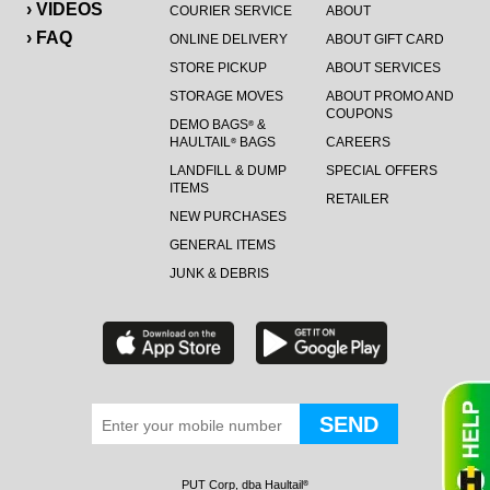
› VIDEOS
COURIER SERVICE
ABOUT
› FAQ
ONLINE DELIVERY
ABOUT GIFT CARD
STORE PICKUP
ABOUT SERVICES
STORAGE MOVES
ABOUT PROMO AND
COUPONS
DEMO BAGS
&
®
HAULTAIL
BAGS
CAREERS
®
LANDFILL & DUMP
SPECIAL OFFERS
ITEMS
RETAILER
NEW PURCHASES
GENERAL ITEMS
JUNK & DEBRIS
PUT Corp, dba Haultail
®