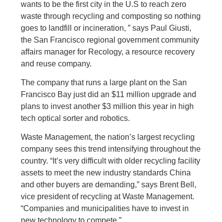
wants to be the first city in the U.S to reach zero
waste through recycling and composting so nothing
goes to landfill or incineration, ” says Paul Giusti,
the San Francisco regional government community
affairs manager for Recology, a resource recovery
and reuse company.
The company that runs a large plant on the San
Francisco Bay just did an $11 million upgrade and
plans to invest another $3 million this year in high
tech optical sorter and robotics.
Waste Management, the nation’s largest recycling
company sees this trend intensifying throughout the
country. “It’s very difficult with older recycling facility
assets to meet the new industry standards China
and other buyers are demanding,” says Brent Bell,
vice president of recycling at Waste Management.
“Companies and municipalities have to invest in
new technology to compete.”