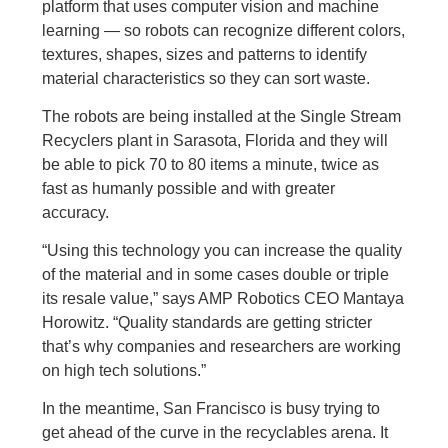
platform that uses computer vision and machine
learning — so robots can recognize different colors,
textures, shapes, sizes and patterns to identify
material characteristics so they can sort waste.
The robots are being installed at the Single Stream
Recyclers plant in Sarasota, Florida and they will
be able to pick 70 to 80 items a minute, twice as
fast as humanly possible and with greater
accuracy.
“Using this technology you can increase the quality
of the material and in some cases double or triple
its resale value,” says AMP Robotics CEO Mantaya
Horowitz. “Quality standards are getting stricter
that’s why companies and researchers are working
on high tech solutions.”
In the meantime, San Francisco is busy trying to
get ahead of the curve in the recyclables arena. It