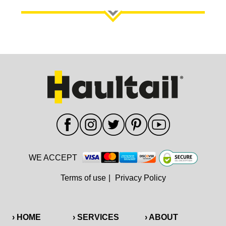
WE ACCEPT
Terms of use
|
Privacy Policy
› HOME
› SERVICES
› ABOUT