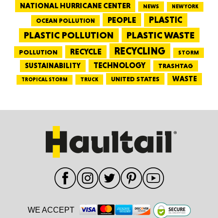
NATIONAL HURRICANE CENTER
NEWS
NEW YORK
PEOPLE
PLASTIC
OCEAN POLLUTION
PLASTIC WASTE
PLASTIC POLLUTION
RECYCLING
RECYCLE
POLLUTION
STORM
TECHNOLOGY
SUSTAINABILITY
TRASHTAG
WASTE
UNITED STATES
TRUCK
TROPICAL STORM
WE ACCEPT