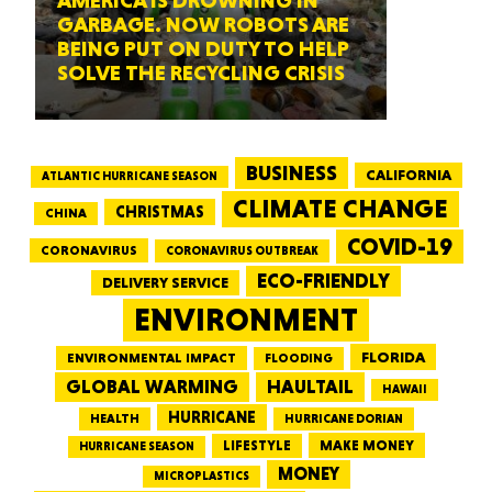
AMERICA IS DROWNING IN
GARBAGE. NOW ROBOTS ARE
BEING PUT ON DUTY TO HELP
SOLVE THE RECYCLING CRISIS
BUSINESS
CALIFORNIA
ATLANTIC HURRICANE SEASON
CLIMATE CHANGE
CHRISTMAS
CHINA
COVID-19
CORONAVIRUS
CORONAVIRUS OUTBREAK
ECO-FRIENDLY
DELIVERY SERVICE
ENVIRONMENT
FLORIDA
ENVIRONMENTAL IMPACT
FLOODING
GLOBAL WARMING
HAULTAIL
HAWAII
HURRICANE
HEALTH
HURRICANE DORIAN
LIFESTYLE
MAKE MONEY
HURRICANE SEASON
MONEY
MICROPLASTICS