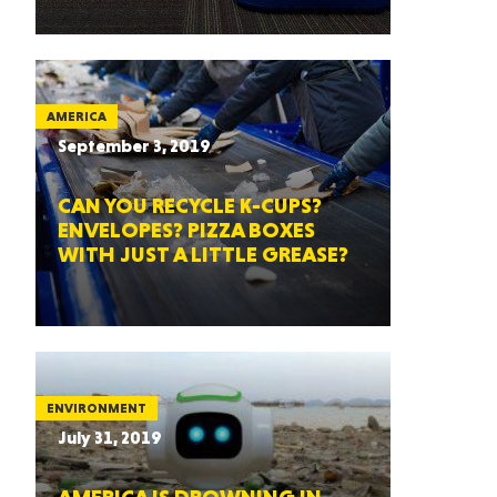
AMERICA
September 3, 2019
CAN YOU RECYCLE K-CUPS?
ENVELOPES? PIZZA BOXES
WITH JUST A LITTLE GREASE?
ENVIRONMENT
July 31, 2019