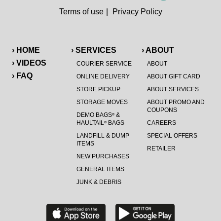
Terms of use
|
Privacy Policy
› HOME
› SERVICES
› ABOUT
› VIDEOS
COURIER SERVICE
ABOUT
› FAQ
ONLINE DELIVERY
ABOUT GIFT CARD
STORE PICKUP
ABOUT SERVICES
STORAGE MOVES
ABOUT PROMO AND
COUPONS
DEMO BAGS
&
®
HAULTAIL
BAGS
CAREERS
®
LANDFILL & DUMP
SPECIAL OFFERS
ITEMS
RETAILER
NEW PURCHASES
GENERAL ITEMS
JUNK & DEBRIS