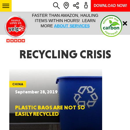
DOWNLOAD NOW!
L IT ALL!
FASTER THAN AMAZON, HAULING
HAULTAIL 
Login
$9.95, ANY
ITEMS WITHIN HOURS! LEARN
COURIER
EEK YEAR
MORE
ABOUT SERVICES
RAPID DE
ABO
ARIZONA
RECYCLING CRISIS
SEE LOCATIONS
CHINA
September 28, 2019
PLASTIC BAGS ARE NOT SO
EASILY RECYCLED