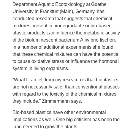
Department Aquatic Ecotoxicology at Goethe
University in Frankfurt (Main), Germany, has
conducted research that suggests that chemical
mixtures present in biodegradable or bio-based
plastic products can influence the metabolic activity
of the bioluminescent bacterium Aliivibrio fischeri.
In a number of additional experiments she found
that these chemical mixtures can have the potential
to cause oxidative stress or influence the hormonal
system in living organisms.
“What I can tell from my research is that bioplastics
are not necessarily safer than conventional plastics
with regard to the toxicity of the chemical mixtures
they include,” Zimmermann says.
Bio-based plastics have other environmental
implications as well. One big criticism has been the
land needed to grow the plants.