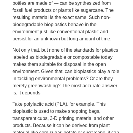
bottles are made of — can be synthesized from
fossil fuel products or plants like sugarcane. The
resulting material is the exact same. Such non-
biodegradable bioplastics behave in the
environment just like conventional plastic and
persist for an unknown but long amount of time.
Not only that, but none of the standards for plastics
labeled as biodegradable or compostable today
makes them suitable for disposal in the open
environment. Given that, can bioplastics play a role
in tackling environmental problems? Or are they
merely greenwashing? The most accurate answer
is, it depends.
Take polylactic acid (PLA), for example. This
bioplastic is used to make shopping bags,
transparent cups, 3-D printing material and other
products. Because it can be derived from plant
material like corn sugar, potato or sugarcane, it can