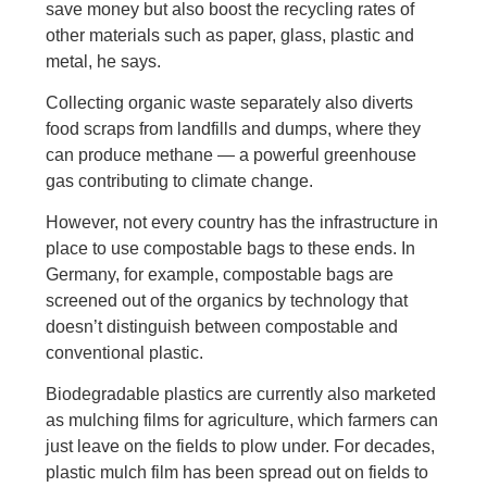
save money but also boost the recycling rates of
other materials such as paper, glass, plastic and
metal, he says.
Collecting organic waste separately also diverts
food scraps from landfills and dumps, where they
can produce methane — a powerful greenhouse
gas contributing to climate change.
However, not every country has the infrastructure in
place to use compostable bags to these ends. In
Germany, for example, compostable bags are
screened out of the organics by technology that
doesn’t distinguish between compostable and
conventional plastic.
Biodegradable plastics are currently also marketed
as mulching films for agriculture, which farmers can
just leave on the fields to plow under. For decades,
plastic mulch film has been spread out on fields to