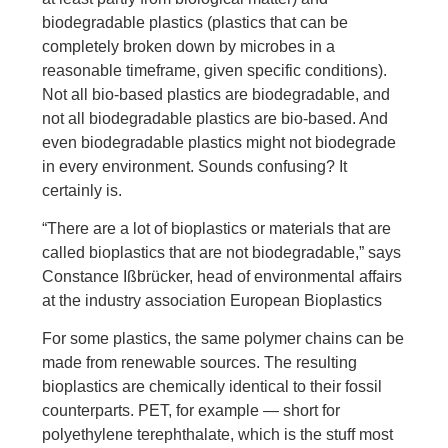
biodegradable plastics (plastics that can be
completely broken down by microbes in a
reasonable timeframe, given specific conditions).
Not all bio-based plastics are biodegradable, and
not all biodegradable plastics are bio-based. And
even biodegradable plastics might not biodegrade
in every environment. Sounds confusing? It
certainly is.
“There are a lot of bioplastics or materials that are
called bioplastics that are not biodegradable,” says
Constance Ißbrücker, head of environmental affairs
at the industry association European Bioplastics
For some plastics, the same polymer chains can be
made from renewable sources. The resulting
bioplastics are chemically identical to their fossil
counterparts. PET, for example — short for
polyethylene terephthalate, which is the stuff most