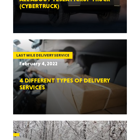
(CYBERTRUCK)
LAST MILE DELIVERY SERVICE
February 4, 2022
4 DIFFERENT TYPES OF DELIVERY
SERVICES