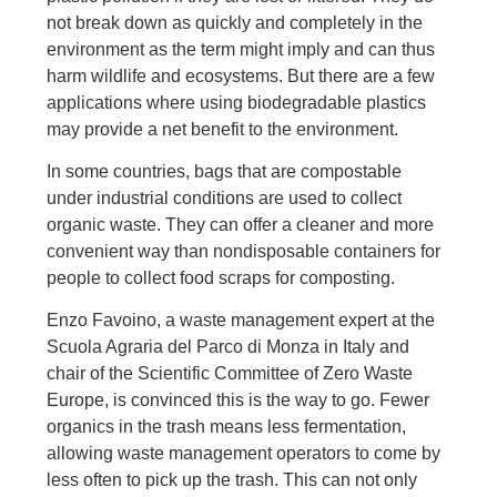
not break down as quickly and completely in the
environment as the term might imply and can thus
harm wildlife and ecosystems. But there are a few
applications where using biodegradable plastics
may provide a net benefit to the environment.
In some countries, bags that are compostable
under industrial conditions are used to collect
organic waste. They can offer a cleaner and more
convenient way than nondisposable containers for
people to collect food scraps for composting.
Enzo Favoino, a waste management expert at the
Scuola Agraria del Parco di Monza in Italy and
chair of the Scientific Committee of Zero Waste
Europe, is convinced this is the way to go. Fewer
organics in the trash means less fermentation,
allowing waste management operators to come by
less often to pick up the trash. This can not only