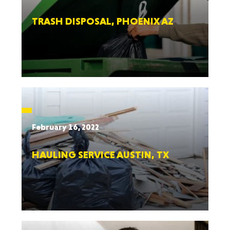
TRASH DISPOSAL, PHOENIX AZ
February 16, 2022
HAULING SERVICE AUSTIN, TX