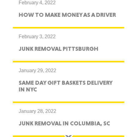
February 4, 2022
HOW TO MAKE MONEY AS A DRIVER
February 3, 2022
JUNK REMOVAL PITTSBURGH
January 29, 2022
SAME DAY GIFT BASKETS DELIVERY
IN NYC
January 28, 2022
JUNK REMOVAL IN COLUMBIA, SC