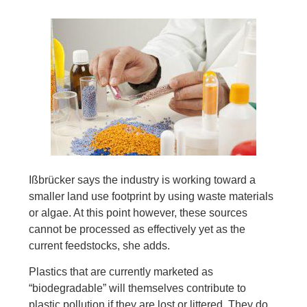
Ißbrücker says the industry is working toward a
smaller land use footprint by using waste materials
or algae. At this point however, these sources
cannot be processed as effectively yet as the
current feedstocks, she adds.
Plastics that are currently marketed as
“biodegradable” will themselves contribute to
plastic pollution if they are lost or littered. They do