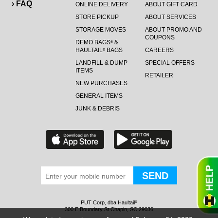
› FAQ
ONLINE DELIVERY
ABOUT GIFT CARD
STORE PICKUP
ABOUT SERVICES
STORAGE MOVES
ABOUT PROMO AND
COUPONS
DEMO BAGS
&
®
HAULTAIL
BAGS
CAREERS
®
LANDFILL & DUMP
SPECIAL OFFERS
ITEMS
RETAILER
NEW PURCHASES
GENERAL ITEMS
JUNK & DEBRIS
PUT Corp, dba Haultail
®
300 E Boundary St Chapin, SC 29036