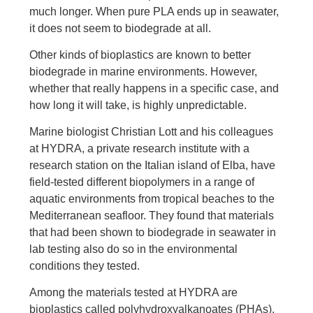
much longer. When pure PLA ends up in seawater,
it does not seem to biodegrade at all.
Other kinds of bioplastics are known to better
biodegrade in marine environments. However,
whether that really happens in a specific case, and
how long it will take, is highly unpredictable.
Marine biologist Christian Lott and his colleagues
at HYDRA, a private research institute with a
research station on the Italian island of Elba, have
field-tested different biopolymers in a range of
aquatic environments from tropical beaches to the
Mediterranean seafloor. They found that materials
that had been shown to biodegrade in seawater in
lab testing also do so in the environmental
conditions they tested.
Among the materials tested at HYDRA are
bioplastics called polyhydroxyalkanoates (PHAs).