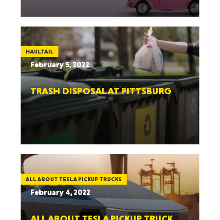
HAULTAIL
February 5, 2022
TRASH DISPOSAL AT PITTSBURG
ALL ABOUT TESLA PICKUP TRUCKS
February 4, 2022
ALL ABOUT TESLA PICKUP TRUCK