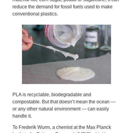
reduce the demand for fossil fuels used to make
conventional plastics.
PLA is recyclable, biodegradable and
compostable. But that doesn’t mean the ocean —
or any other natural environment — can easily
handle it.
To Frederik Wurm, a chemist at the Max Planck