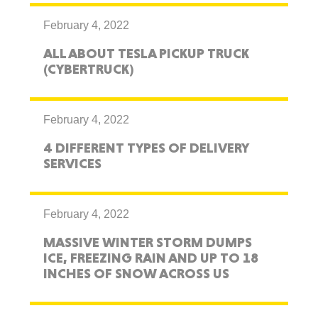
February 4, 2022
ALL ABOUT TESLA PICKUP TRUCK
(CYBERTRUCK)
February 4, 2022
4 DIFFERENT TYPES OF DELIVERY
SERVICES
February 4, 2022
MASSIVE WINTER STORM DUMPS
ICE, FREEZING RAIN AND UP TO 18
INCHES OF SNOW ACROSS US