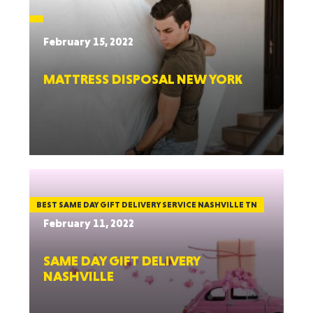
February 15, 2022
MATTRESS DISPOSAL NEW YORK
BEST SAME DAY GIFT DELIVERY SERVICE NASHVILLE TN
February 11, 2022
SAME DAY GIFT DELIVERY
NASHVILLE