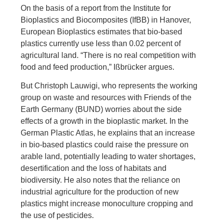
On the basis of a report from the Institute for
Bioplastics and Biocomposites (IfBB) in Hanover,
European Bioplastics estimates that bio-based
plastics currently use less than 0.02 percent of
agricultural land. “There is no real competition with
food and feed production,” Ißbrücker argues.
But Christoph Lauwigi, who represents the working
group on waste and resources with Friends of the
Earth Germany (BUND) worries about the side
effects of a growth in the bioplastic market. In the
German Plastic Atlas, he explains that an increase
in bio-based plastics could raise the pressure on
arable land, potentially leading to water shortages,
desertification and the loss of habitats and
biodiversity. He also notes that the reliance on
industrial agriculture for the production of new
plastics might increase monoculture cropping and
the use of pesticides.