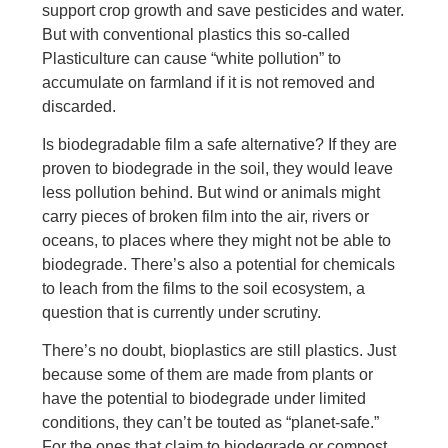
support crop growth and save pesticides and water.
But with conventional plastics this so-called
Plasticulture can cause “white pollution” to
accumulate on farmland if it is not removed and
discarded.
Is biodegradable film a safe alternative? If they are
proven to biodegrade in the soil, they would leave
less pollution behind. But wind or animals might
carry pieces of broken film into the air, rivers or
oceans, to places where they might not be able to
biodegrade. There’s also a potential for chemicals
to leach from the films to the soil ecosystem, a
question that is currently under scrutiny.
There’s no doubt, bioplastics are still plastics. Just
because some of them are made from plants or
have the potential to biodegrade under limited
conditions, they can’t be touted as “planet-safe.”
For the ones that claim to biodegrade or compost,