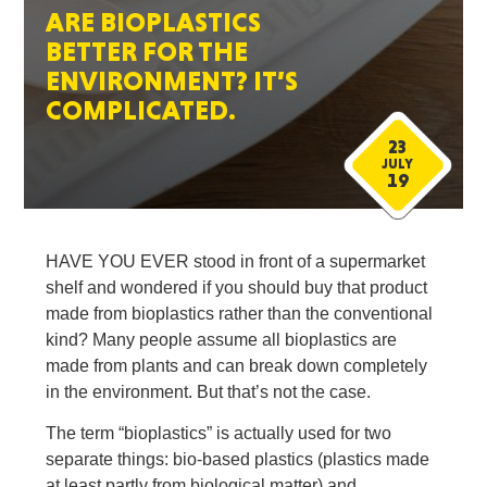
ARE BIOPLASTICS
BETTER FOR THE
ENVIRONMENT? IT’S
COMPLICATED.
23
JULY
19
HAVE YOU EVER stood in front of a supermarket
shelf and wondered if you should buy that product
made from bioplastics rather than the conventional
kind? Many people assume all bioplastics are
made from plants and can break down completely
in the environment. But that’s not the case.
The term “bioplastics” is actually used for two
separate things: bio-based plastics (plastics made
at least partly from biological matter) and