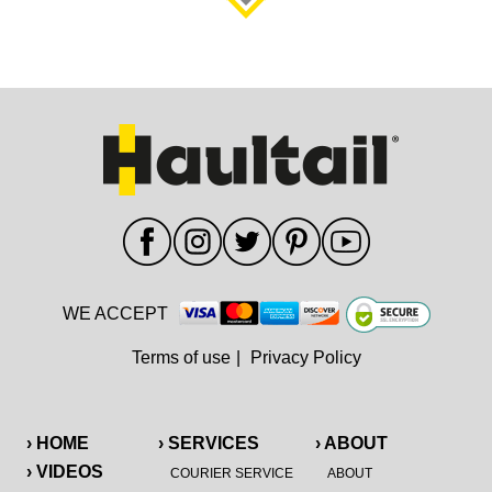
WE ACCEPT
Terms of use
|
Privacy Policy
› HOME
› SERVICES
› ABOUT
› VIDEOS
COURIER SERVICE
ABOUT