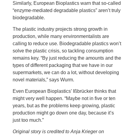
Similarly, European Bioplastics warn that so-called
“enzyme-mediated degradable plastics” aren’t truly
biodegradable.
The plastic industry projects strong growth in
production, while many environmentalists are
calling to reduce use. Biodegradable plastics won’t
solve the plastic crisis, so tackling consumption
remains key. “By just reducing the amounts and the
types of different packaging that we have in our
supermarkets, we can do a lot, without developing
novel materials,” says Wurm.
Even European Bioplastics’ Ißbrücker thinks that
might very well happen. “Maybe not in five or ten
years, but as the problems keep growing, plastic
production might go down one day, because it’s
just too much.”
Original story is credited to Anja Krieger on