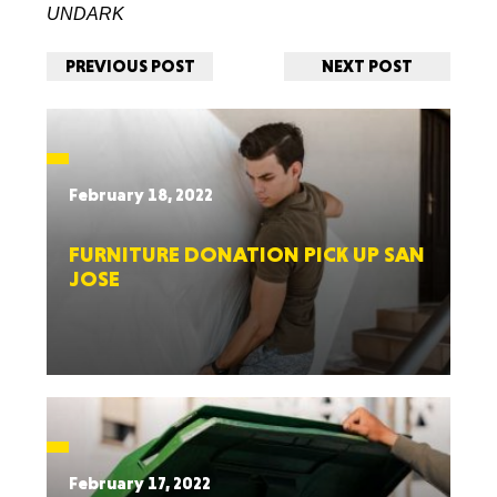
UNDARK
PREVIOUS POST
NEXT POST
February 18, 2022
FURNITURE DONATION PICK UP SAN
JOSE
February 17, 2022