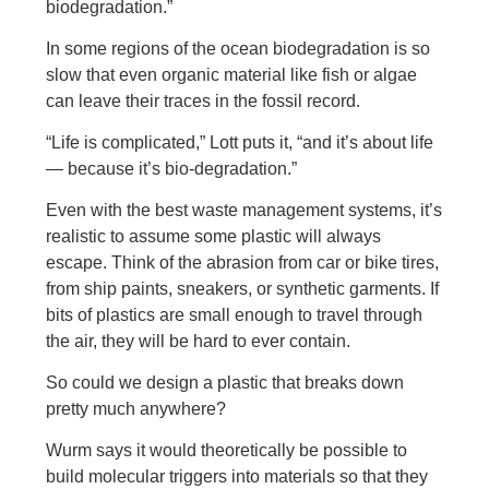
biodegradation.”
In some regions of the ocean biodegradation is so
slow that even organic material like fish or algae
can leave their traces in the fossil record.
“Life is complicated,” Lott puts it, “and it’s about life
— because it’s bio-degradation.”
Even with the best waste management systems, it’s
realistic to assume some plastic will always
escape. Think of the abrasion from car or bike tires,
from ship paints, sneakers, or synthetic garments. If
bits of plastics are small enough to travel through
the air, they will be hard to ever contain.
So could we design a plastic that breaks down
pretty much anywhere?
Wurm says it would theoretically be possible to
build molecular triggers into materials so that they