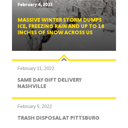
February 4, 2022
MASSIVE WINTER STORM DUMPS
ICE, FREEZING RAIN AND UP TO 18
INCHES OF SNOW ACROSS US
February 11, 2022
SAME DAY GIFT DELIVERY
NASHVILLE
February 5, 2022
TRASH DISPOSAL AT PITTSBURG