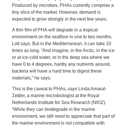
Produced by microbes, PHAs currently comprise a
tiny slice of the market. However, demand is
expected to grow strongly in the next few years.
A thin film of PHA will degrade in a tropical
environment on the seafloor in one to two months,
Lott says. But in the Mediterranean, it can take 10
times as long. “And imagine, in the Arctic, in the ice
or at ice-cold water, or in the deep sea where we
have 0 to 4 degrees, hardly any nutrients around,
bacteria will have a hard time to digest these
materials,” he says.
This is the caveat to PHAs, says Linda Amaral-
Zettler, a marine microbiologist at the Royal
Netherlands Institute for Sea Research (NIOZ).
“While they can biodegrade in the marine
environment, we still need to appreciate that part of
the marine environment is not compatible with