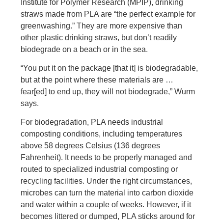
Institute for Polymer Research (MPIP), drinking
straws made from PLA are “the perfect example for
greenwashing.” They are more expensive than
other plastic drinking straws, but don’t readily
biodegrade on a beach or in the sea.
“You put it on the package [that it] is biodegradable,
but at the point where these materials are …
fear[ed] to end up, they will not biodegrade,” Wurm
says.
For biodegradation, PLA needs industrial
composting conditions, including temperatures
above 58 degrees Celsius (136 degrees
Fahrenheit). It needs to be properly managed and
routed to specialized industrial composting or
recycling facilities. Under the right circumstances,
microbes can turn the material into carbon dioxide
and water within a couple of weeks. However, if it
becomes littered or dumped, PLA sticks around for