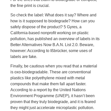
the fine print is crucial.
So check the label: What does it say? Where and
how is it supposed to biodegrade? How can you
safely dispose of the product? 5 Gyres, a
California-based nonprofit working on plastic
pollution, has published an overview of labels in its
Better Alternatives Now B.A.N. List 2.0. Beware,
however: According to Ißbrücker, some uses of
labels are fake.
Finally, be cautious when you read that a material
is oxo-biodegradable. These are conventional
plastics like polyethylene mixed with metal
compounds that make them fall apart faster.
According to a report by the United Nations
Environment Programme (UNEP), it hasn’t been
proven that they truly biodegrade, and it is feared
they might just accelerate microplastic pollution.