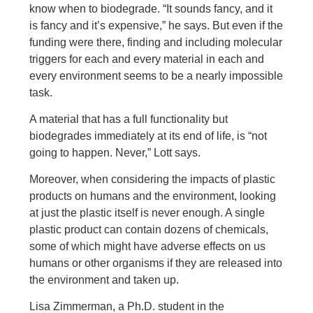
know when to biodegrade. “It sounds fancy, and it
is fancy and it’s expensive,” he says. But even if the
funding were there, finding and including molecular
triggers for each and every material in each and
every environment seems to be a nearly impossible
task.
A material that has a full functionality but
biodegrades immediately at its end of life, is “not
going to happen. Never,” Lott says.
Moreover, when considering the impacts of plastic
products on humans and the environment, looking
at just the plastic itself is never enough. A single
plastic product can contain dozens of chemicals,
some of which might have adverse effects on us
humans or other organisms if they are released into
the environment and taken up.
Lisa Zimmerman, a Ph.D. student in the