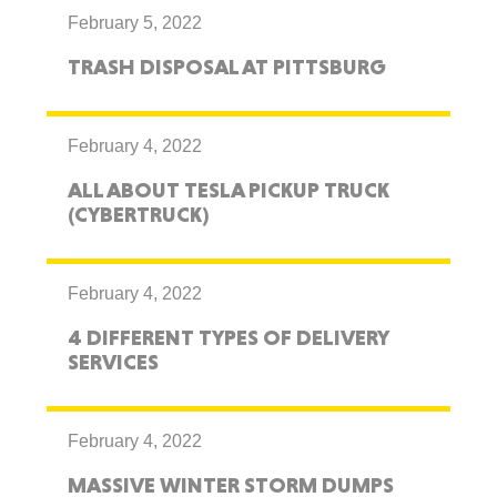
February 5, 2022
TRASH DISPOSAL AT PITTSBURG
February 4, 2022
ALL ABOUT TESLA PICKUP TRUCK
(CYBERTRUCK)
February 4, 2022
4 DIFFERENT TYPES OF DELIVERY
SERVICES
February 4, 2022
MASSIVE WINTER STORM DUMPS