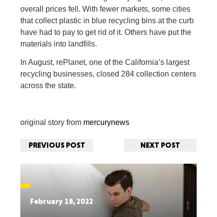
overall prices fell. With fewer markets, some cities
that collect plastic in blue recycling bins at the curb
have had to pay to get rid of it. Others have put the
materials into landfills.
In August, rePlanet, one of the California’s largest
recycling businesses, closed 284 collection centers
across the state.
original story from
mercurynews
PREVIOUS POST
NEXT POST
February 18, 2022