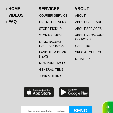
› HOME
› SERVICES
› ABOUT
› VIDEOS
COURIER SERVICE
ABOUT
› FAQ
ONLINE DELIVERY
ABOUT GIFT CARD
STORE PICKUP
ABOUT SERVICES
STORAGE MOVES
ABOUT PROMO AND
COUPONS
DEMO BAGS
&
®
HAULTAIL
BAGS
CAREERS
®
LANDFILL & DUMP
SPECIAL OFFERS
ITEMS
RETAILER
NEW PURCHASES
GENERAL ITEMS
JUNK & DEBRIS