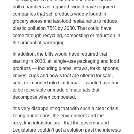
both chambers as required, would have required
companies that sell products widely found in
grocery stores and fast-food restaurants to reduce
plastic pollution 75% by 2030. That could have
come through recycling, composting or reduction in
the amount of packaging.
In addition, the bills would have required that
starting in 2030, all single-use packaging and food
products — including plates, straws, forks, spoons,
knives, cups and bowls that are offered for sale,
sold, or imported into California — would have had
to be recyclable or made of materials that
decompose when composted.
“It’s very disappointing that with such a clear crisis
facing our oceans, the environment and the
recycling infrastructure, that the governor and
Legislature couldn’t get a solution past the interests