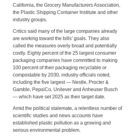
California, the Grocery Manufacturers Association,
the Plastic Shipping Container Institute and other
industry groups.
Critics said many of the large companies already
are working toward the bills’ goals. They also
called the measures overly broad and potentially
costly. Eighty percent of the 25 largest consumer
packaging companies have committed to making
100 percent of their packaging recyclable or
compostable by 2030, industry officials noted,
including the five largest — Nestle, Procter &
Gamble, PepsiCo, Unilever and Anheuser Busch
— which have set 2025 as their target date.
Amid the political stalemate, a relentless number of
scientific studies and news accounts have
established plastic pollution as a growing and
serious environmental problem.