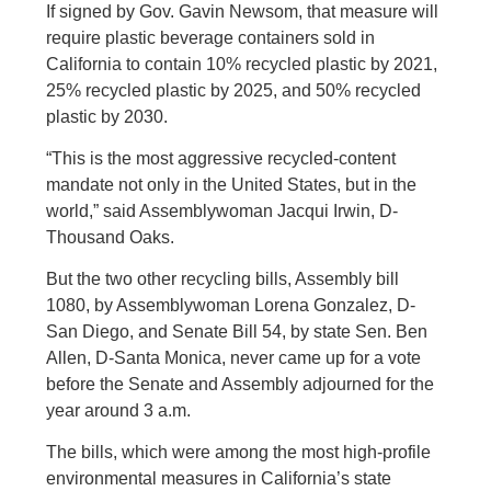
If signed by Gov. Gavin Newsom, that measure will
require plastic beverage containers sold in
California to contain 10% recycled plastic by 2021,
25% recycled plastic by 2025, and 50% recycled
plastic by 2030.
“This is the most aggressive recycled-content
mandate not only in the United States, but in the
world,” said Assemblywoman Jacqui Irwin, D-
Thousand Oaks.
But the two other recycling bills, Assembly bill
1080, by Assemblywoman Lorena Gonzalez, D-
San Diego, and Senate Bill 54, by state Sen. Ben
Allen, D-Santa Monica, never came up for a vote
before the Senate and Assembly adjourned for the
year around 3 a.m.
The bills, which were among the most high-profile
environmental measures in California’s state