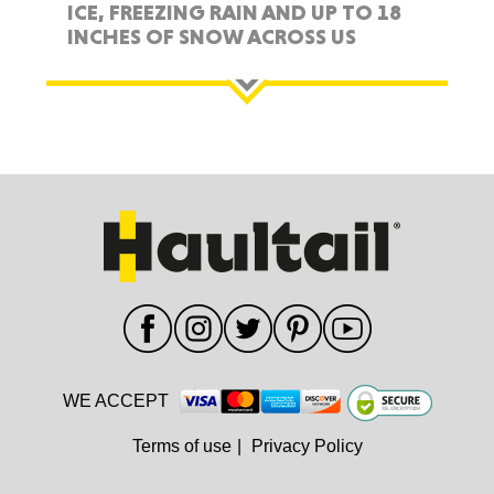
ICE, FREEZING RAIN AND UP TO 18
INCHES OF SNOW ACROSS US
WE ACCEPT
Terms of use
|
Privacy Policy