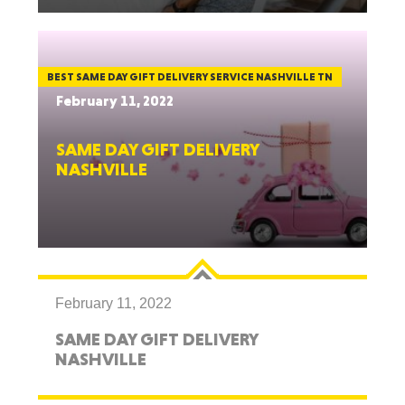
BEST SAME DAY GIFT DELIVERY SERVICE NASHVILLE TN
February 11, 2022
SAME DAY GIFT DELIVERY
NASHVILLE
February 11, 2022
SAME DAY GIFT DELIVERY
NASHVILLE