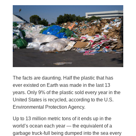
The facts are daunting. Half the plastic that has
ever existed on Earth was made in the last 13
years. Only 9% of the plastic sold every year in the
United States is recycled, according to the U.S.
Environmental Protection Agency.
Up to 13 million metric tons of it ends up in the
world’s ocean each year — the equivalent of a
garbage truck-full being dumped into the sea every