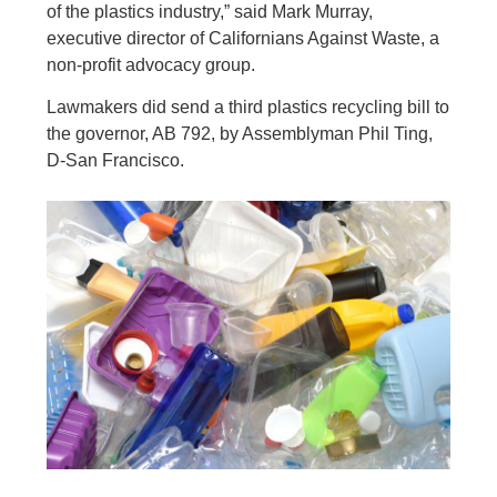
of the plastics industry,” said Mark Murray,
executive director of Californians Against Waste, a
non-profit advocacy group.
Lawmakers did send a third plastics recycling bill to
the governor, AB 792, by Assemblyman Phil Ting,
D-San Francisco.