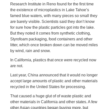
Research Institute in Reno found for the first time
the existence of microplastics in Lake Tahoe’s
famed blue waters, with many pieces so small they
are barely visible. Scientists said they don’t know
for sure how the plastic particles got into the lake.
But they noted it comes from synthetic clothing,
Styrofoam packaging, food containers and other
litter, which once broken down can be moved miles
by wind, rain and snow.
In California, plastics that once were recycled now
are not.
Last year, China announced that it would no longer
accept large amounts of plastic and other materials
recycled in the United States for processing.
That caused a huge glut of of waste plastic and
other materials in California and other states. A few
other Asian countries began buying more, but