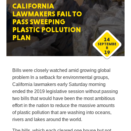
CALIFORNIA
LAWMAKERS FAIL TO
PASS SWEEPING
PLASTIC POLLUTION
PLAN
14
SEPTEMBE
R
19
Bills were closely watched amid growing global
problem In a setback for environmental groups,
California lawmakers early Saturday morning
ended the 2019 legislative session without passing
two bills that would have been the most ambitious
effort in the nation to reduce the massive amounts
of plastic pollution that are washing into oceans,
rivers and lakes around the world.
The bills, which each cleared one house but not