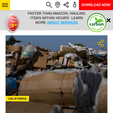
DOWNLOAD NOW!
L IT ALL!
FASTER THAN AMAZON, HAULING
HAULTAIL 
Login
$9.95, ANY
ITEMS WITHIN HOURS! LEARN
COURIER
EEK YEAR
MORE
ABOUT SERVICES
RAPID DE
ABO
ARIZONA
SEE LOCATIONS
CALIFORNIA