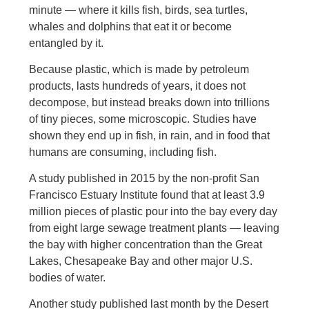
minute — where it kills fish, birds, sea turtles,
whales and dolphins that eat it or become
entangled by it.
Because plastic, which is made by petroleum
products, lasts hundreds of years, it does not
decompose, but instead breaks down into trillions
of tiny pieces, some microscopic. Studies have
shown they end up in fish, in rain, and in food that
humans are consuming, including fish.
A study published in 2015 by the non-profit San
Francisco Estuary Institute found that at least 3.9
million pieces of plastic pour into the bay every day
from eight large sewage treatment plants — leaving
the bay with higher concentration than the Great
Lakes, Chesapeake Bay and other major U.S.
bodies of water.
Another study published last month by the Desert