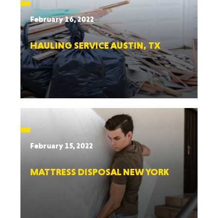
February 16, 2022
HAULING SERVICE AUSTIN, TX
February 15, 2022
MATTRESS DISPOSAL NEW YORK