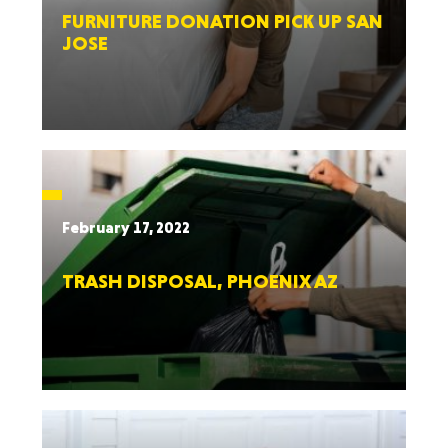
FURNITURE DONATION PICK UP SAN
JOSE
February 17, 2022
TRASH DISPOSAL, PHOENIX AZ