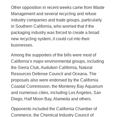
Other opposition in recent weeks came from Waste
Management and several recycling and refuse
industry companies and trade groups, particularly
in Southern California, who worried that if the
packaging industry was forced to create a broad
new recycling system, it could cut into their
businesses.
Among the supporters of the bills were most of
California’s major environmental groups, including
the Sierra Club, Audubon California, Natural
Resources Defense Council and Oceana. The
proposals also were endorsed by the California
Coastal Commission, the Monterey Bay Aquarium
and numerous cities, including Los Angeles, San
Diego, Half Moon Bay, Alameda and others.
Opponents included the California Chamber of
Commerce, the Chemical Industry Council of