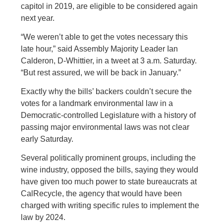
capitol in 2019, are eligible to be considered again
next year.
“We weren’t able to get the votes necessary this
late hour,” said Assembly Majority Leader Ian
Calderon, D-Whittier, in a tweet at 3 a.m. Saturday.
“But rest assured, we will be back in January.”
Exactly why the bills’ backers couldn’t secure the
votes for a landmark environmental law in a
Democratic-controlled Legislature with a history of
passing major environmental laws was not clear
early Saturday.
Several politically prominent groups, including the
wine industry, opposed the bills, saying they would
have given too much power to state bureaucrats at
CalRecycle, the agency that would have been
charged with writing specific rules to implement the
law by 2024.