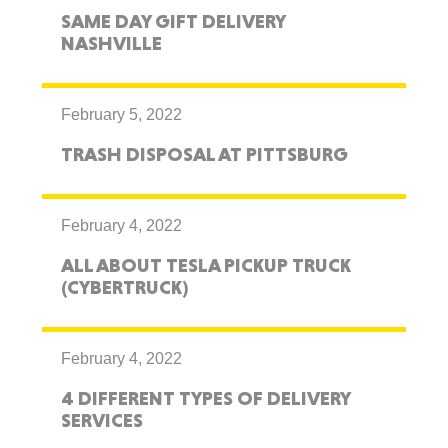
SAME DAY GIFT DELIVERY
NASHVILLE
February 5, 2022
TRASH DISPOSAL AT PITTSBURG
February 4, 2022
ALL ABOUT TESLA PICKUP TRUCK
(CYBERTRUCK)
February 4, 2022
4 DIFFERENT TYPES OF DELIVERY
SERVICES