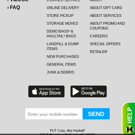
COURIER SERVICE
ABOUT
› FAQ
ONLINE DELIVERY
ABOUT GIFT CARD
STORE PICKUP
ABOUT SERVICES
STORAGE MOVES
ABOUT PROMO AND
COUPONS
DEMO BAGS
&
®
HAULTAIL
BAGS
CAREERS
®
LANDFILL & DUMP
SPECIAL OFFERS
ITEMS
RETAILER
NEW PURCHASES
GENERAL ITEMS
JUNK & DEBRIS
PUT Corp, dba Haultail
®
300 E Boundary St Chapin, SC 29036