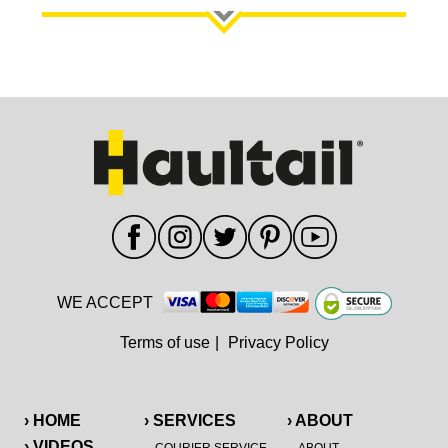
WE ACCEPT
Terms of use
|
Privacy Policy
› HOME
› SERVICES
› ABOUT
› VIDEOS