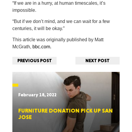
“If we are in a hurry, at human timescales, it’s
impossible.
“But if we don’t mind, and we can wait for a few
centuries, it will be okay.”
This article was originally published by Matt
McGrath,
bbc.com.
PREVIOUS POST
NEXT POST
February 18, 2022
FURNITURE DONATION PICK UP SAN
JOSE