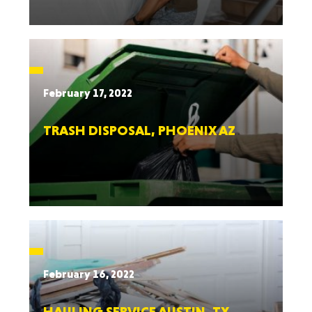
February 17, 2022
TRASH DISPOSAL, PHOENIX AZ
February 16, 2022
HAULING SERVICE AUSTIN, TX