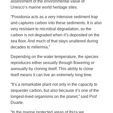
assessment of the environmental value of
Unesco’s marine world heritage sites.
“Posidonia acts as a very intensive sediment trap
and captures carbon into these sediments. It is also
very resistant to microbial degradation, so the
carbon is not degraded when it’s deposited on the
sea floor. And much of that stays unaltered during
decades to millennia.”
Depending on the water temperature, the species
reproduces either sexually through flowering or
asexually by cloning itself. This ability to clone
itself means it can live an extremely long time.
“It’s a remarkable plant not only in the capacity to
sequester carbon, but also because it’s one of the
longest-lived organisms on the planet,” said Prof
Duarte.
“In the marine protected areas of Ibiza we