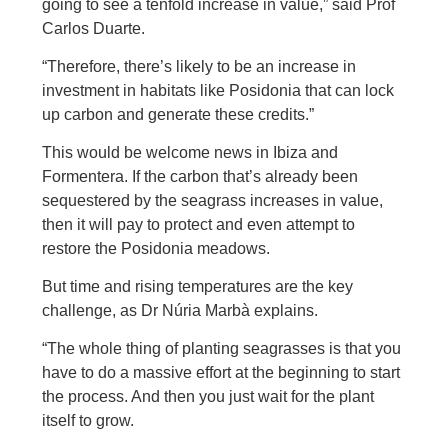
going to see a tenfold increase in value,” said Prof
Carlos Duarte.
“Therefore, there’s likely to be an increase in
investment in habitats like Posidonia that can lock
up carbon and generate these credits.”
This would be welcome news in Ibiza and
Formentera. If the carbon that’s already been
sequestered by the seagrass increases in value,
then it will pay to protect and even attempt to
restore the Posidonia meadows.
But time and rising temperatures are the key
challenge, as Dr Núria Marbà explains.
“The whole thing of planting seagrasses is that you
have to do a massive effort at the beginning to start
the process. And then you just wait for the plant
itself to grow.