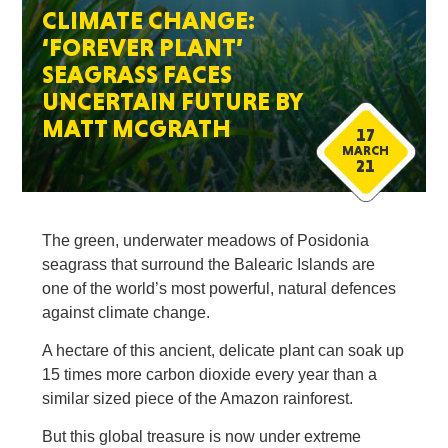
CLIMATE CHANGE:
‘FOREVER PLANT’
SEAGRASS FACES
UNCERTAIN FUTURE BY
MATT MCGRATH
17
MARCH
21
The green, underwater meadows of Posidonia
seagrass that surround the Balearic Islands are
one of the world’s most powerful, natural defences
against climate change.
A hectare of this ancient, delicate plant can soak up
15 times more carbon dioxide every year than a
similar sized piece of the Amazon rainforest.
But this global treasure is now under extreme