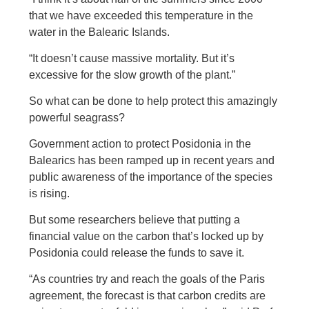
that we have exceeded this temperature in the
water in the Balearic Islands.
“It doesn’t cause massive mortality. But it’s
excessive for the slow growth of the plant.”
So what can be done to help protect this amazingly
powerful seagrass?
Government action to protect Posidonia in the
Balearics has been ramped up in recent years and
public awareness of the importance of the species
is rising.
But some researchers believe that putting a
financial value on the carbon that’s locked up by
Posidonia could release the funds to save it.
“As countries try and reach the goals of the Paris
agreement, the forecast is that carbon credits are