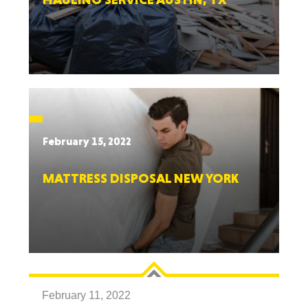
February 15, 2022
MATTRESS DISPOSAL NEW YORK
February 11, 2022