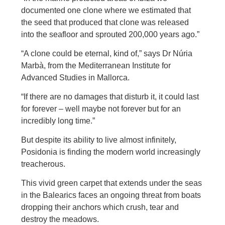
documented one clone where we estimated that
the seed that produced that clone was released
into the seafloor and sprouted 200,000 years ago.”
“A clone could be eternal, kind of,” says Dr Núria
Marbà, from the Mediterranean Institute for
Advanced Studies in Mallorca.
“If there are no damages that disturb it, it could last
for forever – well maybe not forever but for an
incredibly long time.”
But despite its ability to live almost infinitely,
Posidonia is finding the modern world increasingly
treacherous.
This vivid green carpet that extends under the seas
in the Balearics faces an ongoing threat from boats
dropping their anchors which crush, tear and
destroy the meadows.