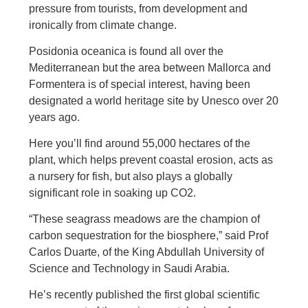
pressure from tourists, from development and
ironically from climate change.
Posidonia oceanica is found all over the
Mediterranean but the area between Mallorca and
Formentera is of special interest, having been
designated a world heritage site by Unesco over 20
years ago.
Here you’ll find around 55,000 hectares of the
plant, which helps prevent coastal erosion, acts as
a nursery for fish, but also plays a globally
significant role in soaking up CO2.
“These seagrass meadows are the champion of
carbon sequestration for the biosphere,” said Prof
Carlos Duarte, of the King Abdullah University of
Science and Technology in Saudi Arabia.
He’s recently published the first global scientific