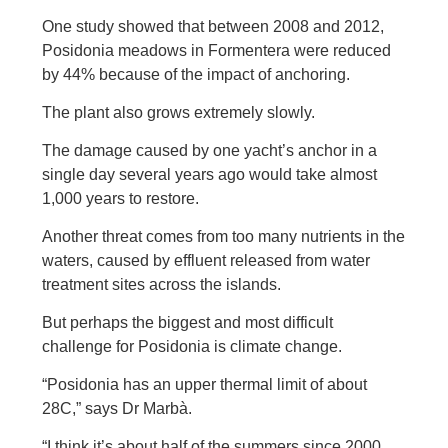
One study showed that between 2008 and 2012,
Posidonia meadows in Formentera were reduced
by 44% because of the impact of anchoring.
The plant also grows extremely slowly.
The damage caused by one yacht’s anchor in a
single day several years ago would take almost
1,000 years to restore.
Another threat comes from too many nutrients in the
waters, caused by effluent released from water
treatment sites across the islands.
But perhaps the biggest and most difficult
challenge for Posidonia is climate change.
“Posidonia has an upper thermal limit of about
28C,” says Dr Marbà.
“I think it’s about half of the summers since 2000