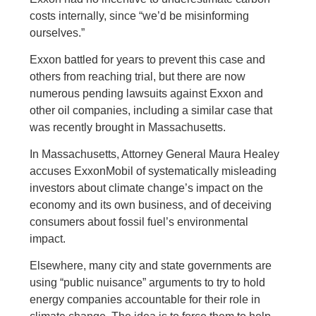
costs internally, since “we’d be misinforming
ourselves.”
Exxon battled for years to prevent this case and
others from reaching trial, but there are now
numerous pending lawsuits against Exxon and
other oil companies, including a similar case that
was recently brought in Massachusetts.
In Massachusetts, Attorney General Maura Healey
accuses ExxonMobil of systematically misleading
investors about climate change’s impact on the
economy and its own business, and of deceiving
consumers about fossil fuel’s environmental
impact.
Elsewhere, many city and state governments are
using “public nuisance” arguments to try to hold
energy companies accountable for their role in