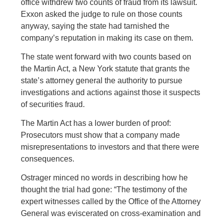
office withdrew two counts of fraud from its lawsuit.
Exxon asked the judge to rule on those counts
anyway, saying the state had tarnished the
company’s reputation in making its case on them.
The state went forward with two counts based on
the Martin Act, a New York statute that grants the
state’s attorney general the authority to pursue
investigations and actions against those it suspects
of securities fraud.
The Martin Act has a lower burden of proof:
Prosecutors must show that a company made
misrepresentations to investors and that there were
consequences.
Ostrager minced no words in describing how he
thought the trial had gone: “The testimony of the
expert witnesses called by the Office of the Attorney
General was eviscerated on cross-examination and