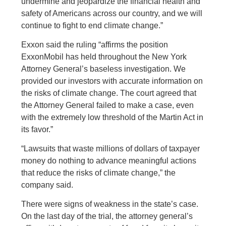
undermine and jeopardize the financial health and
safety of Americans across our country, and we will
continue to fight to end climate change.”
Exxon said the ruling “affirms the position
ExxonMobil has held throughout the New York
Attorney General’s baseless investigation. We
provided our investors with accurate information on
the risks of climate change. The court agreed that
the Attorney General failed to make a case, even
with the extremely low threshold of the Martin Act in
its favor.”
“Lawsuits that waste millions of dollars of taxpayer
money do nothing to advance meaningful actions
that reduce the risks of climate change,” the
company said.
There were signs of weakness in the state’s case.
On the last day of the trial, the attorney general’s