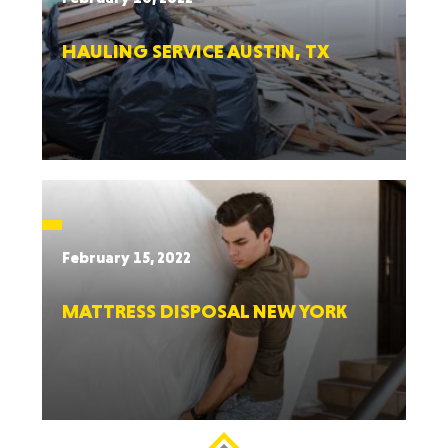
HAULING SERVICE AUSTIN, TX
February 15, 2022
MATTRESS DISPOSAL NEW YORK