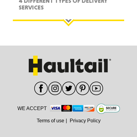
4 DIFFERENT TYPES OF DELIVERY
SERVICES
WE ACCEPT
Terms of use
|
Privacy Policy