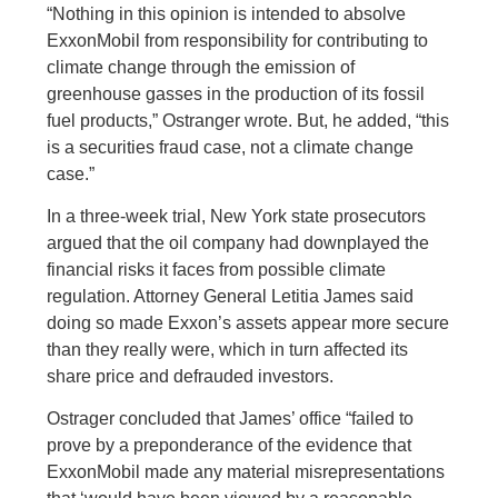
“Nothing in this opinion is intended to absolve
ExxonMobil from responsibility for contributing to
climate change through the emission of
greenhouse gasses in the production of its fossil
fuel products,” Ostranger wrote. But, he added, “this
is a securities fraud case, not a climate change
case.”
In a three-week trial, New York state prosecutors
argued that the oil company had downplayed the
financial risks it faces from possible climate
regulation. Attorney General Letitia James said
doing so made Exxon’s assets appear more secure
than they really were, which in turn affected its
share price and defrauded investors.
Ostrager concluded that James’ office “failed to
prove by a preponderance of the evidence that
ExxonMobil made any material misrepresentations