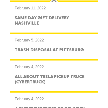
February 11, 2022
SAME DAY GIFT DELIVERY
NASHVILLE
February 5, 2022
TRASH DISPOSAL AT PITTSBURG
February 4, 2022
ALL ABOUT TESLA PICKUP TRUCK
(CYBERTRUCK)
February 4, 2022