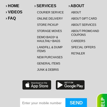
› HOME
› SERVICES
› ABOUT
› VIDEOS
COURIER SERVICE
ABOUT
› FAQ
ONLINE DELIVERY
ABOUT GIFT CARD
STORE PICKUP
ABOUT SERVICES
STORAGE MOVES
ABOUT PROMO AND
COUPONS
DEMO BAGS
&
®
HAULTAIL
BAGS
CAREERS
®
LANDFILL & DUMP
SPECIAL OFFERS
ITEMS
RETAILER
NEW PURCHASES
GENERAL ITEMS
JUNK & DEBRIS