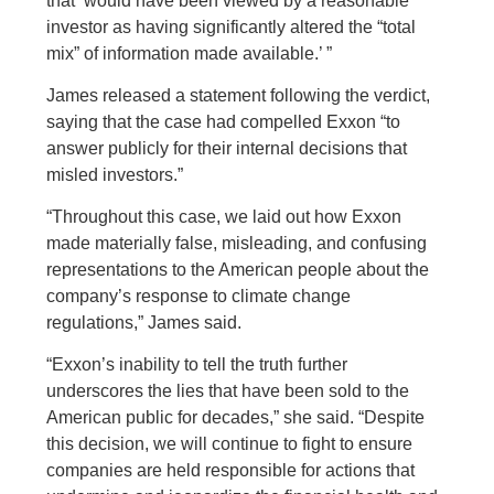
that ‘would have been viewed by a reasonable
investor as having significantly altered the “total
mix” of information made available.’ ”
James released a statement following the verdict,
saying that the case had compelled Exxon “to
answer publicly for their internal decisions that
misled investors.”
“Throughout this case, we laid out how Exxon
made materially false, misleading, and confusing
representations to the American people about the
company’s response to climate change
regulations,” James said.
“Exxon’s inability to tell the truth further
underscores the lies that have been sold to the
American public for decades,” she said. “Despite
this decision, we will continue to fight to ensure
companies are held responsible for actions that