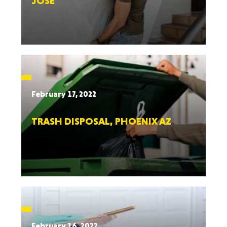
JOSE
February 17, 2022
TRASH DISPOSAL, PHOENIX AZ
February 16, 2022