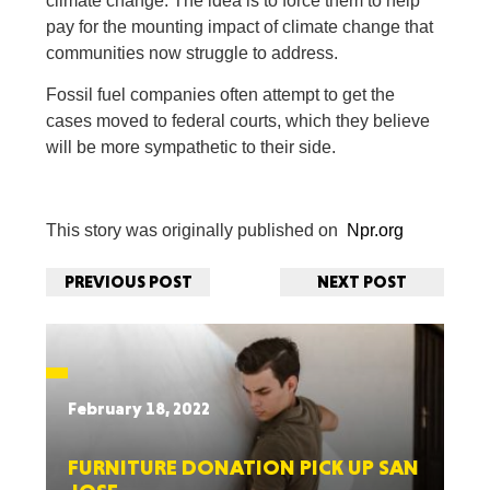
climate change. The idea is to force them to help
pay for the mounting impact of climate change that
communities now struggle to address.
Fossil fuel companies often attempt to get the
cases moved to federal courts, which they believe
will be more sympathetic to their side.
This story was originally published on
Npr.org
PREVIOUS POST
NEXT POST
February 18, 2022
FURNITURE DONATION PICK UP SAN