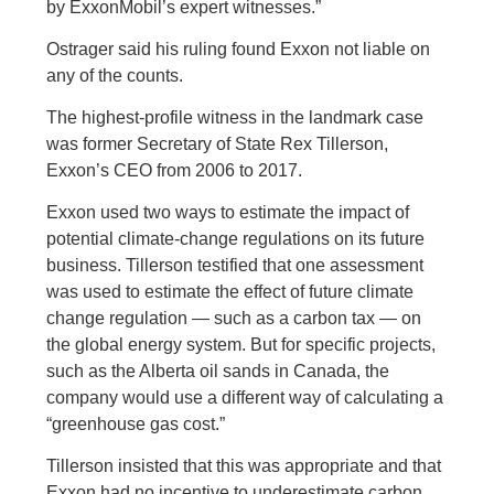
by ExxonMobil’s expert witnesses.”
Ostrager said his ruling found Exxon not liable on
any of the counts.
The highest-profile witness in the landmark case
was former Secretary of State Rex Tillerson,
Exxon’s CEO from 2006 to 2017.
Exxon used two ways to estimate the impact of
potential climate-change regulations on its future
business. Tillerson testified that one assessment
was used to estimate the effect of future climate
change regulation — such as a carbon tax — on
the global energy system. But for specific projects,
such as the Alberta oil sands in Canada, the
company would use a different way of calculating a
“greenhouse gas cost.”
Tillerson insisted that this was appropriate and that
Exxon had no incentive to underestimate carbon