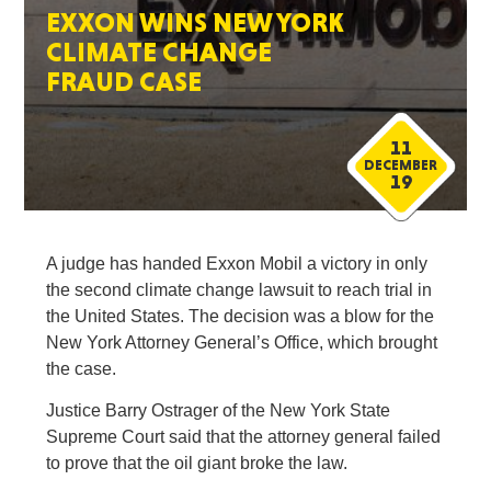
EXXON WINS NEW YORK
CLIMATE CHANGE
FRAUD CASE
11
DECEMBER
19
A judge has handed Exxon Mobil a victory in only
the second climate change lawsuit to reach trial in
the United States. The decision was a blow for the
New York Attorney General’s Office, which brought
the case.
Justice Barry Ostrager of the New York State
Supreme Court said that the attorney general failed
to prove that the oil giant broke the law.