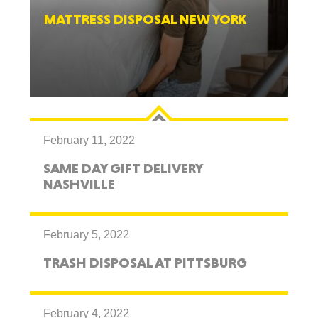
MATTRESS DISPOSAL NEW YORK
February 11, 2022
SAME DAY GIFT DELIVERY
NASHVILLE
February 5, 2022
TRASH DISPOSAL AT PITTSBURG
February 4, 2022