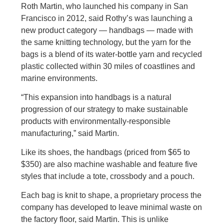
Roth Martin, who launched his company in San
Francisco in 2012, said Rothy’s was launching a
new product category — handbags — made with
the same knitting technology, but the yarn for the
bags is a blend of its water-bottle yarn and recycled
plastic collected within 30 miles of coastlines and
marine environments.
“This expansion into handbags is a natural
progression of our strategy to make sustainable
products with environmentally-responsible
manufacturing,” said Martin.
Like its shoes, the handbags (priced from $65 to
$350) are also machine washable and feature five
styles that include a tote, crossbody and a pouch.
Each bag is knit to shape, a proprietary process the
company has developed to leave minimal waste on
the factory floor, said Martin. This is unlike