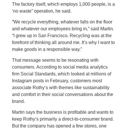
The factory itself, which employs 1,000 people, is a
‘no waste” operation, he said.
“We recycle everything, whatever falls on the floor
and whatever our employees bring in,” said Martin.
“I grew up in San Francisco. Recycling was at the
forefront of thinking all around me. It’s why I want to
make goods in a responsible way.”
That message seems to be resonating with
consumers. According to social media analytics
firm Social Standards, which looked at millions of
Instagram posts in February, customers most
associate Rothy’s with themes like sustainability
and comfort in their social conversations about the
brand.
Martin says the business is profitable and wants to
keep Rothy’s primarily a direct-to-consumer brand.
But the company has opened a few stores, one