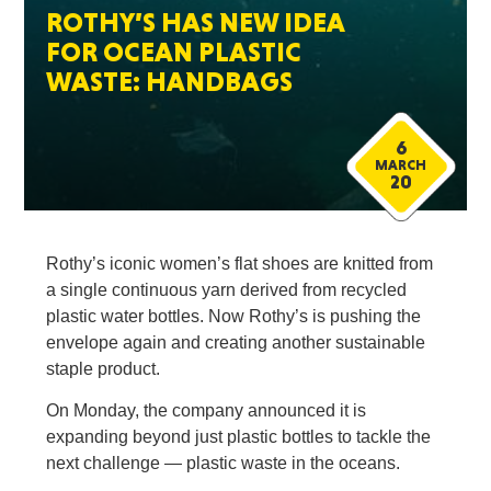
ROTHY’S HAS NEW IDEA
FOR OCEAN PLASTIC
WASTE: HANDBAGS
6
MARCH
20
Rothy’s iconic women’s flat shoes are knitted from
a single continuous yarn derived from recycled
plastic water bottles. Now Rothy’s is pushing the
envelope again and creating another sustainable
staple product.
On Monday, the company announced it is
expanding beyond just plastic bottles to tackle the
next challenge — plastic waste in the oceans.