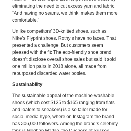
eliminating the need to cut excess yarn and fabric.
“And having no seams, we think, makes them more
comfortable.”
Unlike competitors’ 3D-knitted shoes, such as
Nike’s Flyprint shoes, Rothy’s have no laces. That
presented a challenge. But customers seem
pleased with the fit: The eco-friendly shoe brand
doesn’t disclose overall shoe sales but said it sold
one million pairs in 2018 alone, all made from
repurposed discarded water bottles.
Sustainability
The sustainable appeal of the machine-washable
shoes (which cost $125 to $165 ranging from flats
and loafers to sneakers) is also tailor made for
social media hype, where on Instagram the brand
has 306,000 followers. Among the brand’s celebrity
fans is Meghan Markle, the Duchess of Sussex,