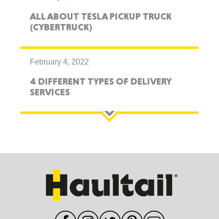
ALL ABOUT TESLA PICKUP TRUCK
(CYBERTRUCK)
February 4, 2022
4 DIFFERENT TYPES OF DELIVERY
SERVICES