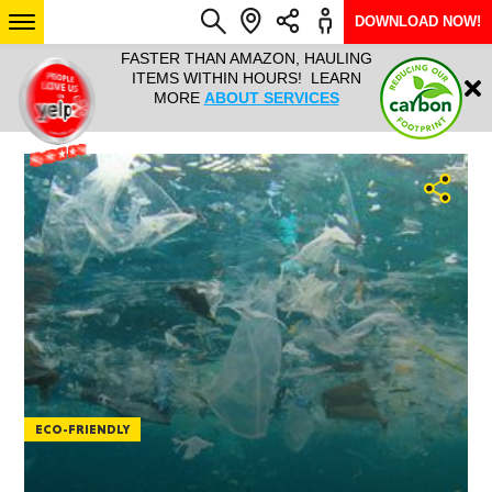
DOWNLOAD NOW!
L IT ALL!
FASTER THAN AMAZON, HAULING
HAULTAIL 
Login
$9.95, ANY
ITEMS WITHIN HOURS! LEARN
COURIER
EEK YEAR
MORE
ABOUT SERVICES
RAPID DE
ABO
ARIZONA
SEE LOCATIONS
ECO-FRIENDLY