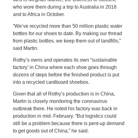
who wore them during a trip to Australia in 2018
and to Africa in October.
“We’ve recycled more than 50 million plastic water
bottles for our shoes to date. By making our thread
from plastic bottles, we keep them out of landfills,”
said Martin.
Rothy’s owns and operates its own “sustainable
factory’ in China where each shoe goes through
dozens of steps before the finished product is put
into a recycled cardboard shoebox.
Given that all of Rothy’s production is in China,
Martin is closely monitoring the coronavirus
outbreak there. He noted his factory was back in
production in mid- February. “But logistics could
still be a problem because there is pent-up demand
to get goods out of China,” he said.