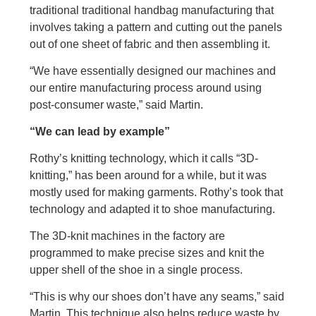
traditional traditional handbag manufacturing that
involves taking a pattern and cutting out the panels
out of one sheet of fabric and then assembling it.
“We have essentially designed our machines and
our entire manufacturing process around using
post-consumer waste,” said Martin.
“We can lead by example”
Rothy’s knitting technology, which it calls “3D-
knitting,” has been around for a while, but it was
mostly used for making garments. Rothy’s took that
technology and adapted it to shoe manufacturing.
The 3D-knit machines in the factory are
programmed to make precise sizes and knit the
upper shell of the shoe in a single process.
“This is why our shoes don’t have any seams,” said
Martin. This technique also helps reduce waste by