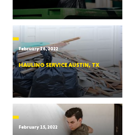
February 16, 2022
HAULING SERVICE AUSTIN, TX
February 15, 2022