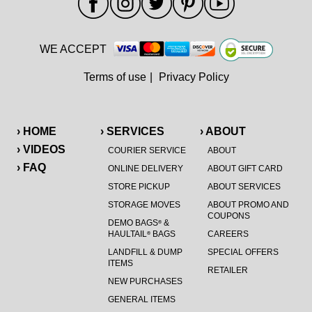
WE ACCEPT
Terms of use
|
Privacy Policy
› HOME
› SERVICES
› ABOUT
› VIDEOS
COURIER SERVICE
ABOUT
› FAQ
ONLINE DELIVERY
ABOUT GIFT CARD
STORE PICKUP
ABOUT SERVICES
STORAGE MOVES
ABOUT PROMO AND
COUPONS
DEMO BAGS
&
®
HAULTAIL
BAGS
CAREERS
®
LANDFILL & DUMP
SPECIAL OFFERS
ITEMS
RETAILER
NEW PURCHASES
GENERAL ITEMS