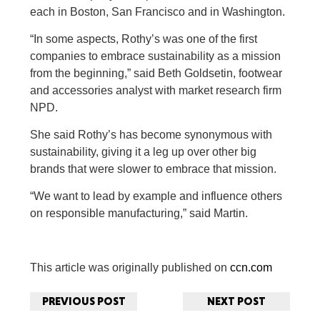
each in Boston, San Francisco and in Washington.
“In some aspects, Rothy’s was one of the first
companies to embrace sustainability as a mission
from the beginning,” said Beth Goldsetin, footwear
and accessories analyst with market research firm
NPD.
She said Rothy’s has become synonymous with
sustainability, giving it a leg up over other big
brands that were slower to embrace that mission.
“We want to lead by example and influence others
on responsible manufacturing,” said Martin.
This article was originally published on
ccn.com
PREVIOUS POST
NEXT POST