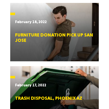
February 18, 2022
FURNITURE DONATION PICK UP SAN
JOSE
February 17, 2022
TRASH DISPOSAL, PHOENIX AZ