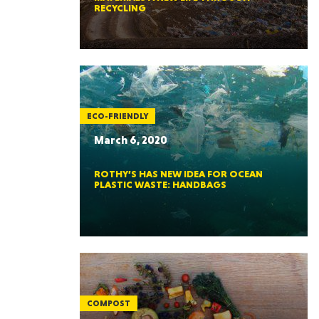
RECYCLING
ECO-FRIENDLY
March 6, 2020
ROTHY’S HAS NEW IDEA FOR OCEAN
PLASTIC WASTE: HANDBAGS
COMPOST