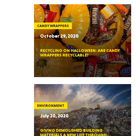
CANDY WRAPPERS
October 29, 2020
RECYCLING ON HALLOWEEN: ARE CANDY
WRAPPERS RECYCLABLE?
ENVIRONMENT
July 20, 2020
GIVING DEMOLISHED BUILDING
MATERIALS A NEW LIFE THROUGH