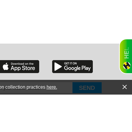
GON
NGTON
on collection practices
here.
PUT Corp, dba Haultail
®
300 E Boundary St Chapin, SC 29036
TANA
All Rights Reserved © Copyright PUT Corp., 2018-2022
Powered by
Fueledby.net