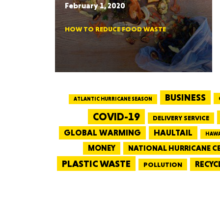
February 1, 2020
HOW TO REDUCE FOOD WASTE
BUSINESS
ATLANTIC HURRICANE SEASON
COVID-19
DELIVERY SERVICE
GLOBAL WARMING
HAULTAIL
HAWA
MONEY
NATIONAL HURRICANE C
PLASTIC WASTE
RECYC
POLLUTION