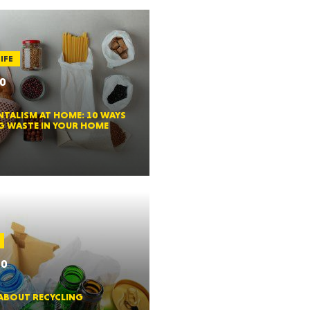
HUSETTS
IFE
20
TALISM AT HOME: 10 WAYS
XAS
G WASTE IN YOUR HOME
ADA
20
 ABOUT RECYCLING
LVANIA