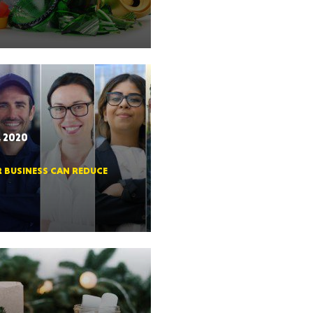
RGIA
, 2020
R BUSINESS CAN REDUCE
RIDA
ORNIA