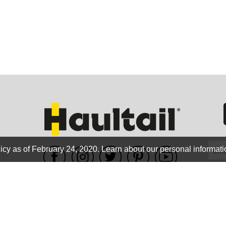
ORE
WASHI
icy as of February 24, 2020.
Learn about our personal informati
WE ACCEPT
MON
Terms of use
|
Privacy Policy