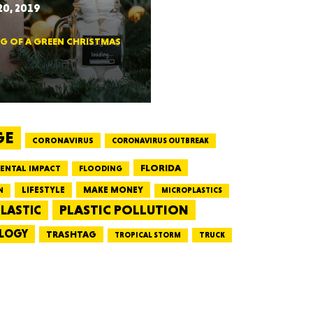
0, 2019
CTICUT
NG OF A GREEN CHRISTMAS
LVANIA
GE
CORONAVIRUS
CORONAVIRUS OUTBREAK
FLORIDA
ENTAL IMPACT
FLOODING
LIFESTYLE
MAKE MONEY
N
MICROPLASTICS
PLASTIC POLLUTION
LASTIC
YORK
LOGY
TRASHTAG
TRUCK
TROPICAL STORM
AROLINA