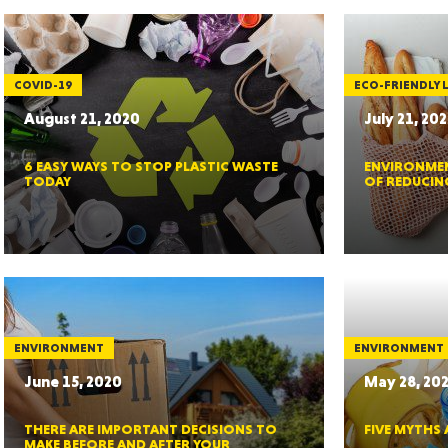
MASSAC
COVID-19
ECO-FRIENDLY L
August 21, 2020
July 21, 20
6 EASY WAYS TO STOP PLASTIC WASTE
ENVIRONMEN
TE
TODAY
OF REDUCIN
NEV
ENVIRONMENT
ENVIRONMENT
June 15, 2020
May 28, 20
THERE ARE IMPORTANT DECISIONS TO
FIVE MYTHS
PENNSY
MAKE BEFORE AND AFTER YOUR