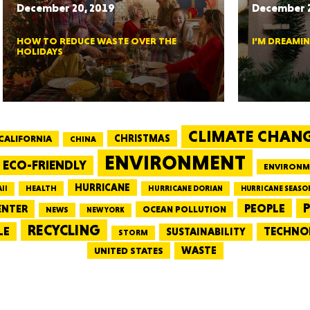
December 20, 2019
December 2
CONNE
HOW TO REDUCE WASTE OVER THE
I’M DREAMI
HOLIDAYS
PENNSY
CLIMATE CHAN
CALIFORNIA
CHRISTMAS
CHINA
ENVIRONMENT
ECO-FRIENDLY
ENVIRONM
HURRICANE
HEALTH
II
HURRICANE DORIAN
HURRICANE SEASO
PEOPLE
P
ENTER
OCEAN POLLUTION
NEWS
NEW YORK
NEW 
RECYCLING
LE
TECHNO
SUSTAINABILITY
STORM
WASTE
UNITED STATES
NORTH C