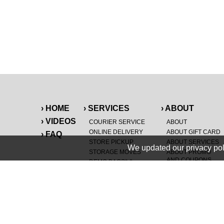
› HOME
› SERVICES
› ABOUT
› VIDEOS
COURIER SERVICE
ABOUT
ONLINE DELIVERY
ABOUT GIFT CARD
› FAQ
STORE PICKUP
ABOUT SERVICES
We updated our privacy pol
STORAGE MOVES
ABOUT PROMO
AND COUPONS
DEMO BAGS
&
®
HAULTAIL
BAGS
CAREERS
®
LANDFILL & DUMP
SPECIAL OFFERS
ITEMS
RETAILER
NEW PURCHASES
GENERAL ITEMS
JUNK & DEBRIS