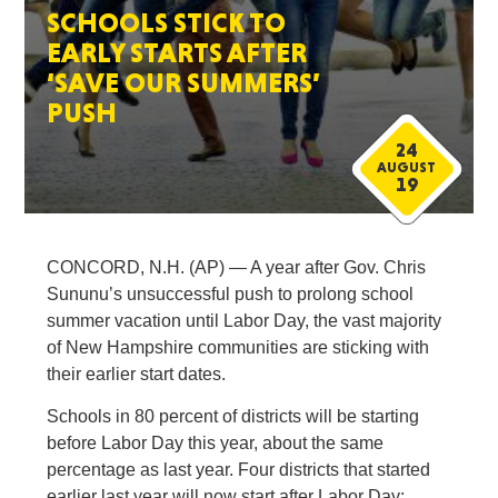
SCHOOLS STICK TO
EARLY STARTS AFTER
‘SAVE OUR SUMMERS’
PUSH
24
AUGUST
19
CONCORD, N.H. (AP) — A year after Gov. Chris
Sununu’s unsuccessful push to prolong school
summer vacation until Labor Day, the vast majority
of New Hampshire communities are sticking with
their earlier start dates.
Schools in 80 percent of districts will be starting
before Labor Day this year, about the same
percentage as last year. Four districts that started
earlier last year will now start after Labor Day: