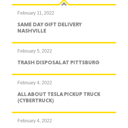
February 11, 2022
SAME DAY GIFT DELIVERY
NASHVILLE
February 5, 2022
TRASH DISPOSAL AT PITTSBURG
February 4, 2022
ALL ABOUT TESLA PICKUP TRUCK
(CYBERTRUCK)
February 4, 2022