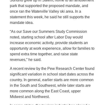
Sununu grew up in Salem, home to an amusement
park that supported the proposed mandate, and
once ran the Waterville Valley ski area. In a
statement this week, he said he still supports the
mandate idea.
“As our Save our Summers Study Commission
noted, starting school after Labor Day would
increase economic activity, provide students an
opportunity at work experience, allow for families to
spend extra time together, and raise state
revenues,” he said.
A recent review by the Pew Research Center found
significant variation in school start dates across the
country. In general, earlier starts are more common
in the South and Southwest, while later starts are
more common along the East Coast, upper
Midwest and Northwest.