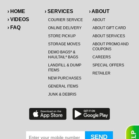
› HOME
› SERVICES
› ABOUT
› VIDEOS
COURIER SERVICE
ABOUT
› FAQ
ONLINE DELIVERY
ABOUT GIFT CARD
STORE PICKUP
ABOUT SERVICES
STORAGE MOVES
ABOUT PROMO AND
COUPONS
DEMO BAGS
&
®
HAULTAIL
BAGS
CAREERS
®
LANDFILL & DUMP
SPECIAL OFFERS
ITEMS
RETAILER
NEW PURCHASES
GENERAL ITEMS
JUNK & DEBRIS