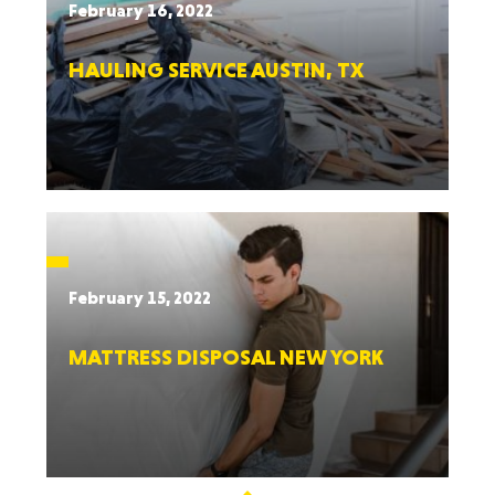
February 16, 2022
HAULING SERVICE AUSTIN, TX
February 15, 2022
MATTRESS DISPOSAL NEW YORK