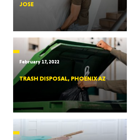
JOSE
February 17, 2022
TRASH DISPOSAL, PHOENIX AZ