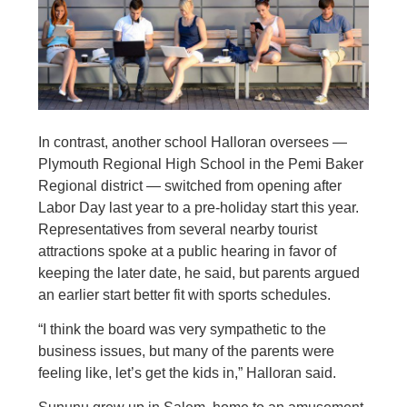
In contrast, another school Halloran oversees —
Plymouth Regional High School in the Pemi Baker
Regional district — switched from opening after
Labor Day last year to a pre-holiday start this year.
Representatives from several nearby tourist
attractions spoke at a public hearing in favor of
keeping the later date, he said, but parents argued
an earlier start better fit with sports schedules.
“I think the board was very sympathetic to the
business issues, but many of the parents were
feeling like, let’s get the kids in,” Halloran said.