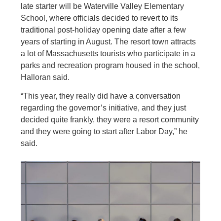
late starter will be Waterville Valley Elementary
School, where officials decided to revert to its
traditional post-holiday opening date after a few
years of starting in August. The resort town attracts
a lot of Massachusetts tourists who participate in a
parks and recreation program housed in the school,
Halloran said.
“This year, they really did have a conversation
regarding the governor’s initiative, and they just
decided quite frankly, they were a resort community
and they were going to start after Labor Day,” he
said.