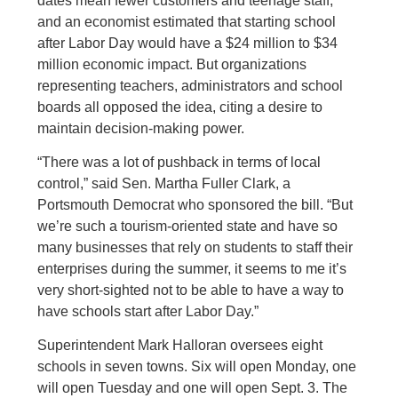
dates mean fewer customers and teenage staff,
and an economist estimated that starting school
after Labor Day would have a $24 million to $34
million economic impact. But organizations
representing teachers, administrators and school
boards all opposed the idea, citing a desire to
maintain decision-making power.
“There was a lot of pushback in terms of local
control,” said Sen. Martha Fuller Clark, a
Portsmouth Democrat who sponsored the bill. “But
we’re such a tourism-oriented state and have so
many businesses that rely on students to staff their
enterprises during the summer, it seems to me it’s
very short-sighted not to be able to have a way to
have schools start after Labor Day.”
Superintendent Mark Halloran oversees eight
schools in seven towns. Six will open Monday, one
will open Tuesday and one will open Sept. 3. The