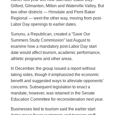
Gilford, Gilmanton, Milton and Waterville Valley. But
two other districts — Hinsdale and Pemi Baker
Regional — went the other way, moving from post-
Labor Day openings to earlier dates.
Sununu, a Republican, created a “Save Our
Summers Study Commission” last August to
examine how a mandatory post-Labor Day start
date would affect tourism, academic performance,
athletic programs and other areas.
In December, the group issued a report without
taking sides, though it emphasized the economic
benefit and suggested ways to alleviate opponents’
concerns. Subsequent legislation to enact a
mandate, however, was retained in the Senate
Education Committee for reconsideration next year.
Businesses tied to tourism said the earlier start