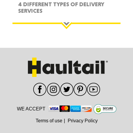
4 DIFFERENT TYPES OF DELIVERY
SERVICES
WE ACCEPT
Terms of use
|
Privacy Policy