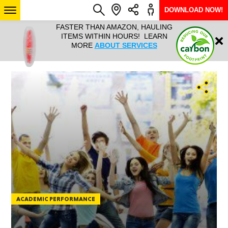
DOWNLOAD NOW!
L IT ALL!
FASTER THAN AMAZON, HAULING
HAULTAIL 
Login
$9.95, ANY
ITEMS WITHIN HOURS! LEARN
COURIER
EEK YEAR
MORE
ABOUT SERVICES
RAPID DE
ABO
ARIZONA
SEE LOCATIONS
ACADEMIC PERFORMANCE