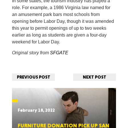
In some states, the tourism industry has played a
role. For example, a 1986 Virginia law named for
an amusement park bars most schools from
opening before Labor Day, though it was amended
this year to permit openings of up to two weeks
earlier as long as students are given a four-day
weekend for Labor Day.
Original story from
SFGATE
PREVIOUS POST
NEXT POST
February 18, 2022
FURNITURE DONATION PICK UP SAN