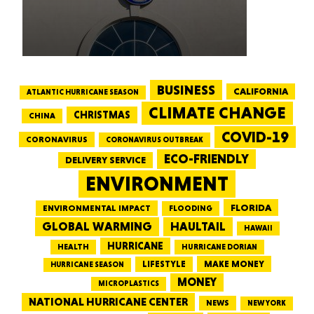
BUSINESS
CALIFORNIA
ATLANTIC HURRICANE SEASON
CLIMATE CHANGE
CHRISTMAS
CHINA
COVID-19
CORONAVIRUS
CORONAVIRUS OUTBREAK
ECO-FRIENDLY
DELIVERY SERVICE
ENVIRONMENT
FLORIDA
ENVIRONMENTAL IMPACT
FLOODING
GLOBAL WARMING
HAULTAIL
HAWAII
HURRICANE
HEALTH
HURRICANE DORIAN
LIFESTYLE
MAKE MONEY
HURRICANE SEASON
MONEY
MICROPLASTICS
NATIONAL HURRICANE CENTER
NEWS
NEW YORK