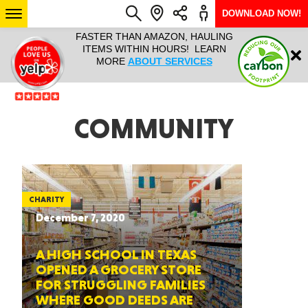
DOWNLOAD NOW!
L IT ALL!
FASTER THAN AMAZON, HAULING
HAULTAIL 
Login
$9.95, ANY
ITEMS WITHIN HOURS! LEARN
COURIER
EEK YEAR
MORE
ABOUT SERVICES
RAPID DE
ABO
ARIZONA
COMMUNITY
SEE LOCATIONS
CHARITY
December 7, 2020
A HIGH SCHOOL IN TEXAS
OPENED A GROCERY STORE
FOR STRUGGLING FAMILIES
WHERE GOOD DEEDS ARE