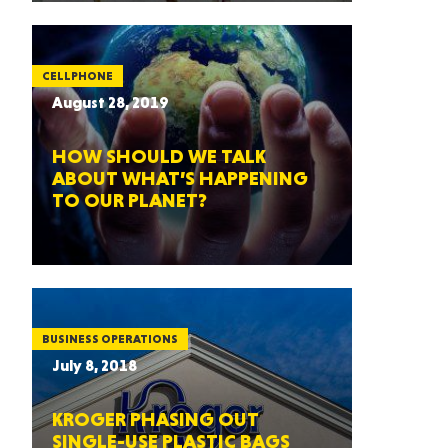
CELLPHONE
August 28, 2019
HOW SHOULD WE TALK
ABOUT WHAT’S HAPPENING
TO OUR PLANET?
BUSINESS OPERATIONS
July 8, 2018
KROGER PHASING OUT
SINGLE-USE PLASTIC BAGS