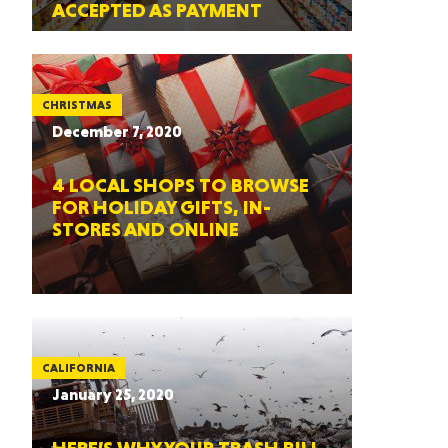
ACCEPTED AS PAYMENT
CHRISTMAS
December 7, 2020
4 LOCAL SHOPS TO BROWSE
FOR HOLIDAY GIFTS, IN-
STORES AND ONLINE
CALIFORNIA
January 25, 2020