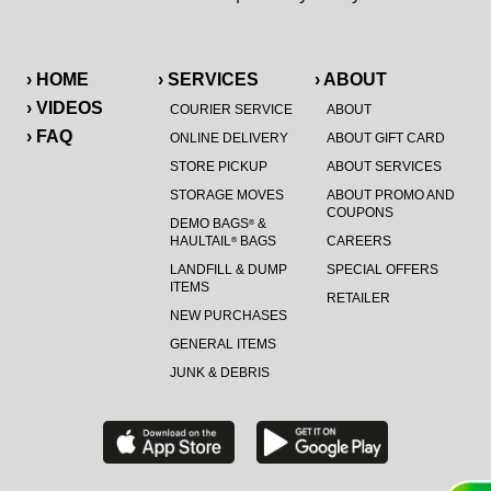
› HOME
› SERVICES
› ABOUT
› VIDEOS
COURIER SERVICE
ABOUT
› FAQ
ONLINE DELIVERY
ABOUT GIFT CARD
STORE PICKUP
ABOUT SERVICES
STORAGE MOVES
ABOUT PROMO AND
COUPONS
DEMO BAGS
&
®
HAULTAIL
BAGS
CAREERS
®
LANDFILL & DUMP
SPECIAL OFFERS
ITEMS
RETAILER
NEW PURCHASES
GENERAL ITEMS
JUNK & DEBRIS