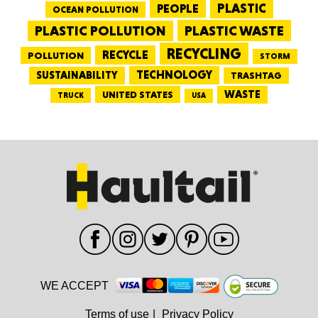
PEOPLE
PLASTIC
OCEAN POLLUTION
PLASTIC WASTE
PLASTIC POLLUTION
RECYCLING
RECYCLE
POLLUTION
STORM
TECHNOLOGY
SUSTAINABILITY
TRASHTAG
WASTE
UNITED STATES
TRUCK
USA
WE ACCEPT
Terms of use
|
Privacy Policy