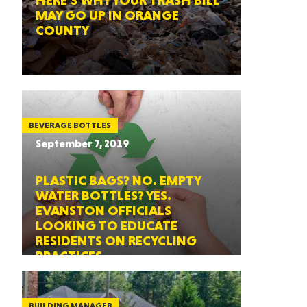
HERE’S WHY YOUR TRASH BILL
MAY GO UP IN ORANGE
COUNTY
BEVERAGE BOTTLES
September 7, 2019
PLASTIC BAGS? NO. EMPTY
WATER BOTTLES? YES.
EVANSTON OFFICIALS
LOOKING TO EDUCATE
RESIDENTS ON RECYCLING
PRACTICES
BUILDING MANAGER