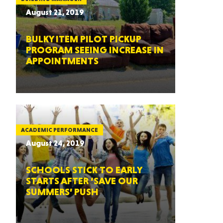
August 21, 2019
BULKY ITEM PILOT PICKUP
PROGRAM SEEING INCREASE IN
APPOINTMENTS
ACADEMIC PERFORMANCE
August 24, 2019
SCHOOLS STICK TO EARLY
STARTS AFTER ‘SAVE OUR
SUMMERS’ PUSH