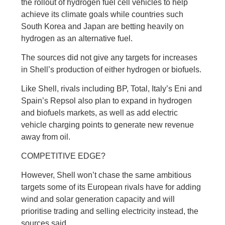
the rollout of hydrogen fuel cell vehicles to help
achieve its climate goals while countries such
South Korea and Japan are betting heavily on
hydrogen as an alternative fuel.
The sources did not give any targets for increases
in Shell’s production of either hydrogen or biofuels.
Like Shell, rivals including BP, Total, Italy’s Eni and
Spain’s Repsol also plan to expand in hydrogen
and biofuels markets, as well as add electric
vehicle charging points to generate new revenue
away from oil.
COMPETITIVE EDGE?
However, Shell won’t chase the same ambitious
targets some of its European rivals have for adding
wind and solar generation capacity and will
prioritise trading and selling electricity instead, the
sources said.