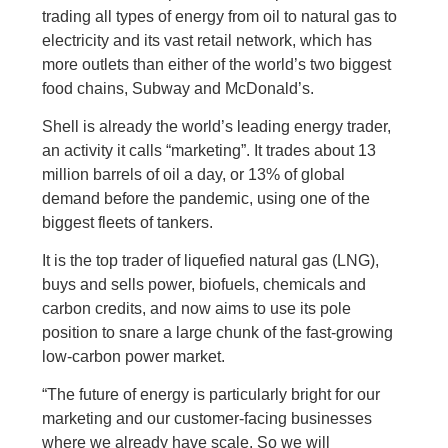
trading all types of energy from oil to natural gas to
electricity and its vast retail network, which has
more outlets than either of the world’s two biggest
food chains, Subway and McDonald’s.
Shell is already the world’s leading energy trader,
an activity it calls “marketing”. It trades about 13
million barrels of oil a day, or 13% of global
demand before the pandemic, using one of the
biggest fleets of tankers.
It is the top trader of liquefied natural gas (LNG),
buys and sells power, biofuels, chemicals and
carbon credits, and now aims to use its pole
position to snare a large chunk of the fast-growing
low-carbon power market.
“The future of energy is particularly bright for our
marketing and our customer-facing businesses
where we already have scale. So we will