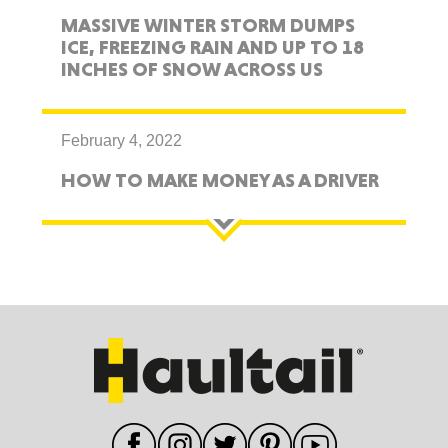
MASSIVE WINTER STORM DUMPS
ICE, FREEZING RAIN AND UP TO 18
INCHES OF SNOW ACROSS US
February 4, 2022
HOW TO MAKE MONEY AS A DRIVER