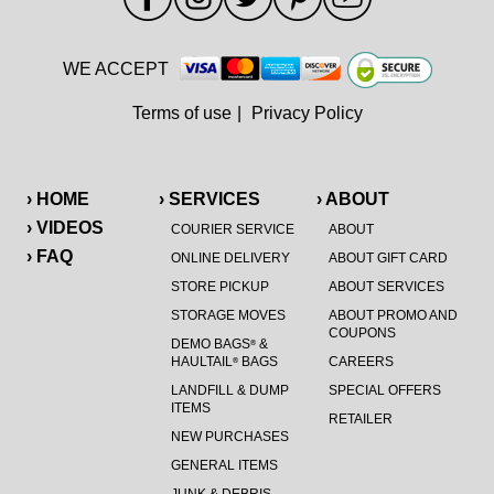
WE ACCEPT
Terms of use
|
Privacy Policy
› HOME
› SERVICES
› ABOUT
› VIDEOS
COURIER SERVICE
ABOUT
› FAQ
ONLINE DELIVERY
ABOUT GIFT CARD
STORE PICKUP
ABOUT SERVICES
STORAGE MOVES
ABOUT PROMO AND
COUPONS
DEMO BAGS
&
®
HAULTAIL
BAGS
CAREERS
®
LANDFILL & DUMP
SPECIAL OFFERS
ITEMS
RETAILER
NEW PURCHASES
GENERAL ITEMS