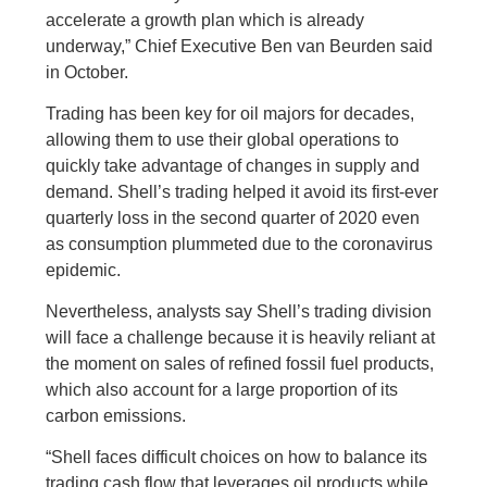
accelerate a growth plan which is already
underway,” Chief Executive Ben van Beurden said
in October.
Trading has been key for oil majors for decades,
allowing them to use their global operations to
quickly take advantage of changes in supply and
demand. Shell’s trading helped it avoid its first-ever
quarterly loss in the second quarter of 2020 even
as consumption plummeted due to the coronavirus
epidemic.
Nevertheless, analysts say Shell’s trading division
will face a challenge because it is heavily reliant at
the moment on sales of refined fossil fuel products,
which also account for a large proportion of its
carbon emissions.
“Shell faces difficult choices on how to balance its
trading cash flow that leverages oil products while