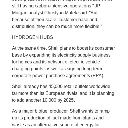
still having carbon-intensive operations,” JP
Morgan analyst Christyan Malek said. “But
because of their scale, customer base and
distribution, they can be much more flexible.”
HYDROGEN HUBS
At the same time, Shell plans to boost its consumer
base by expanding its electricity supply business
for homes and its network of electric vehicle
charging points, as well as signing long-term
corporate power purchase agreements (PPA).
Shell already has 45,000 retail outlets worldwide,
far more than its European rivals, and it is planning
to add another 10,000 by 2025.
As a major biofuel producer, Shell wants to ramp
up its production of fuel made from plants and
waste as an alternative source of energy for