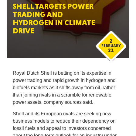
SHELL TARGETS POWER
TRADING AND
HYDROGEN IN CLIMATE
DRIVE
2
FEBRUARY
21
Royal Dutch Shell is betting on its expertise in
power trading and rapid growth in hydrogen and
biofuels markets as it shifts away from oil, rather
than joining rivals in a scramble for renewable
power assets, company sources said.
Shell and its European rivals are seeking new
business models to reduce their dependency on
fossil fuels and appeal to investors concerned
about the long-term outlook for an industry under