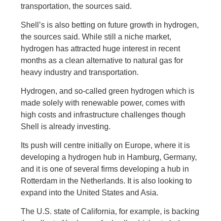
transportation, the sources said.
Shell’s is also betting on future growth in hydrogen,
the sources said. While still a niche market,
hydrogen has attracted huge interest in recent
months as a clean alternative to natural gas for
heavy industry and transportation.
Hydrogen, and so-called green hydrogen which is
made solely with renewable power, comes with
high costs and infrastructure challenges though
Shell is already investing.
Its push will centre initially on Europe, where it is
developing a hydrogen hub in Hamburg, Germany,
and it is one of several firms developing a hub in
Rotterdam in the Netherlands. It is also looking to
expand into the United States and Asia.
The U.S. state of California, for example, is backing