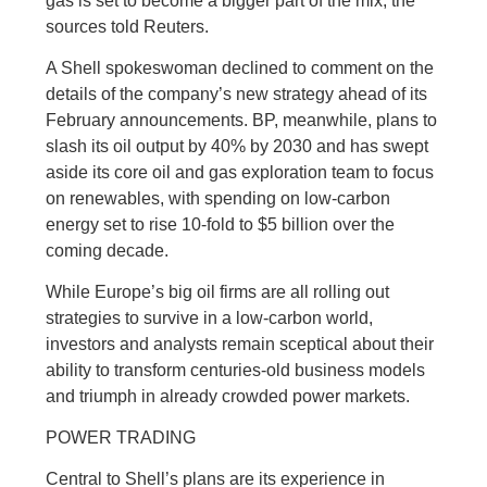
gas is set to become a bigger part of the mix, the
sources told Reuters.
A Shell spokeswoman declined to comment on the
details of the company’s new strategy ahead of its
February announcements. BP, meanwhile, plans to
slash its oil output by 40% by 2030 and has swept
aside its core oil and gas exploration team to focus
on renewables, with spending on low-carbon
energy set to rise 10-fold to $5 billion over the
coming decade.
While Europe’s big oil firms are all rolling out
strategies to survive in a low-carbon world,
investors and analysts remain sceptical about their
ability to transform centuries-old business models
and triumph in already crowded power markets.
POWER TRADING
Central to Shell’s plans are its experience in