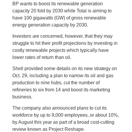
BP wants to boost its renewable generation
capacity 20 fold by 2030 while Total is aiming to
have 100 gigawatts (GW) of gross renewable
energy generation capacity by 2030.
Investors are concerned, however, that they may
struggle to hit their profit projections by investing in
costly renewable projects which typically have
lower rates of return than oil.
Shell provided some details on its new strategy on
Oct. 29, including a plan to narrow its oil and gas
production to nine hubs, cut the number of
refineries to six from 14 and boost its marketing
business.
The company also announced plans to cut its
workforce by up to 9,000 employees, or about 10%,
by August this year as part of a broad cost-cutting
review known as Project Reshape.