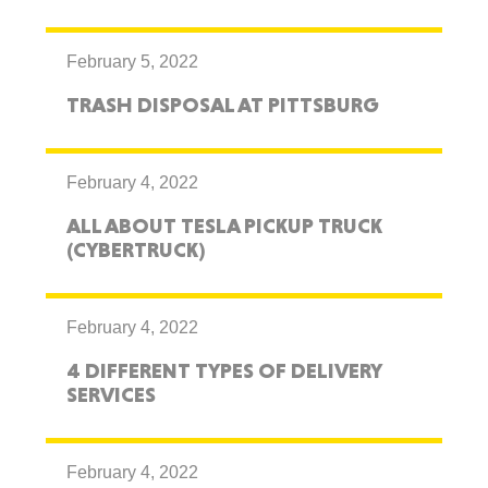
February 5, 2022
TRASH DISPOSAL AT PITTSBURG
February 4, 2022
ALL ABOUT TESLA PICKUP TRUCK
(CYBERTRUCK)
February 4, 2022
4 DIFFERENT TYPES OF DELIVERY
SERVICES
February 4, 2022