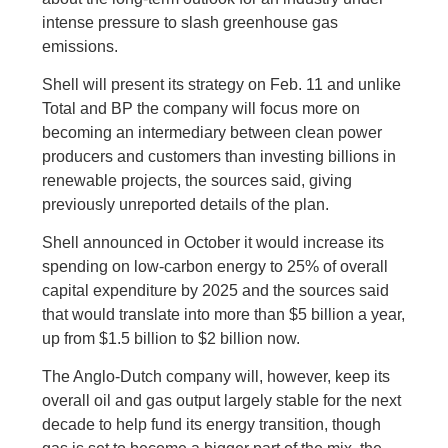
intense pressure to slash greenhouse gas
emissions.
Shell will present its strategy on Feb. 11 and unlike
Total and BP the company will focus more on
becoming an intermediary between clean power
producers and customers than investing billions in
renewable projects, the sources said, giving
previously unreported details of the plan.
Shell announced in October it would increase its
spending on low-carbon energy to 25% of overall
capital expenditure by 2025 and the sources said
that would translate into more than $5 billion a year,
up from $1.5 billion to $2 billion now.
The Anglo-Dutch company will, however, keep its
overall oil and gas output largely stable for the next
decade to help fund its energy transition, though