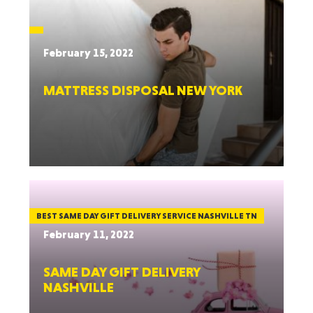
February 15, 2022
MATTRESS DISPOSAL NEW YORK
BEST SAME DAY GIFT DELIVERY SERVICE NASHVILLE TN
February 11, 2022
SAME DAY GIFT DELIVERY
NASHVILLE