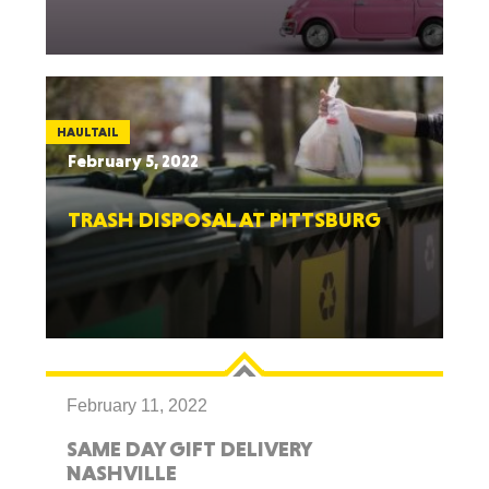
HAULTAIL
February 5, 2022
TRASH DISPOSAL AT PITTSBURG
February 11, 2022
SAME DAY GIFT DELIVERY
NASHVILLE