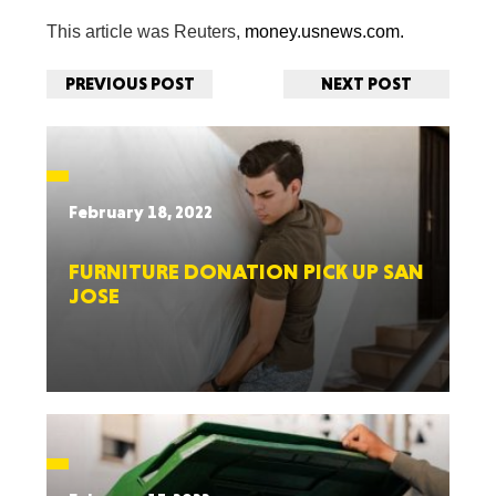
This article was Reuters,
money.usnews.com.
PREVIOUS POST
NEXT POST
February 18, 2022
FURNITURE DONATION PICK UP SAN
JOSE