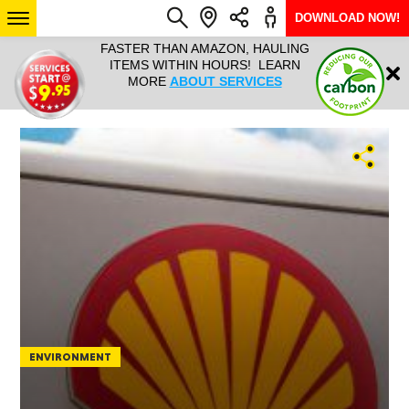
DOWNLOAD NOW!
L IT ALL!
FASTER THAN AMAZON, HAULING
HAULTAIL 
Login
$9.95, ANY
ITEMS WITHIN HOURS! LEARN
COURIER
EEK YEAR
MORE
ABOUT SERVICES
RAPID DE
ABO
ARIZONA
SEE LOCATIONS
ENVIRONMENT