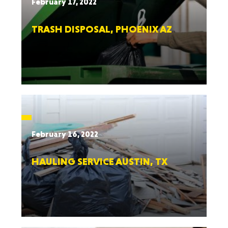
February 17, 2022
TRASH DISPOSAL, PHOENIX AZ
February 16, 2022
HAULING SERVICE AUSTIN, TX