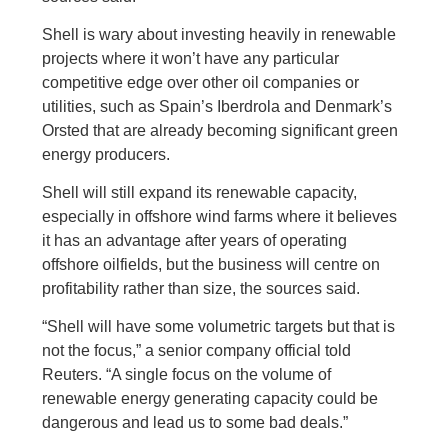
Shell is wary about investing heavily in renewable
projects where it won’t have any particular
competitive edge over other oil companies or
utilities, such as Spain’s Iberdrola and Denmark’s
Orsted that are already becoming significant green
energy producers.
Shell will still expand its renewable capacity,
especially in offshore wind farms where it believes
it has an advantage after years of operating
offshore oilfields, but the business will centre on
profitability rather than size, the sources said.
“Shell will have some volumetric targets but that is
not the focus,” a senior company official told
Reuters. “A single focus on the volume of
renewable energy generating capacity could be
dangerous and lead us to some bad deals.”