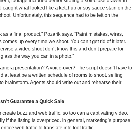
ment, footage included demonstrating a soft-close drawer in
ad caught what looked like a ketchup or soy sauce stain on the
shoot. Unfortunately, this sequence had to be left on the
Ut
ok as a final product,” Pozarik says. “Paint mistakes, wires,
comes up every time we shoot. You can’t get rid of it later.
rvise a video shoot don’t know this and don’t prepare for
r glass the way you can in a photo.”
South 
-camera presentation? A voice-over? The script doesn’t have to
 at least be a written schedule of rooms to shoot, selling
 to brainstorm. Agents should write out and rehearse their
Colo
sn’t Guarantee a Quick Sale
 create buzz and web traffic, so too can a captivating video.
y if the listing is overpriced. In general, marketing’s purpose
ntice web traffic to translate into foot traffic.