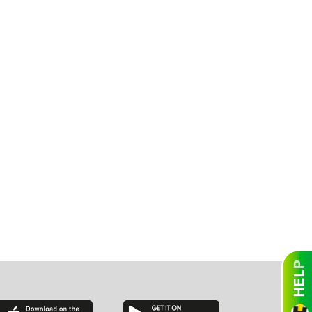
essee
bama
ucky