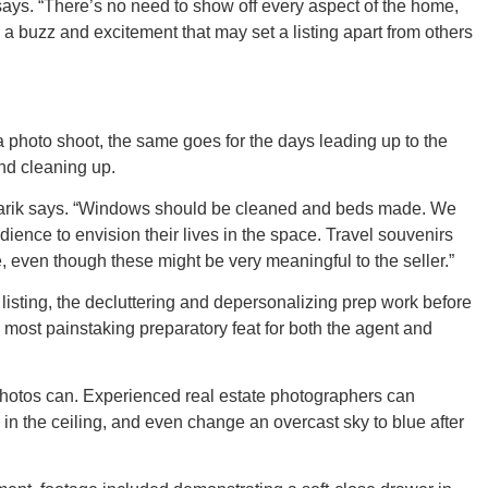
rik says. “There’s no need to show off every aspect of the home,
e a buzz and excitement that may set a listing apart from others
ORE
a photo shoot, the same goes for the days leading up to the
and cleaning up.
 Pozarik says. “Windows should be cleaned and beds made. We
dience to envision their lives in the space. Travel souvenirs
, even though these might be very meaningful to the seller.”
WASHI
listing, the decluttering and depersonalizing prep work before
he most painstaking preparatory feat for both the agent and
photos can. Experienced real estate photographers can
MON
 in the ceiling, and even change an overcast sky to blue after