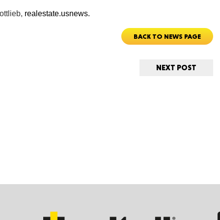
ottlieb,
realestate.usnews.
Tenn
BACK TO NEWS PAGE
NEXT POST
Ala
Kent