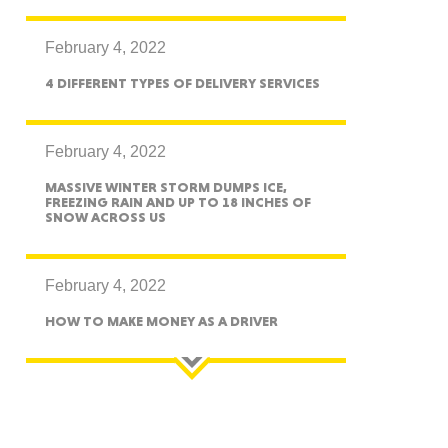
exico
February 4, 2022
4 DIFFERENT TYPES OF DELIVERY SERVICES
homa
February 4, 2022
MASSIVE WINTER STORM DUMPS ICE,
FREEZING RAIN AND UP TO 18 INCHES OF
SNOW ACROSS US
nsas
February 4, 2022
HOW TO MAKE MONEY AS A DRIVER
ouri