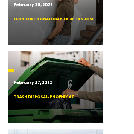
February 18, 2022
FURNITURE DONATION PICK UP SAN JOSE
RGIA
RIDA
February 17, 2022
TRASH DISPOSAL, PHOENIX AZ
ORNIA