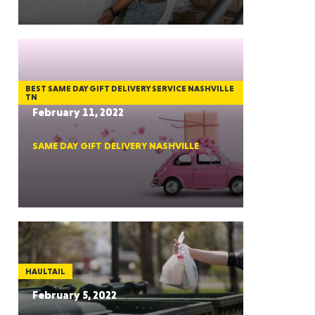
GON
BEST SAME DAY GIFT DELIVERY SERVICE NASHVILLE
TN
February 11, 2022
SAME DAY GIFT DELIVERY NASHVILLE
NGTON
TANA
HAULTAIL
February 5, 2022