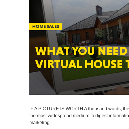
HOME SALES
WHAT YOU NEED
VIRTUAL HOUSE 
IF A PICTURE IS WORTH A thousand words, the
the most widespread medium to digest information,
marketing.