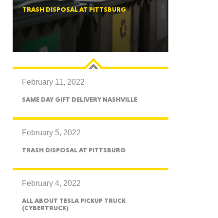
TRASH DISPOSAL AT PITTSBURG
ah
February 11, 2022
Dakota
SAME DAY GIFT DELIVERY NASHVILLE
February 5, 2022
TRASH DISPOSAL AT PITTSBURG
rado
February 4, 2022
ALL ABOUT TESLA PICKUP TRUCK
(CYBERTRUCK)