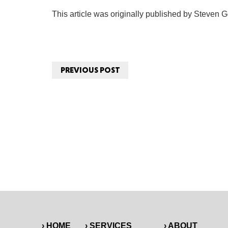
This article was originally published by Steven G
PREVIOUS POST
› HOME
› SERVICES
› ABOUT