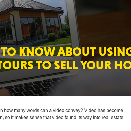
MASSAC
 TO KNOW ABOUT USIN
TE
TOURS TO SELL YOUR H
NEV
n how many words can a video convey? Video has become
 so it makes sense that video found its way into real estate
PENNSY