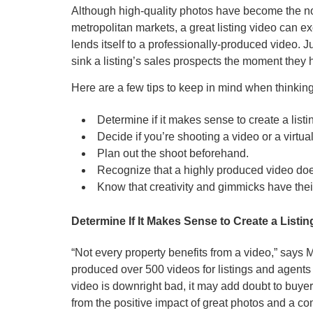
Although high-quality photos have become the nor
metropolitan markets, a great listing video can ex
lends itself to a professionally-produced video.
sink a listing’s sales prospects the moment they hi
Here are a few tips to keep in mind when thinking
Determine if it makes sense to create a listi
Decide if you’re shooting a video or a virtual
Plan out the shoot beforehand.
Recognize that a highly produced video doe
Know that creativity and gimmicks have thei
Determine If It Makes Sense to Create a Listi
“Not every property benefits from a video,” say
produced over 500 videos for listings and agents
video is downright bad, it may add doubt to buyer
from the positive impact of great photos and a co