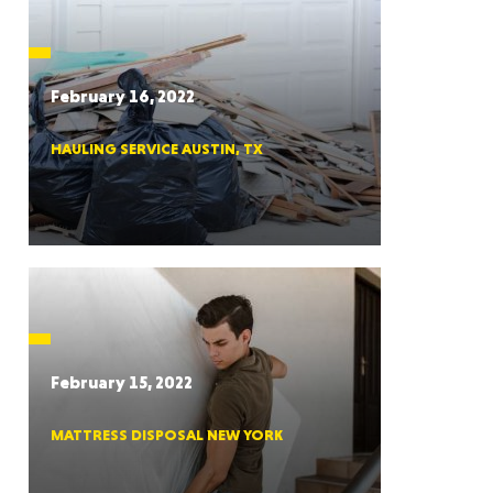
CTICUT
February 16, 2022
HAULING SERVICE AUSTIN, TX
LVANIA
YORK
February 15, 2022
MATTRESS DISPOSAL NEW YORK
AROLINA