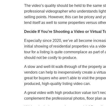
The video’s quality should be held to the same sta
professional videographer who understands light
selling points. However, this can be pricey and 
lend itself as well to some properties versus othe
Decide If You’re Shooting a Video or Virtual 
Especially since 2020, we’ve all become increasi
initial showing of residential properties via a vid
tour for a listing is quite commonplace as part o
should not be costly to produce.
A slow and well-lit walk-through of the property an
vendors can help to inexpensively create a virtua
great for buyers who aren’t able to visit the proper
produced, high-quality listing video can.
A great video with high production value isn’t nec
complement the professional photos, floor plan a