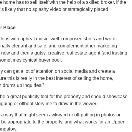
New M
 home has to sell itself with the help of a skilled broker. If the
s likely that no splashy video or strategically placed
r Place
Okla
ideos with upbeat music, well-composed shots and word-
ionally elegant and safe, and complement other marketing
 now and then a gutsy, creative real estate agent (and trusting
a sometimes cynical buyer pool.
ey can get a lot of attention on social media and create a
Arka
 this is really in the best interest of selling the home,
en drums up inquiries.”
 be a great publicity tool for the property and should showcase
iguing or offbeat storyline to draw in the viewer.
Miss
n a way that might seem awkward or off-putting in photos or
d be appropriate to the property, and what works for an Upper
bungalow.