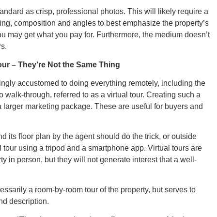
ndard as crisp, professional photos. This will likely require a
ing, composition and angles to best emphasize the property’s
CONNE
you may get what you pay for. Furthermore, the medium doesn’t
rs.
Tour – They’re Not the Same Thing
ngly accustomed to doing everything remotely, including the
PENNSY
eo walk-through, referred to as a virtual tour. Creating such a
f a larger marketing package. These are useful for buyers and
d its floor plan by the agent should do the trick, or outside
l tour using a tripod and a smartphone app. Virtual tours are
NEW 
ty in person, but they will not generate interest that a well-
essarily a room-by-room tour of the property, but serves to
nd description.
NORTH C