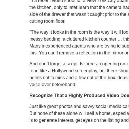
In a recent video shoot for a New York City apart
the kitchen, only to later learn that the camera h
side of the drawer that wasn’t caught prior to the 
cutting room floor.
“The way it looks in the room is the way it will lo
messy bedding, a cluttered kitchen counter … this 
Many inexperienced agents who are trying to supe
this. You can’t remove a reflection in the mirror o
And don’t forget a script. Is there an opening on
read like a Hollywood screenplay, but there should
points not to miss and a few out-of-the-box ideas
voice-over beforehand.
Recognize That a Highly Produced Video Doe
Just like great photos and savvy social media can
But none of these alone will sell a home, especiall
is to generate interest, get eyes on the listing and e