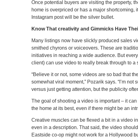
Once potential buyers are visiting the property, the
home is overpriced or has a major shortcoming, it’
Instagram post will be the silver bullet.
Know That creativity and Gimmicks Have Thei
Many listings now have slickly produced sales v
smithed chyrons or voiceovers. These are tradit
initiatives in reaching a wide audience. But every
client) can use video to really break through to 
“Believe it or not, some videos are so bad that th
somewhat viral moment,” Pozarik says. “I’m not sure
versus just getting attention, but the publicity oft
The goal of shooting a video is important – it can
the home at its best, even if there might be an intr
Creative muscles can be flexed a bit in a video i
even in a description. That said, the video shoul
Eastside co-op might not work for a Hollywood 