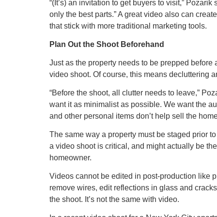
“(It’s) an invitation to get buyers to visit,” Poza
only the best parts.” A great video also can creat
that stick with more traditional marketing tools.
Plan Out the Shoot Beforehand
Just as the property needs to be prepped before 
video shoot. Of course, this means decluttering 
“Before the shoot, all clutter needs to leave,”
want it as minimalist as possible. We want the au
and other personal items don’t help sell the home
The same way a property must be staged prior to 
a video shoot is critical, and might actually be t
homeowner.
Videos cannot be edited in post-production like 
remove wires, edit reflections in glass and cracks
the shoot. It’s not the same with video.