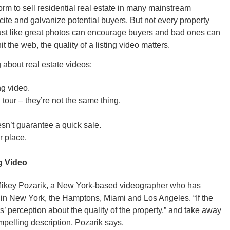
m to sell residential real estate in many mainstream
cite and galvanize potential buyers. But not every property
 Just like great photos can encourage buyers and bad ones can
t the web, the quality of a listing video matters.
GEO
 about real estate videos:
ng video.
 tour – they’re not the same thing.
sn’t guarantee a quick sale.
FLO
r place.
ng Video
s Mikey Pozarik, a New York-based videographer who has
CALIF
 in New York, the Hamptons, Miami and Los Angeles. “If the
s’ perception about the quality of the property,” and take away
mpelling description, Pozarik says.