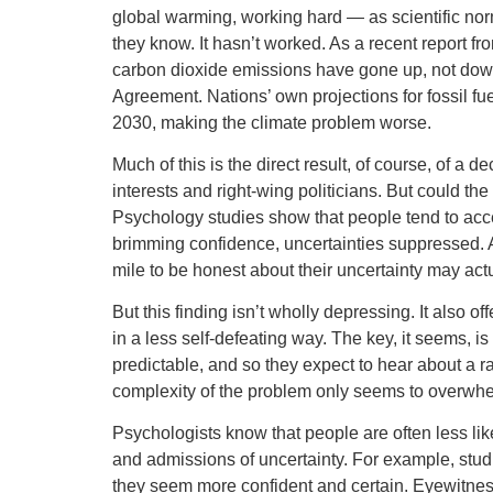
global warming, working hard — as scientific no
they know. It hasn’t worked. As a recent report 
carbon dioxide emissions have gone up, not down
Agreement. Nations’ own projections for fossil fue
2030, making the climate problem worse.
Much of this is the direct result, of course, of a
interests and right-wing politicians. But could t
Psychology studies show that people tend to acce
brimming confidence, uncertainties suppressed. A
mile to be honest about their uncertainty may actu
But this finding isn’t wholly depressing. It also 
in a less self-defeating way. The key, it seems, is
predictable, and so they expect to hear about a 
complexity of the problem only seems to overwh
Psychologists know that people are often less like
and admissions of uncertainty. For example, studi
they seem more confident and certain. Eyewitnes