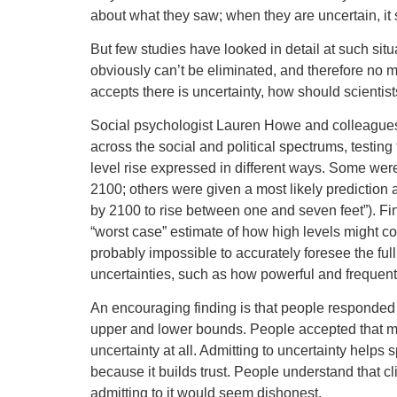
about what they saw; when they are uncertain, it s
But few studies have looked in detail at such sit
obviously can’t be eliminated, and therefore no m
accepts there is uncertainty, how should scientists
Social psychologist Lauren Howe and colleague
across the social and political spectrums, testi
level rise expressed in different ways. Some were 
2100; others were given a most likely prediction
by 2100 to rise between one and seven feet”). Fin
“worst case” estimate of how high levels might con
probably impossible to accurately foresee the fu
uncertainties, such as how powerful and frequent
An encouraging finding is that people responded 
upper and lower bounds. People accepted that 
uncertainty at all. Admitting to uncertainty hel
because it builds trust. People understand that cl
admitting to it would seem dishonest.