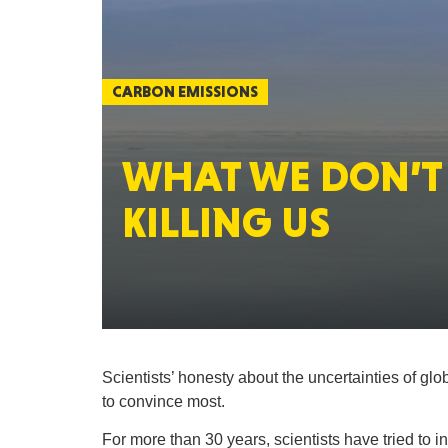
CARBON EMISSIONS
WHAT WE DON’T 
KILLING US
Scientists’ honesty about the uncertainties of gl
to convince most.
For more than 30 years, scientists have tried to 