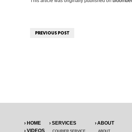
This article was originally published on
bloombe
PREVIOUS POST
› HOME
› SERVICES
› ABOUT
› VIDEOS
COURIER SERVICE
ABOUT