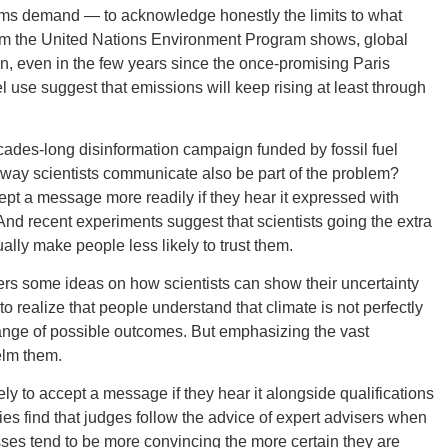
rms demand — to acknowledge honestly the limits to what
from the United Nations Environment Program shows, global
, even in the few years since the once-promising Paris
l use suggest that emissions will keep rising at least through
GEO
 decades-long disinformation campaign funded by fossil fuel
he way scientists communicate also be part of the problem?
pt a message more readily if they hear it expressed with
nd recent experiments suggest that scientists going the extra
ally make people less likely to trust them.
FLO
offers some ideas on how scientists can show their uncertainty
 to realize that people understand that climate is not perfectly
range of possible outcomes. But emphasizing the vast
elm them.
CALIF
ly to accept a message if they hear it alongside qualifications
es find that judges follow the advice of expert advisers when
ses tend to be more convincing the more certain they are