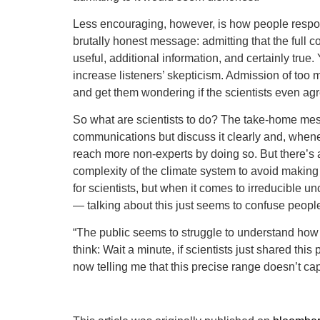
Less encouraging, however, is how people respond
brutally honest message: admitting that the full co
useful, additional information, and certainly true
increase listeners’ skepticism. Admission of too
and get them wondering if the scientists even a
So what are scientists to do? The take-home mess
communications but discuss it clearly and, whenev
reach more non-experts by doing so. But there’s
complexity of the climate system to avoid making
for scientists, but when it comes to irreducible
— talking about this just seems to confuse peopl
“The public seems to struggle to understand how 
think: Wait a minute, if scientists just shared th
now telling me that this precise range doesn’t ca