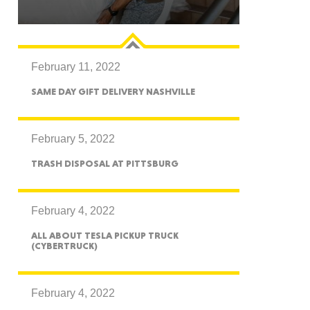
February 11, 2022
GON
SAME DAY GIFT DELIVERY NASHVILLE
February 5, 2022
TRASH DISPOSAL AT PITTSBURG
NGTON
February 4, 2022
ALL ABOUT TESLA PICKUP TRUCK
(CYBERTRUCK)
TANA
February 4, 2022