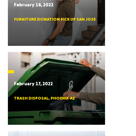
February 18, 2022
FURNITURE DONATION PICK UP SAN JOSE
RGIA
RIDA
February 17, 2022
TRASH DISPOSAL, PHOENIX AZ
ORNIA