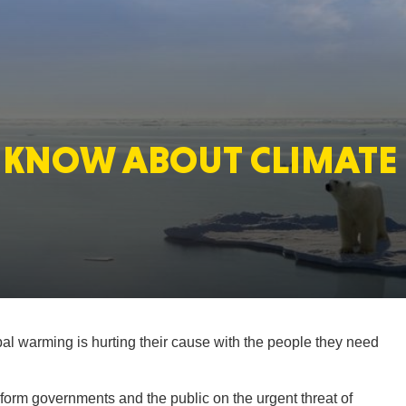
MASSAC
KNOW ABOUT CLIMATE 
TE
NEV
obal warming is hurting their cause with the people they need
PENNSY
inform governments and the public on the urgent threat of