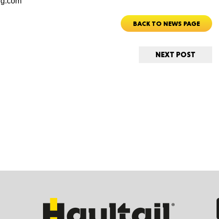
rg.com
BACK TO NEWS PAGE
Ut
NEXT POST
South 
Colo