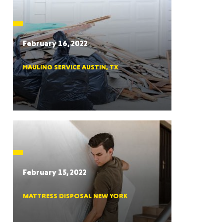
CTICUT
February 16, 2022
HAULING SERVICE AUSTIN, TX
LVANIA
YORK
February 15, 2022
MATTRESS DISPOSAL NEW YORK
AROLINA