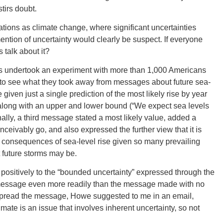
tirs doubt.
uations as climate change, where significant uncertainties
CONNE
ention of uncertainty would clearly be suspect. If everyone
 talk about it?
s undertook an experiment with more than 1,000 Americans
ng to see what they took away from messages about future sea-
PENNSY
given just a single prediction of the most likely rise by year
 along with an upper and lower bound (“We expect sea levels
ally, a third message stated a most likely value, added a
ceivably go, and also expressed the further view that it is
ll consequences of sea-level rise given so many prevailing
 future storms may be.
NEW 
positively to the “bounded uncertainty” expressed through the
message even more readily than the message made with no
ps spread the message, Howe suggested to me in an email,
imate is an issue that involves inherent uncertainty, so not
NORTH C