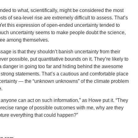
ed to what, scientifically, might be considered the most
sts of sea-level rise are extremely difficult to assess. That’s
. Yet this expression of open-ended uncertainty tended to
 much uncertainty seems to make people doubt the science,
ORE
gree among themselves.
age is that they shouldn’t banish uncertainty from their
er possible, put quantitative bounds on it. They’re likely to
 a danger in going too far and hiding behind the awesome
 strong statements. That’s a cautious and comfortable place
WASHI
 uncertainty — the “unknown unknowns” of the climate problem
e.
anyone can act on such information,” as Howe put it. “They
is precise range of possible outcomes with me, why are they
pture everything that could happen?”
MON