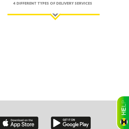
4 DIFFERENT TYPES OF DELIVERY SERVICES
ah
Dakota
rado