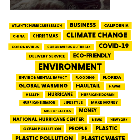
BUSINESS
CALIFORNIA
ATLANTIC HURRICANE SEASON
CLIMATE CHANGE
CHRISTMAS
CHINA
COVID-19
CORONAVIRUS
CORONAVIRUS OUTBREAK
ECO-FRIENDLY
DELIVERY SERVICE
ENVIRONMENT
FLORIDA
ENVIRONMENTAL IMPACT
FLOODING
GLOBAL WARMING
HAULTAIL
HAWAII
HURRICANE
HEALTH
HURRICANE DORIAN
LIFESTYLE
MAKE MONEY
HURRICANE SEASON
MONEY
MICROPLASTICS
NATIONAL HURRICANE CENTER
NEWS
NEW YORK
PEOPLE
PLASTIC
OCEAN POLLUTION
PLASTIC WASTE
PLASTIC POLLUTION