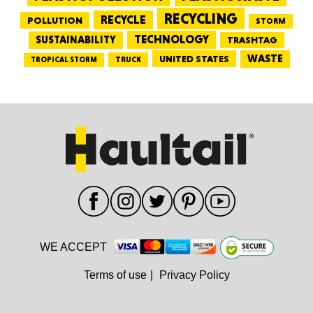
RECYCLING
RECYCLE
POLLUTION
STORM
TECHNOLOGY
SUSTAINABILITY
TRASHTAG
WASTE
UNITED STATES
TRUCK
TROPICAL STORM
WE ACCEPT
Terms of use
|
Privacy Policy