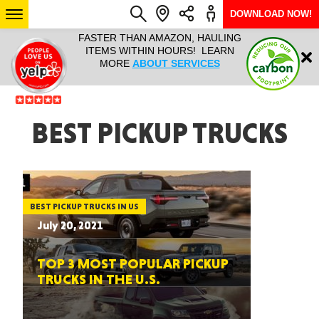
DOWNLOAD NOW!
L IT ALL!
FASTER THAN AMAZON, HAULING
HAULTAIL 
Login
$9.95, ANY
ITEMS WITHIN HOURS! LEARN
COURIER
EEK YEAR
MORE
ABOUT SERVICES
RAPID DE
ABO
ARIZONA
BEST PICKUP TRUCKS
SEE LOCATIONS
BEST PICKUP TRUCKS IN US
July 20, 2021
TOP 3 MOST POPULAR PICKUP
TRUCKS IN THE U.S.