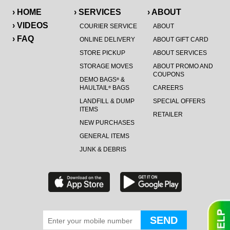
› HOME
› SERVICES
› ABOUT
› VIDEOS
COURIER SERVICE
ABOUT
› FAQ
ONLINE DELIVERY
ABOUT GIFT CARD
STORE PICKUP
ABOUT SERVICES
STORAGE MOVES
ABOUT PROMO AND
COUPONS
DEMO BAGS
&
®
HAULTAIL
BAGS
CAREERS
®
LANDFILL & DUMP
SPECIAL OFFERS
ITEMS
RETAILER
NEW PURCHASES
GENERAL ITEMS
JUNK & DEBRIS