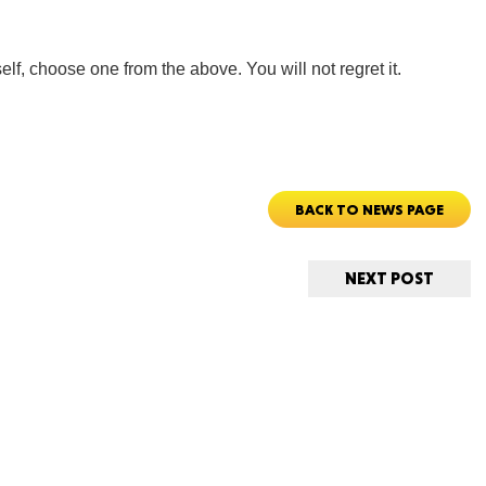
elf, choose one from the above. You will not regret it.
Tenn
BACK TO NEWS PAGE
Ala
NEXT POST
Kent