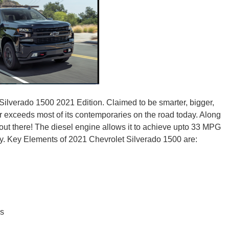
New M
Okla
Silverado 1500 2021 Edition. Claimed to be smarter, bigger,
far exceeds most of its contemporaries on the road today. Along
 out there! The diesel engine allows it to achieve upto 33 MPG
Arka
tly. Key Elements of 2021 Chevrolet Silverado 1500 are:
Miss
es