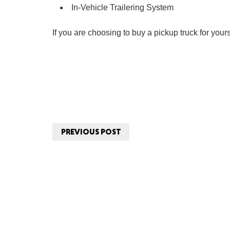
In-Vehicle Trailering System
If you are choosing to buy a pickup truck for yours
PREVIOUS POST