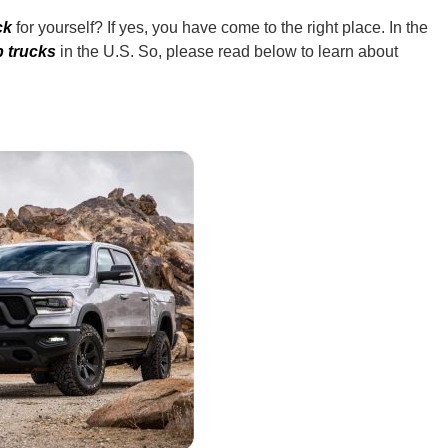
ck
for yourself? If yes, you have come to the right place. In the
p trucks
in the U.S. So, please read below to learn about
GEO
FLO
CALIF