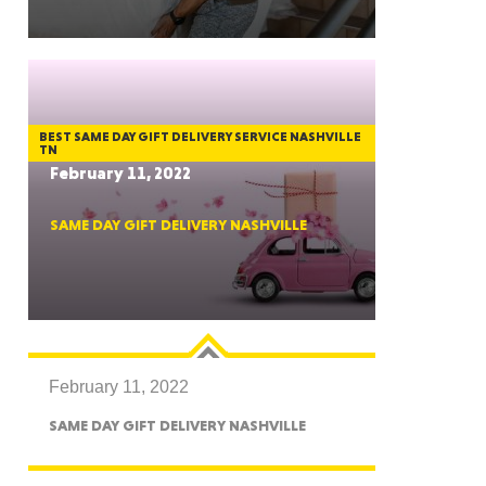
GON
BEST SAME DAY GIFT DELIVERY SERVICE NASHVILLE
TN
February 11, 2022
SAME DAY GIFT DELIVERY NASHVILLE
NGTON
February 11, 2022
TANA
SAME DAY GIFT DELIVERY NASHVILLE