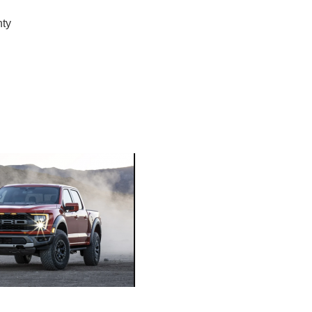
nty
ORE
WASHI
MON