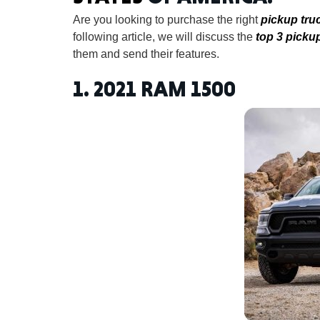
Are you looking to purchase the right
pickup tru
following article, we will discuss the
top 3 picku
them and send their features.
1.
2021 RAM 1500