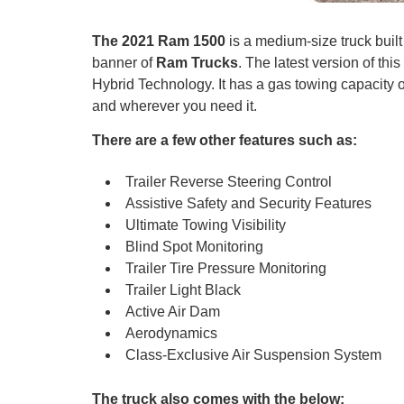
The 2021 Ram 1500
is a medium-size truck buil
banner of
Ram Trucks
. The latest version of this
Hybrid Technology. It has a gas towing capacity
and wherever you need it.
There are a few other features such as:
Trailer Reverse Steering Control
Assistive Safety and Security Features
Ultimate Towing Visibility
Blind Spot Monitoring
Trailer Tire Pressure Monitoring
Trailer Light Black
Active Air Dam
Aerodynamics
Class-Exclusive Air Suspension System
The truck also comes with the below: