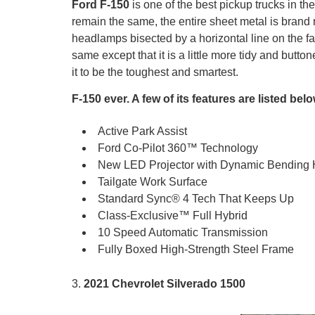
Ford F-150
is one of the best pickup trucks in 
remain the same, the entire sheet metal is brand 
headlamps bisected by a horizontal line on the fasc
same except that it is a little more tidy and butt
it to be the toughest and smartest.
F-150 ever. A few of its features are listed belo
Active Park Assist
Ford Co-Pilot 360™ Technology
New LED Projector with Dynamic Bending
Tailgate Work Surface
Standard Sync® 4 Tech That Keeps Up
Class-Exclusive™ Full Hybrid
10 Speed Automatic Transmission
Fully Boxed High-Strength Steel Frame
3.
2021 Chevrolet Silverado 1500