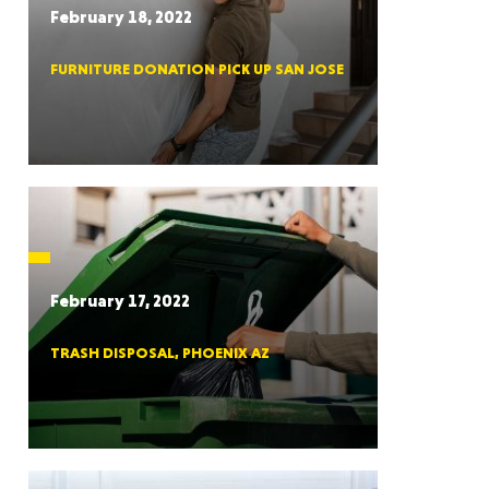
February 18, 2022
FURNITURE DONATION PICK UP SAN JOSE
RGIA
RIDA
February 17, 2022
TRASH DISPOSAL, PHOENIX AZ
ORNIA