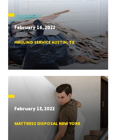
CTICUT
February 16, 2022
HAULING SERVICE AUSTIN, TX
LVANIA
YORK
February 15, 2022
MATTRESS DISPOSAL NEW YORK
AROLINA