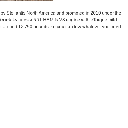
t by Stellantis North America and promoted in 2010 under the
CONNE
truck
features a 5.7L HEMI® V8 engine with eTorque mild
 of around 12,750 pounds, so you can tow whatever you need
PENNSY
NEW 
NORTH C