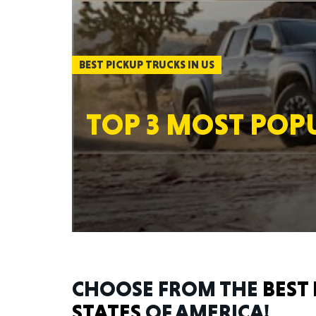
BEST PICKUP TRUCKS IN US
TOP 3 MOST POPU
CHOOSE FROM THE
BEST 
STATES
OF AMERICA!