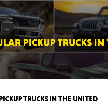
MASSAC
LAR PICKUP TRUCKS IN 
TE
NEV
PICKUP TRUCKS IN THE UNITED
PENNSY