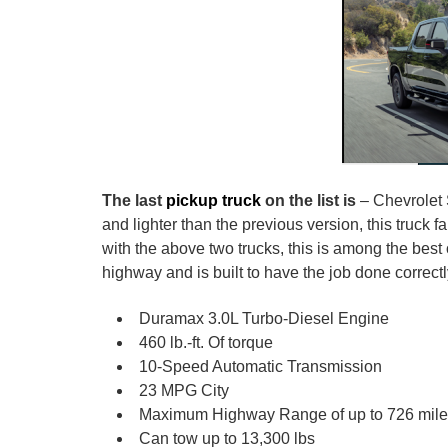
The last
pickup truck
on the list is
– Chevrolet 
and lighter than the previous version, this truck 
with the above two trucks, this is among the best
highway and is built to have the job done correc
Duramax 3.0L Turbo-Diesel Engine
460 lb.-ft. Of torque
10-Speed Automatic Transmission
23 MPG City
Maximum Highway Range of up to 726 mil
Can tow up to 13,300 lbs