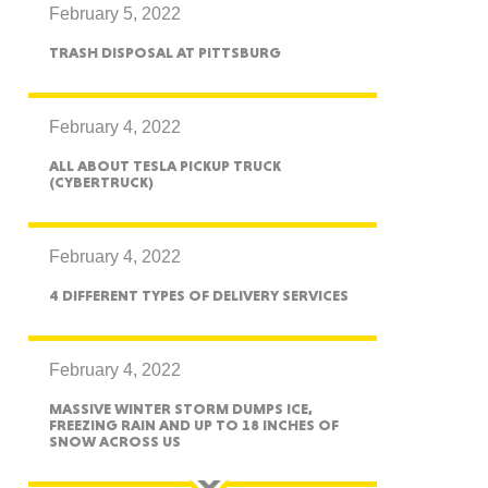
February 5, 2022
TRASH DISPOSAL AT PITTSBURG
ah
February 4, 2022
ALL ABOUT TESLA PICKUP TRUCK
(CYBERTRUCK)
Dakota
February 4, 2022
4 DIFFERENT TYPES OF DELIVERY SERVICES
rado
February 4, 2022
MASSIVE WINTER STORM DUMPS ICE,
FREEZING RAIN AND UP TO 18 INCHES OF
SNOW ACROSS US