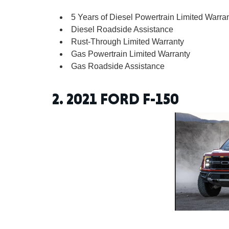
5 Years of Diesel Powertrain Limited Warra
Diesel Roadside Assistance
Rust-Through Limited Warranty
Gas Powertrain Limited Warranty
Gas Roadside Assistance
2.
2021 FORD F-150