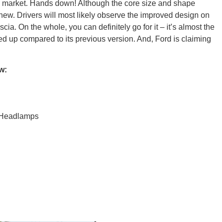
the market. Hands down! Although the core size and shape
new. Drivers will most likely observe the improved design on
ia. On the whole, you can definitely go for it – it’s almost the
Ut
oned up compared to its previous version. And, Ford is claiming
w:
South 
 Headlamps
Colo