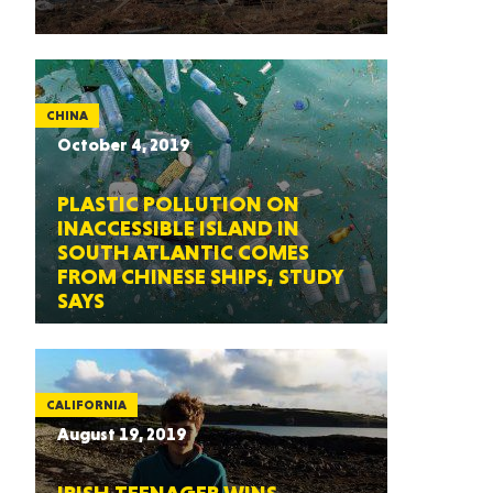
CHINA
October 4, 2019
PLASTIC POLLUTION ON
INACCESSIBLE ISLAND IN
SOUTH ATLANTIC COMES
FROM CHINESE SHIPS, STUDY
SAYS
CALIFORNIA
August 19, 2019