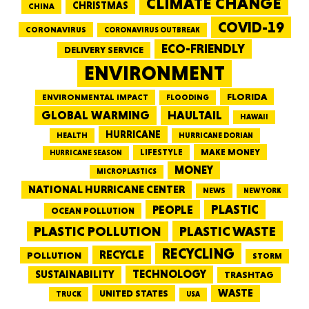
CLIMATE CHANGE
CHRISTMAS
CHINA
COVID-19
CORONAVIRUS
CORONAVIRUS OUTBREAK
ECO-FRIENDLY
DELIVERY SERVICE
ENVIRONMENT
FLORIDA
ENVIRONMENTAL IMPACT
FLOODING
GLOBAL WARMING
HAULTAIL
HAWAII
HURRICANE
HEALTH
HURRICANE DORIAN
LIFESTYLE
MAKE MONEY
HURRICANE SEASON
MONEY
MICROPLASTICS
NATIONAL HURRICANE CENTER
NEWS
NEW YORK
PEOPLE
PLASTIC
OCEAN POLLUTION
PLASTIC WASTE
PLASTIC POLLUTION
RECYCLING
RECYCLE
POLLUTION
STORM
TECHNOLOGY
SUSTAINABILITY
TRASHTAG
WASTE
UNITED STATES
TRUCK
USA