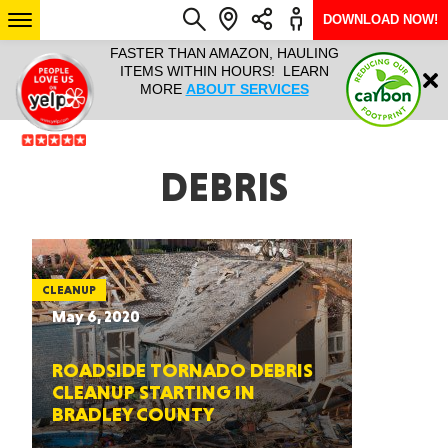
DOWNLOAD NOW!
L IT ALL!
FASTER THAN AMAZON, HAULING
HAULTAIL 
Login
$9.95, ANY
ITEMS WITHIN HOURS! LEARN
COURIER
EEK YEAR
MORE
ABOUT SERVICES
RAPID DE
ABO
ARIZONA
DEBRIS
SEE LOCATIONS
CLEANUP
May 6, 2020
ROADSIDE TORNADO DEBRIS
CLEANUP STARTING IN
BRADLEY COUNTY