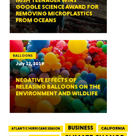
IRISH TEENAGER WINS
GOOGLE SCIENCE AWARD FOR
REMOVING MICROPLASTICS
FROM OCEANS
BALLOONS
July 12, 2019
NEGATIVE EFFECTS OF
RELEASING BALLOONS ON THE
ENVIRONMENT AND WILDLIFE
BUSINESS
CALIFORNIA
ATLANTIC HURRICANE SEASON