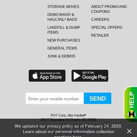
STORAGE MOVES
ABOUT PROMO AND
COUPONS
DEMO BAGS
&
®
HAULTAIL
BAGS
CAREERS
®
LANDFILL & DUMP
SPECIAL OFFERS
ITEMS
RETAILER
NEW PURCHASES
GENERAL ITEMS
JUNK & DEBRIS
PUT Corp, dba Haultail
®
300 E Boundary St Chapin, SC 29036
We updated our privacy policy as of February 24, 2020.
All Rights Reserved © Copyright PUT Corp., 2018-2022
Learn about our personal information collection
Powered by
Fueledby.net