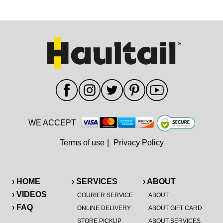
WE ACCEPT
Terms of use
|
Privacy Policy
› HOME
› SERVICES
› ABOUT
› VIDEOS
COURIER SERVICE
ABOUT
› FAQ
ONLINE DELIVERY
ABOUT GIFT CARD
STORE PICKUP
ABOUT SERVICES