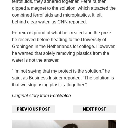
ferrofluids, they adhered together. Ferreira then
dipped a magnet to the solution, which attracted the
combined ferrofluids and microplastics. It left
behind clear water, as CNN reported.
Ferreira is proud of what he created and the prize
he received before heading to the University of
Groningen in the Netherlands for college. However,
he warned that solely removing plastics from the
water is not the answer.
“I’m not saying that my project is the solution,” he
said, as Business Insider reported. “The solution is
that we stop using plastic altogether.”
Original story from
EcoWatch
PREVIOUS POST
NEXT POST