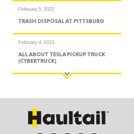
February 5, 2022
TRASH DISPOSAL AT PITTSBURG
February 4, 2022
ALL ABOUT TESLA PICKUP TRUCK
(CYBERTRUCK)