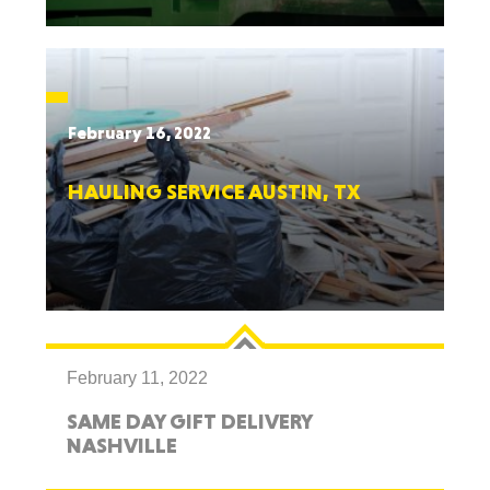
February 16, 2022
HAULING SERVICE AUSTIN, TX
February 11, 2022
SAME DAY GIFT DELIVERY
NASHVILLE