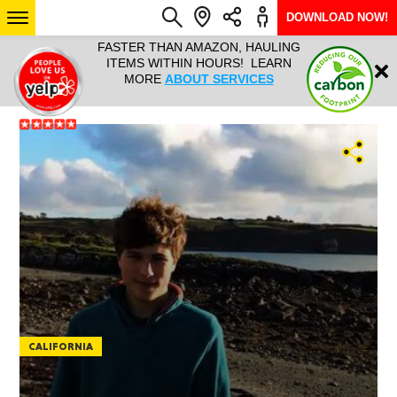
DOWNLOAD NOW!
L IT ALL!
FASTER THAN AMAZON, HAULING
HAULTAIL 
Login
$9.95, ANY
ITEMS WITHIN HOURS! LEARN
COURIER
EEK YEAR
MORE
ABOUT SERVICES
RAPID DE
ABO
ARIZONA
SEE LOCATIONS
CALIFORNIA