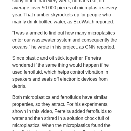
study found that every week, humans eat, on
average, over 50,000 pieces of microplastics every
year. That number skyrockets up for people who
mainly drink bottled water, as EcoWatch reported.
“I was alarmed to find out how many microplastics
enter our wastewater system and consequently the
oceans,” he wrote in his project, as CNN reported.
Since plastic and oil stick together, Ferreira
wondered if the same thing would happen if he
used ferrofluid, which helps control vibration in
speakers and seals off electronic devices from
debris.
Both microplastics and ferrofluids have similar
properties, so they attract. For his experiments,
shown in this video, Ferreira added ferrofluids to
water and then stirred in a solution chock full of
microplastics. When the microplastics found the