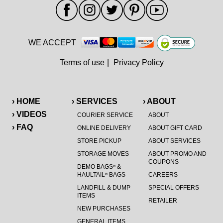
WE ACCEPT
Terms of use
|
Privacy Policy
› HOME
› SERVICES
› ABOUT
› VIDEOS
COURIER SERVICE
ABOUT
› FAQ
ONLINE DELIVERY
ABOUT GIFT CARD
STORE PICKUP
ABOUT SERVICES
STORAGE MOVES
ABOUT PROMO AND
COUPONS
DEMO BAGS
&
®
HAULTAIL
BAGS
CAREERS
®
LANDFILL & DUMP
SPECIAL OFFERS
ITEMS
RETAILER
NEW PURCHASES
GENERAL ITEMS