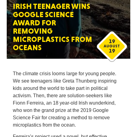
IRISH TEENAGER WINS
GOOGLE SCIENCE
AWARD FOR
REMOVING
MICROPLASTICS FROM
19
OCEANS
AUGUST
19
The climate crisis looms large for young people.
We see teenagers like Greta Thunberg inspiring
kids around the world to take part in political
activism. Then, there are solution-seekers like
Fionn Ferreira, an 18 year-old Irish wunderkind,
who won the grand prize at the 2019 Google
Science Fair for creating a method to remove
microplastics from the ocean.
Ferreira’s project used a novel, but effective