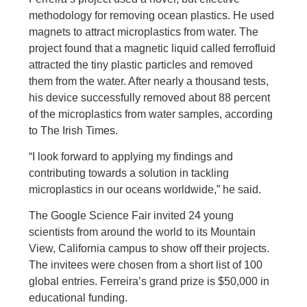
methodology for removing ocean plastics. He used
magnets to attract microplastics from water. The
project found that a magnetic liquid called ferrofluid
attracted the tiny plastic particles and removed
them from the water. After nearly a thousand tests,
his device successfully removed about 88 percent
of the microplastics from water samples, according
to The Irish Times.
“I look forward to applying my findings and
contributing towards a solution in tackling
microplastics in our oceans worldwide,” he said.
The Google Science Fair invited 24 young
scientists from around the world to its Mountain
View, California campus to show off their projects.
The invitees were chosen from a short list of 100
global entries. Ferreira’s grand prize is $50,000 in
educational funding.