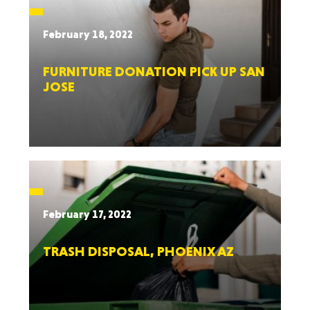
February 18, 2022
FURNITURE DONATION PICK UP SAN
JOSE
February 17, 2022
TRASH DISPOSAL, PHOENIX AZ