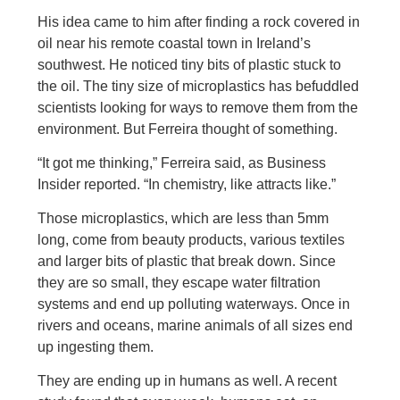
His idea came to him after finding a rock covered in
oil near his remote coastal town in Ireland’s
southwest. He noticed tiny bits of plastic stuck to
the oil. The tiny size of microplastics has befuddled
scientists looking for ways to remove them from the
environment. But Ferreira thought of something.
“It got me thinking,” Ferreira said, as Business
Insider reported. “In chemistry, like attracts like.”
Those microplastics, which are less than 5mm
long, come from beauty products, various textiles
and larger bits of plastic that break down. Since
they are so small, they escape water filtration
systems and end up polluting waterways. Once in
rivers and oceans, marine animals of all sizes end
up ingesting them.
They are ending up in humans as well. A recent