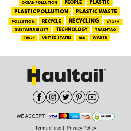
PEOPLE
PLASTIC
OCEAN POLLUTION
PLASTIC WASTE
PLASTIC POLLUTION
RECYCLING
RECYCLE
POLLUTION
STORM
TECHNOLOGY
SUSTAINABILITY
TRASHTAG
WASTE
UNITED STATES
TRUCK
USA
WE ACCEPT
Terms of use
|
Privacy Policy