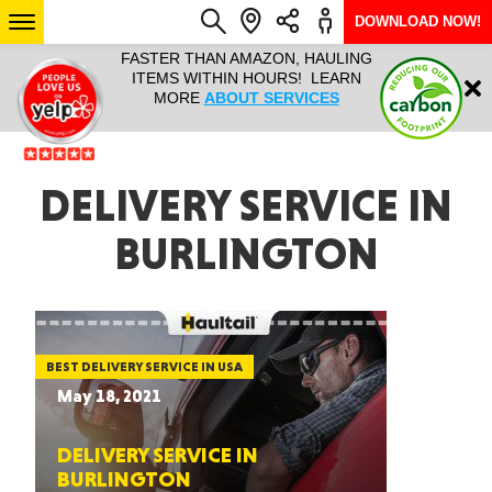
DOWNLOAD NOW!
L IT ALL!
FASTER THAN AMAZON, HAULING
HAULTAIL 
Login
$9.95, ANY
ITEMS WITHIN HOURS! LEARN
COURIER
EEK YEAR
MORE
ABOUT SERVICES
RAPID DE
ABO
ARIZONA
DELIVERY SERVICE IN
BURLINGTON
SEE LOCATIONS
BEST DELIVERY SERVICE IN USA
May 18, 2021
DELIVERY SERVICE IN
BURLINGTON