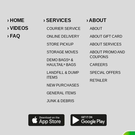
› HOME
› SERVICES
› ABOUT
› VIDEOS
COURIER SERVICE
ABOUT
› FAQ
ONLINE DELIVERY
ABOUT GIFT CARD
STORE PICKUP
ABOUT SERVICES
STORAGE MOVES
ABOUT PROMO AND
COUPONS
DEMO BAGS
&
®
HAULTAIL
BAGS
CAREERS
®
LANDFILL & DUMP
SPECIAL OFFERS
ITEMS
RETAILER
NEW PURCHASES
GENERAL ITEMS
JUNK & DEBRIS