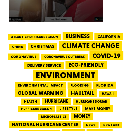
BUSINESS
CALIFORNIA
ATLANTIC HURRICANE SEASON
CLIMATE CHANGE
CHRISTMAS
CHINA
COVID-19
CORONAVIRUS
CORONAVIRUS OUTBREAK
ECO-FRIENDLY
DELIVERY SERVICE
ENVIRONMENT
FLORIDA
ENVIRONMENTAL IMPACT
FLOODING
GLOBAL WARMING
HAULTAIL
HAWAII
HURRICANE
HEALTH
HURRICANE DORIAN
LIFESTYLE
MAKE MONEY
HURRICANE SEASON
MONEY
MICROPLASTICS
NATIONAL HURRICANE CENTER
NEWS
NEW YORK