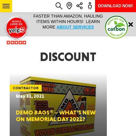
DOWNLOAD NOW!
L IT ALL!
FASTER THAN AMAZON, HAULING
HAULTAIL 
Login
$9.95, ANY
ITEMS WITHIN HOURS! LEARN
COURIER
EEK YEAR
MORE
ABOUT SERVICES
RAPID DE
ABO
ARIZONA
DISCOUNT
SEE LOCATIONS
CONTRACTOR
May 31, 2021
DEMO BAGS® – WHAT’S NEW
ON MEMORIAL DAY 2021?