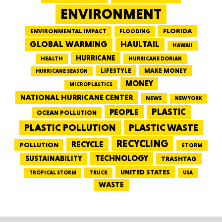
ENVIRONMENT
FLORIDA
ENVIRONMENTAL IMPACT
FLOODING
GLOBAL WARMING
HAULTAIL
HAWAII
HURRICANE
HEALTH
HURRICANE DORIAN
LIFESTYLE
MAKE MONEY
HURRICANE SEASON
MONEY
MICROPLASTICS
NATIONAL HURRICANE CENTER
NEWS
NEW YORK
PEOPLE
PLASTIC
OCEAN POLLUTION
PLASTIC WASTE
PLASTIC POLLUTION
RECYCLING
RECYCLE
POLLUTION
STORM
TECHNOLOGY
SUSTAINABILITY
TRASHTAG
UNITED STATES
TRUCK
TROPICAL STORM
USA
WASTE