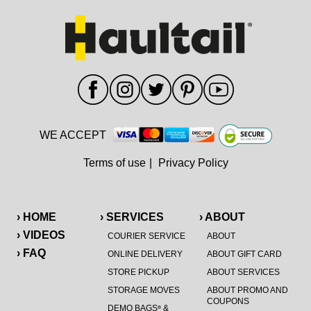
WE ACCEPT
Terms of use
|
Privacy Policy
› HOME
› SERVICES
› ABOUT
› VIDEOS
COURIER SERVICE
ABOUT
› FAQ
ONLINE DELIVERY
ABOUT GIFT CARD
STORE PICKUP
ABOUT SERVICES
STORAGE MOVES
ABOUT PROMO AND
COUPONS
DEMO BAGS
&
®