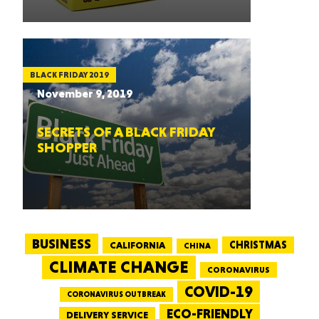
BLACK FRIDAY 2019
November 9, 2019
SECRETS OF A BLACK FRIDAY
SHOPPER
BUSINESS
CALIFORNIA
CHRISTMAS
CHINA
CLIMATE CHANGE
CORONAVIRUS
COVID-19
CORONAVIRUS OUTBREAK
ECO-FRIENDLY
DELIVERY SERVICE